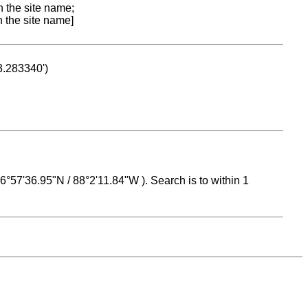
n the site name;
n the site name]
53.283340')
 16°57'36.95"N / 88°2'11.84"W ). Search is to within 1