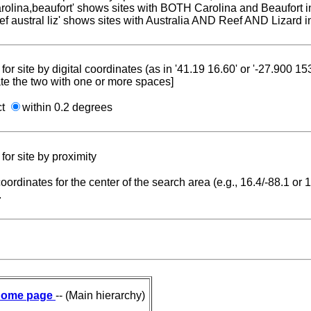
carolina,beaufort' shows sites with BOTH Carolina and Beaufort i
reef austral liz' shows sites with Australia AND Reef AND Lizard i
for site by digital coordinates (as in '41.19 16.60' or '-27.900 1
te the two with one or more spaces]
ct
within 0.2 degrees
for site by proximity
coordinates for the center of the search area (e.g., 16.4/-88.1 or
.
ome page
-- (Main hierarchy)