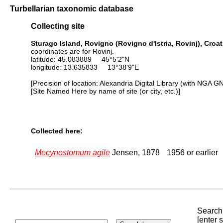
Turbellarian taxonomic database
Collecting site
Sturago Island, Rovigno (Rovigno d'Istria, Rovinj), Croat
coordinates are for Rovinj.
latitude: 45.083889 45°5'2"N
longitude: 13.635833 13°38'9"E
[Precision of location: Alexandria Digital Library (with NGA G
[Site Named Here by name of site (or city, etc.)]
Collected here:
Mecynostomum agile
Jensen, 1878
1956 or earlier
Search 
[enter