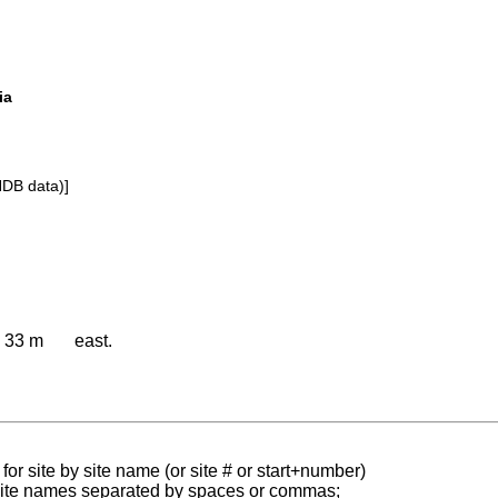
ia
NDB data)]
33 m
east.
for site by site name (or site # or start+number)
 site names separated by spaces or commas;