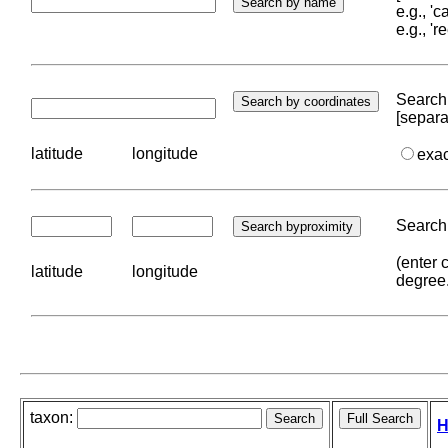
e.g., '
e.g., '
Search 
[separa
latitude
longitude
exa
Search 
(enter 
latitude
longitude
degree
taxon:
H