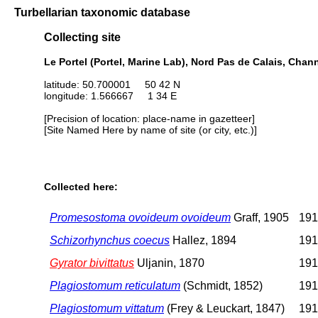
Turbellarian taxonomic database
Collecting site
Le Portel (Portel, Marine Lab), Nord Pas de Calais, Chan
latitude: 50.700001 50 42 N
longitude: 1.566667 1 34 E
[Precision of location: place-name in gazetteer]
[Site Named Here by name of site (or city, etc.)]
Collected here:
Promesostoma ovoideum ovoideum
Graff, 1905
191
Schizorhynchus coecus
Hallez, 1894
191
Gyrator bivittatus
Uljanin, 1870
191
Plagiostomum reticulatum
(Schmidt, 1852)
191
Plagiostomum vittatum
(Frey & Leuckart, 1847)
191