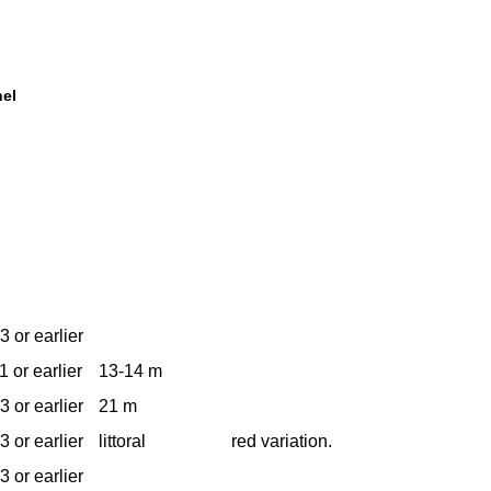
nel
3 or earlier
1 or earlier
13-14 m
3 or earlier
21 m
3 or earlier
littoral
red variation.
3 or earlier