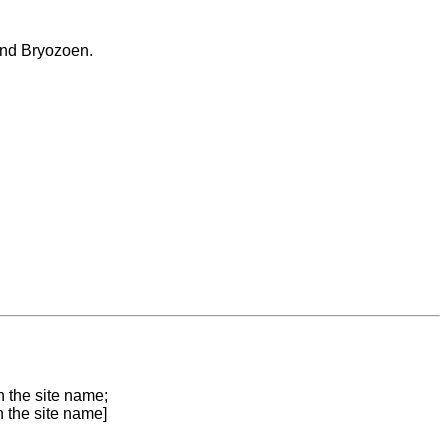
 and Bryozoen.
n the site name;
n the site name]