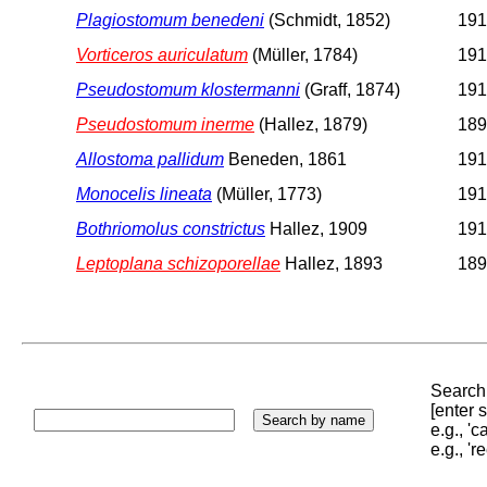
Plagiostomum benedeni
(Schmidt, 1852)
191
Vorticeros auriculatum
(Müller, 1784)
191
Pseudostomum klostermanni
(Graff, 1874)
191
Pseudostomum inerme
(Hallez, 1879)
189
Allostoma pallidum
Beneden, 1861
191
Monocelis lineata
(Müller, 1773)
191
Bothriomolus constrictus
Hallez, 1909
191
Leptoplana schizoporellae
Hallez, 1893
189
Search 
[enter
e.g., '
e.g., '