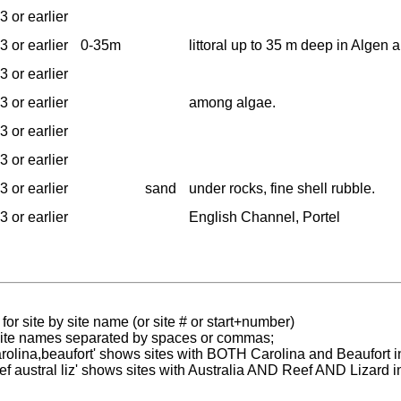
3 or earlier
3 or earlier
0-35m
littoral up to 35 m deep in Algen
3 or earlier
3 or earlier
among algae.
3 or earlier
3 or earlier
3 or earlier
sand
under rocks, fine shell rubble.
3 or earlier
English Channel, Portel
for site by site name (or site # or start+number)
 site names separated by spaces or commas;
carolina,beaufort' shows sites with BOTH Carolina and Beaufort i
reef austral liz' shows sites with Australia AND Reef AND Lizard i