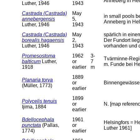
Anneberg in Hel
Luther, 1946
1943
Castrada (Castrada)
May
in small pools 
annebergensis
5,
Anneberg in Hel
Luther, 1946
1943
Castrada (Castrada)
May
spärlich in ei
borealis hagaensis
2,
Der Fundort lieg
Luther, 1946
1943
vorhanden und d
Promesostoma
1962
3-
Tvärminne-Regi
balticum
Luther,
or
7
m. Funde bei Hel
1918
earlier
m
1889
Planaria torva
or
Binnengewässer 
(Müller, 1773)
earlier
1899
Polycelis tenuis
or
N. [map referenc
Ijima, 1884
earlier
Bdellocephala
1961
Helsingfors = H
punctata
(Pallas,
or
Luther 1961]
1774)
earlier