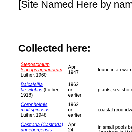
[Site Named Here by name o
Collected here:
Stenostomum
Apr
leucops aquariorum
found in an warm
1947
Luther, 1960
Baicalellia
1962
brevitubus
(Luther,
or
plants, sea shor
1918)
earlier
Coronhelmis
1962
multispinosus
or
coastal groundw
Luther, 1948
earlier
Castrada (Castrada)
Apr
in small pools 
annebergensis
24,