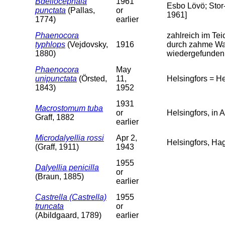
Bdellocephala
1961
Esbo Lövö; Stor-
punctata
(Pallas,
or
1961]
1774)
earlier
Phaenocora
zahlreich im Te
typhlops
(Vejdovsky,
1916
durch zahme Was
1880)
wiedergefunden; 
Phaenocora
May
unipunctata
(Örsted,
11,
Helsingfors = H
1843)
1952
1931
Macrostomum tuba
or
Helsingfors, in 
Graff, 1882
earlier
Microdalyellia rossi
Apr 2,
Helsingfors, Ha
(Graff, 1911)
1943
1955
Dalyellia penicilla
or
(Braun, 1885)
earlier
Castrella (Castrella)
1955
truncata
or
(Abildgaard, 1789)
earlier