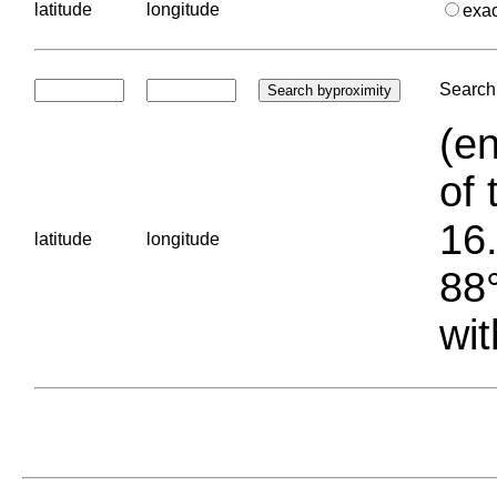
latitude
longitude
exa
Search 
(en
of 
16.
latitude
longitude
88°
wit