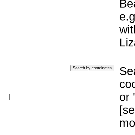
Bea
e.g
wi
Liz
Sea
coo
or 
[se
mo