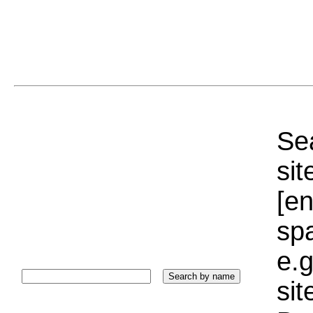
Sea
sit
[e
sp
e.g
si