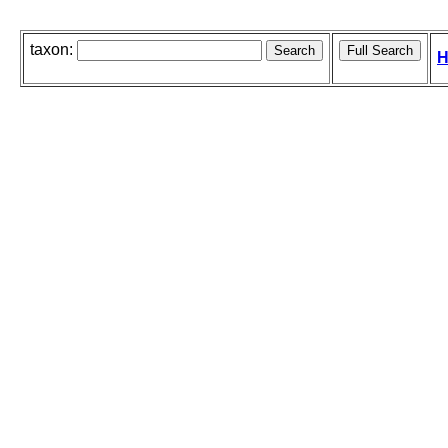
taxon:
H