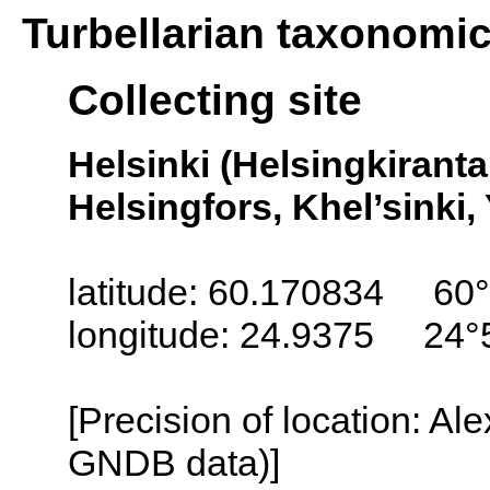
Turbellarian taxonomi
Collecting site
Helsinki (Helsingkiranta
Helsingfors, Khel’sinki, 
latitude: 60.170834 60
longitude: 24.9375 24°
[Precision of location: Al
GNDB data)]