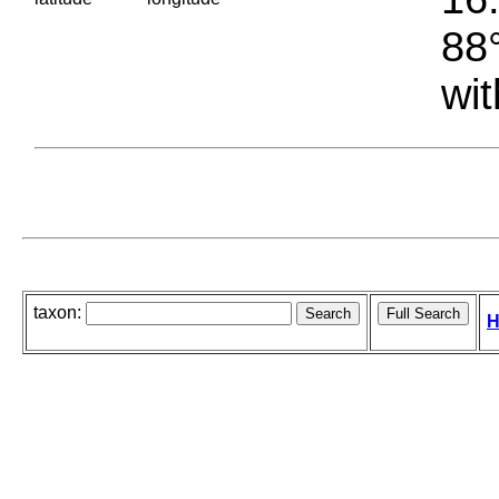
88°
wit
taxon:
H