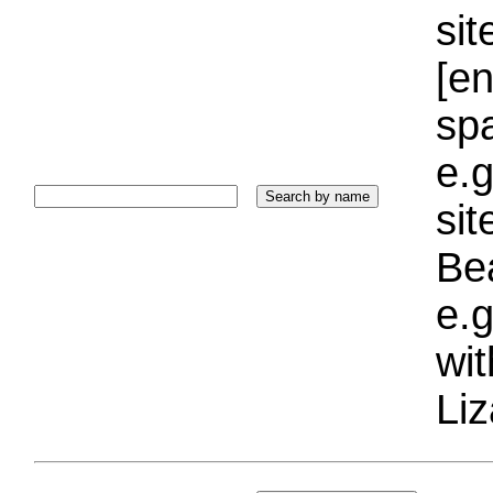
sit
[e
sp
e.g
si
Bea
e.g
wi
Liz