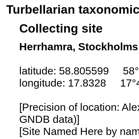
Turbellarian taxonomi
Collecting site
Herrhamra, Stockholms
latitude: 58.805599 58°
longitude: 17.8328 17°
[Precision of location: Al
GNDB data)]
[Site Named Here by name o