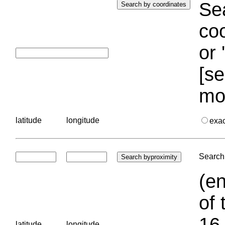
Sea
coo
or 
[se
mo
latitude
longitude
exa
Search 
(en
of 
16.
latitude
longitude