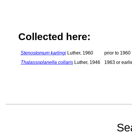
Collected here:
Stenostomum karlingi
Luther, 1960
prior to 1960
Thalassoplanella collaris
Luther, 1946
1963 or earli
Sea