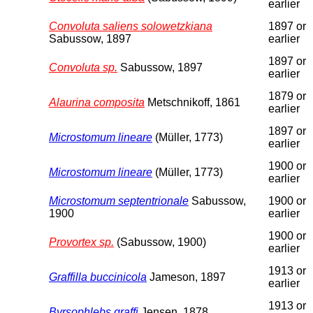
earlier
Convoluta saliens solowetzkiana
1897 or
Sabussow, 1897
earlier
1897 or
Convoluta sp.
Sabussow, 1897
earlier
1879 or
Alaurina composita
Metschnikoff, 1861
earlier
1897 or
Microstomum lineare
(Müller, 1773)
earlier
1900 or
Microstomum lineare
(Müller, 1773)
earlier
Microstomum septentrionale
Sabussow,
1900 or
1900
earlier
1900 or
Provortex sp.
(Sabussow, 1900)
earlier
1913 or
Graffilla buccinicola
Jameson, 1897
earlier
1913 or
Byrsophlebs graffi
Jensen, 1878