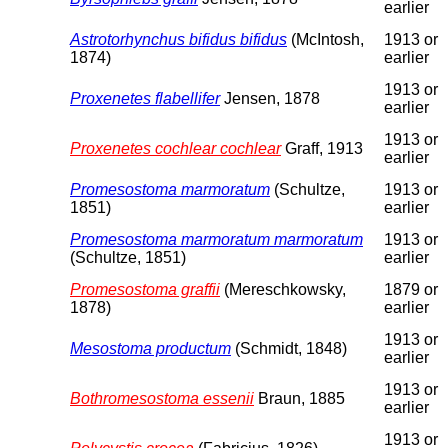
earlier
Astrotorhynchus bifidus bifidus
(McIntosh,
1913 or
1874)
earlier
1913 or
Proxenetes flabellifer
Jensen, 1878
earlier
1913 or
Proxenetes cochlear cochlear
Graff, 1913
earlier
Promesostoma marmoratum
(Schultze,
1913 or
1851)
earlier
Promesostoma marmoratum marmoratum
1913 or
(Schultze, 1851)
earlier
Promesostoma graffii
(Mereschkowsky,
1879 or
1878)
earlier
1913 or
Mesostoma productum
(Schmidt, 1848)
earlier
1913 or
Bothromesostoma essenii
Braun, 1885
earlier
1913 or