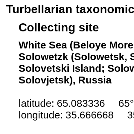
Turbellarian taxonomi
Collecting site
White Sea (Beloye More,
Solowetzk (Solowetsk, S
Solovetski Island; Solo
Solovjetsk), Russia
latitude: 65.083336 65°
longitude: 35.666668 3