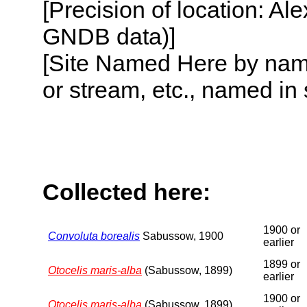
[Precision of location: Al
GNDB data)]
[Site Named Here by name o
or stream, etc., named in 
Collected here:
1900 or
Convoluta borealis
Sabussow, 1900
earlier
1899 or
Otocelis maris-alba
(Sabussow, 1899)
earlier
1900 or
Otocelis maris-alba
(Sabussow, 1899)