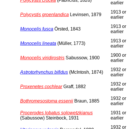
Polycystis crocea
(Fabricius, 1826)
earlier
1913 or
Polycystis groenlandica
Levinsen, 1879
earlier
1913 or
Monocelis fusca
Örsted, 1843
earlier
1913 or
Monocelis lineata
(Müller, 1773)
earlier
1900 or
Monocelis viridirostris
Sabussow, 1900
earlier
1932 or
Astrotorhynchus bifidus
(McIntosh, 1874)
earlier
1932 or
Proxenetes cochlear
Graff, 1882
earlier
1932 or
Bothromesostoma essenii
Braun, 1885
earlier
Procerodes lobatus solowetzkianus
1931 or
(Sabussow) Steinbock, 1931
earlier
1932 or