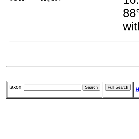
88°
wit
taxon:
H