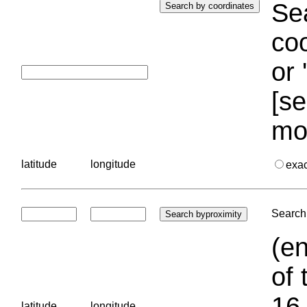
Sea
coo
or 
[se
mo
latitude
longitude
exa
Search 
(en
of 
16.
latitude
longitude