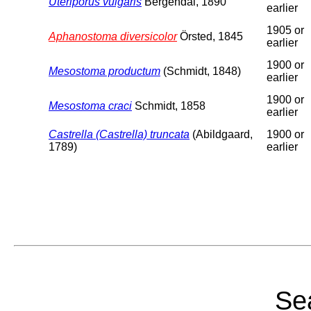
Uteriporus vulgaris
Bergendal, 1890
earlier
1905 or
Aphanostoma diversicolor
Örsted, 1845
earlier
1900 or
Mesostoma productum
(Schmidt, 1848)
earlier
1900 or
Mesostoma craci
Schmidt, 1858
earlier
Castrella (Castrella) truncata
(Abildgaard,
1900 or
1789)
earlier
Sea