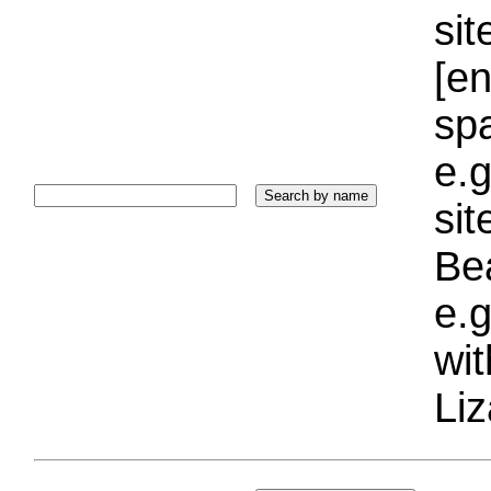
sit
[e
sp
e.g
si
Bea
e.g
wi
Liz