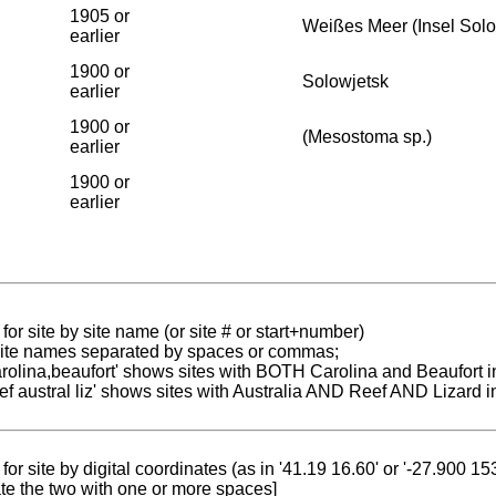
1905 or
Weißes Meer (Insel Sol
earlier
1900 or
Solowjetsk
earlier
1900 or
(Mesostoma sp.)
earlier
1900 or
earlier
for site by site name (or site # or start+number)
 site names separated by spaces or commas;
carolina,beaufort' shows sites with BOTH Carolina and Beaufort i
reef austral liz' shows sites with Australia AND Reef AND Lizard i
for site by digital coordinates (as in '41.19 16.60' or '-27.900 1
te the two with one or more spaces]