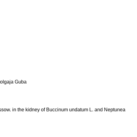
olgaja Guba
ussow. in the kidney of Buccinum undatum L. and Neptunea