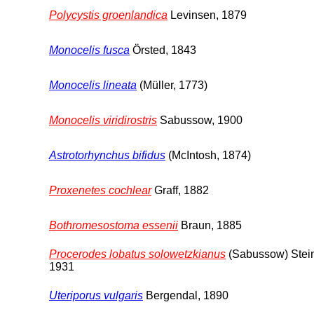
Polycystis groenlandica
Levinsen, 1879
Monocelis fusca
Örsted, 1843
Monocelis lineata
(Müller, 1773)
Monocelis viridirostris
Sabussow, 1900
Astrotorhynchus bifidus
(McIntosh, 1874)
Proxenetes cochlear
Graff, 1882
Bothromesostoma essenii
Braun, 1885
Procerodes lobatus solowetzkianus
(Sabussow) Stei
1931
Uteriporus vulgaris
Bergendal, 1890