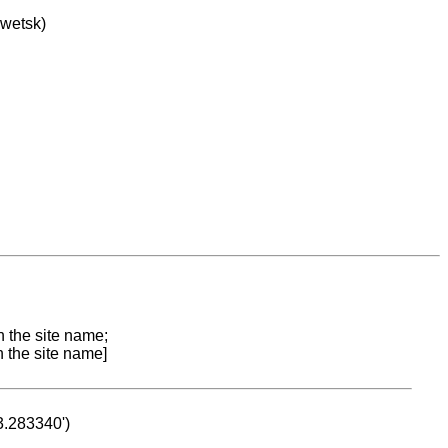
owetsk)
n the site name;
n the site name]
53.283340')