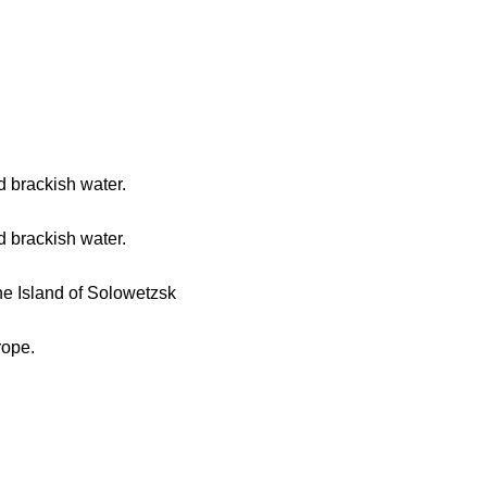
d brackish water.
d brackish water.
he Island of Solowetzsk
rope.