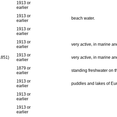
1913 or
earlier
1913 or
beach water.
earlier
1913 or
earlier
1913 or
very active, in marine an
earlier
1913 or
1851)
very active, in marine an
earlier
1879 or
standing freshwater on t
earlier
1913 or
puddles and lakes of Eu
earlier
1913 or
earlier
1913 or
earlier