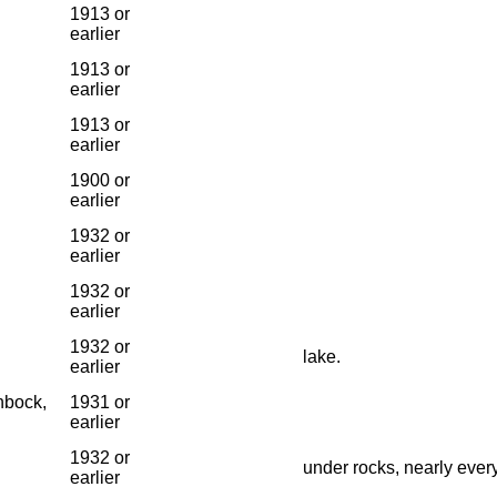
1913 or
earlier
1913 or
earlier
1913 or
earlier
1900 or
earlier
1932 or
earlier
1932 or
earlier
1932 or
lake.
earlier
nbock,
1931 or
earlier
1932 or
under rocks, nearly ever
earlier