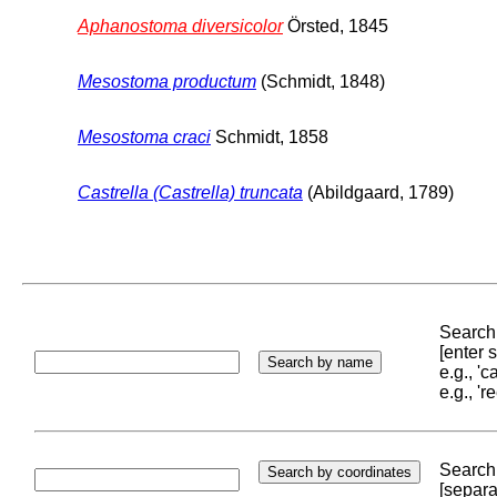
Aphanostoma diversicolor
Örsted, 1845
Mesostoma productum
(Schmidt, 1848)
Mesostoma craci
Schmidt, 1858
Castrella (Castrella) truncata
(Abildgaard, 1789)
Search 
[enter
e.g., '
e.g., '
Search 
[separa