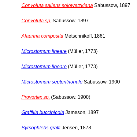
Convoluta saliens solowetzkiana
Sabussow, 1897
Convoluta sp.
Sabussow, 1897
Alaurina composita
Metschnikoff, 1861
Microstomum lineare
(Müller, 1773)
Microstomum lineare
(Müller, 1773)
Microstomum septentrionale
Sabussow, 1900
Provortex sp.
(Sabussow, 1900)
Graffilla buccinicola
Jameson, 1897
Byrsophlebs graffi
Jensen, 1878