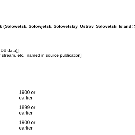
 (Solowetsk, Solowjetsk, Solovetskiy, Ostrov, Solovetski Island; 
NDB data)]
or stream, etc., named in source publication]
1900 or
earlier
1899 or
earlier
1900 or
earlier