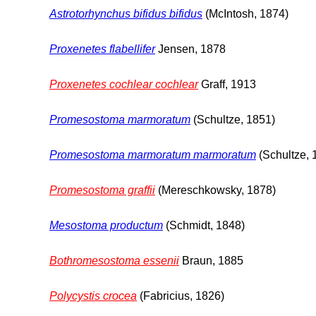
Astrotorhynchus bifidus bifidus
(McIntosh, 1874)
Proxenetes flabellifer
Jensen, 1878
Proxenetes cochlear cochlear
Graff, 1913
Promesostoma marmoratum
(Schultze, 1851)
Promesostoma marmoratum marmoratum
(Schultze, 
Promesostoma graffii
(Mereschkowsky, 1878)
Mesostoma productum
(Schmidt, 1848)
Bothromesostoma essenii
Braun, 1885
Polycystis crocea
(Fabricius, 1826)