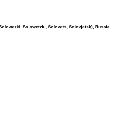
Solowezki, Solowetzki, Solovets, Solovjetsk), Russia