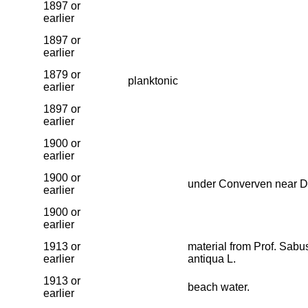
1897 or
earlier
1897 or
earlier
1879 or
planktonic
earlier
1897 or
earlier
1900 or
earlier
1900 or
under Converven near D
earlier
1900 or
earlier
1913 or
material from Prof. Sab
earlier
antiqua L.
1913 or
beach water.
earlier