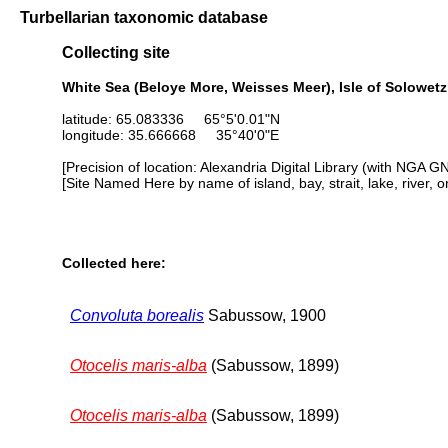
Turbellarian taxonomic database
Collecting site
White Sea (Beloye More, Weisses Meer), Isle of Solowetzk
latitude: 65.083336 65°5'0.01"N
longitude: 35.666668 35°40'0"E
[Precision of location: Alexandria Digital Library (with NGA G
[Site Named Here by name of island, bay, strait, lake, river, 
Collected here:
Convoluta borealis
Sabussow, 1900
Otocelis maris-alba
(Sabussow, 1899)
Otocelis maris-alba
(Sabussow, 1899)