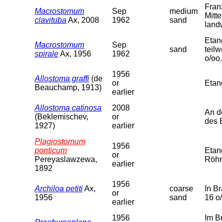
Fran
Macrostomum
Sep
medium
Mitt
clavituba
Ax, 2008
1962
sand
land
Etan
Macrostomum
Sep
sand
teil
spirale
Ax, 1956
1962
o/oo.
1956
Allostoma graffi
(de
or
Etan
Beauchamp, 1913)
earlier
Allostoma catinosa
2008
An d
(Beklemischev,
or
des 
1927)
earlier
Plagiostomum
1956
ponticum
Etan
or
Pereyaslawzewa,
Röhr
earlier
1892
1956
Archiloa petiti
Ax,
coarse
In B
or
1956
sand
16 o
earlier
1956
Im B