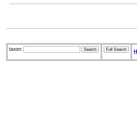
taxon:
H