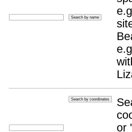
e.g
si
Bea
e.g
wi
Liz
Sea
coo
or 