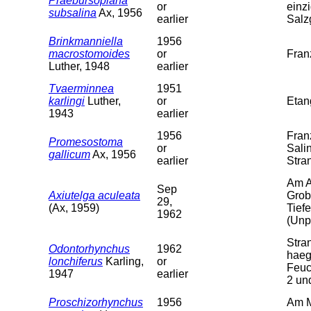
Praebursoplana
or
einz
subsalina
Ax, 1956
earlier
Salz
Brinkmanniella
1956
macrostomoides
or
Fran
Luther, 1948
earlier
Tvaerminnea
1951
karlingi
Luther,
or
Etan
1943
earlier
1956
Fran
Promesostoma
or
Sali
gallicum
Ax, 1956
earlier
Stra
Am A
Sep
Axiutelga aculeata
Grob
29,
(Ax, 1959)
Tief
1962
(Unpu
Stra
Odontorhynchus
1962
haeg
lonchiferus
Karling,
or
Feuc
1947
earlier
2 un
Proschizorhynchus
1956
Am M