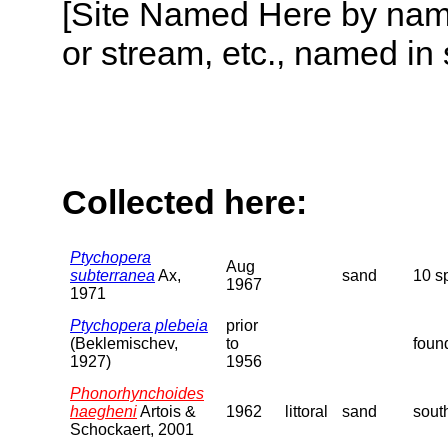
[Site Named Here by name o
or stream, etc., named in 
Collected here:
Ptychopera
Aug
subterranea
Ax,
sand
10 s
1967
1971
Ptychopera plebeia
prior
(Beklemischev,
to
foun
1927)
1956
Phonorhynchoides
haegheni
Artois &
1962
littoral
sand
sout
Schockaert, 2001