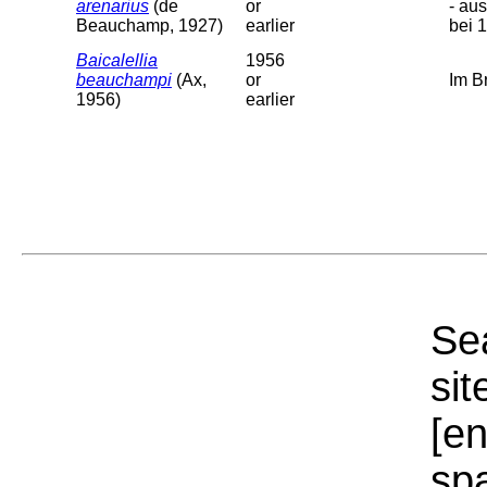
arenarius
(de
or
- au
Beauchamp, 1927)
earlier
bei 
Baicalellia
1956
beauchampi
(Ax,
or
Im B
1956)
earlier
Sea
sit
[e
sp