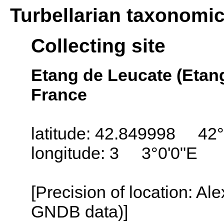
Turbellarian taxonomi
Collecting site
Etang de Leucate (Etang
France
latitude: 42.849998 42°
longitude: 3 3°0'0"E
[Precision of location: Al
GNDB data)]