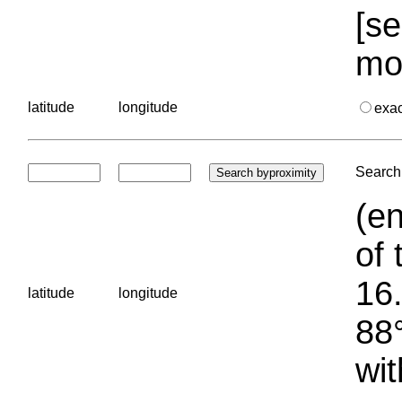
[se
mo
latitude
longitude
exa
Search 
(en
of 
16.
latitude
longitude
88°
wit