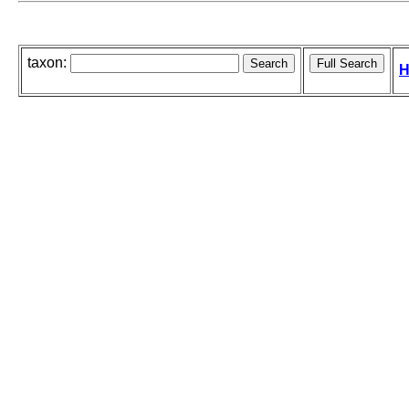
taxon:
H