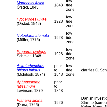
low
Monocelis fusca
1848
tide
Örsted, 1843
zone
low
Procerodes ulvae
1928
tide
(Örsted, 1843)
zone
low
Notoplana atomata
1928
tide
(Müller, 1776)
zone
low
Proporus cyclops
1928
tide
Schmidt, 1848
zone
Astrotorhynchus
prior
low
bifidus bifidus
to
tide
clarifies O. Sc
(McIntosh, 1874)
1848
zone
Aphanostoma
prior
latissimum
to
Levinsen, 1879
1848
Danish investi
Planaria alpina
1926
Strømø (surroun
(Dana, 1766)
Kalsø, Kunø, B