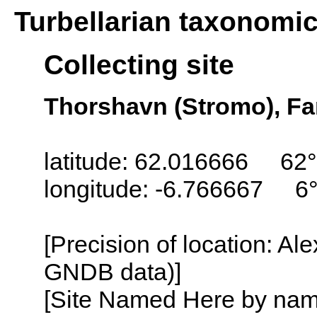
Turbellarian taxonomi
Collecting site
Thorshavn (Stromo), Fa
latitude: 62.016666 62°
longitude: -6.766667 6
[Precision of location: Al
GNDB data)]
[Site Named Here by name o