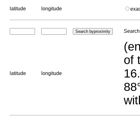
latitude
longitude
exa
Search 
(en
of 
16.
latitude
longitude
88°
wit