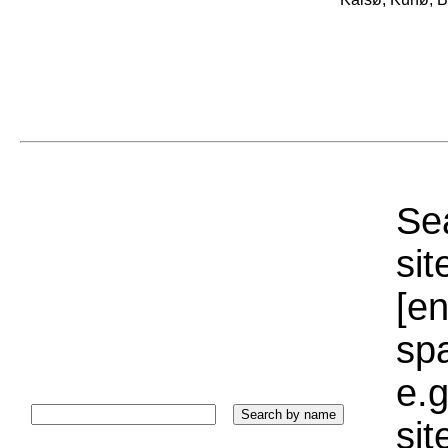
Sea
sit
[e
sp
e.g
si