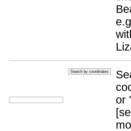
Bea
e.g
wi
Liz
Sea
coo
or 
[se
mo