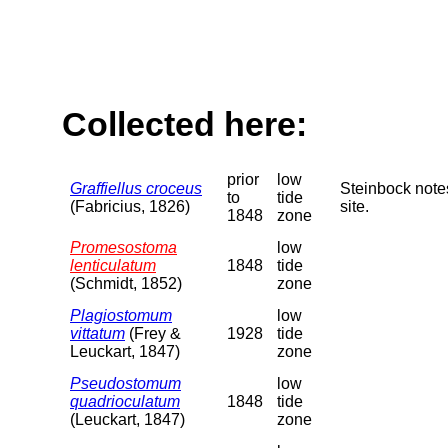
Collected here:
prior
low
Graffiellus croceus
Steinbock note
to
tide
(Fabricius, 1826)
site.
1848
zone
Promesostoma
low
lenticulatum
1848
tide
(Schmidt, 1852)
zone
Plagiostomum
low
vittatum
(Frey &
1928
tide
Leuckart, 1847)
zone
Pseudostomum
low
quadrioculatum
1848
tide
(Leuckart, 1847)
zone