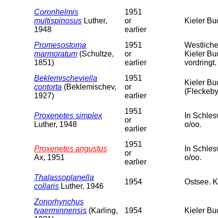
Coronhelmis
1951
multispinosus
Luther,
or
Kieler Bu
1948
earlier
Promesostoma
1951
Westliche
marmoratum
(Schultze,
or
Kieler Bu
1851)
earlier
vordringt.
Beklemischeviella
1951
Kieler Bu
contorta
(Beklemischev,
or
(Fleckeby
1927)
earlier
1951
Proxenetes simplex
In Schles
or
Luther, 1948
o/oo.
earlier
1951
Proxenetes angustus
In Schles
or
Ax, 1951
o/oo.
earlier
Thalassoplanella
1954
Ostsee. K
collaris
Luther, 1946
Zonorhynchus
tvaerminnensis
(Karling,
1954
Kieler Bu