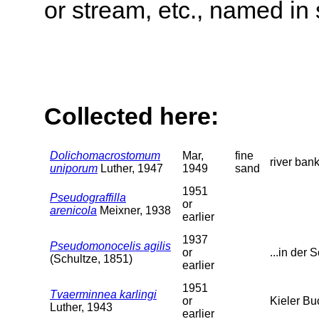
or stream, etc., named in 
Collected here:
Dolichomacrostomum
Mar,
fine
river ban
uniporum
Luther, 1947
1949
sand
1951
Pseudograffilla
or
arenicola
Meixner, 1938
earlier
1937
Pseudomonocelis agilis
or
...in der S
(Schultze, 1851)
earlier
1951
Tvaerminnea karlingi
or
Kieler Bu
Luther, 1943
earlier