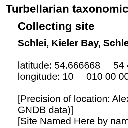
Turbellarian taxonomi
Collecting site
Schlei, Kieler Bay, Sch
latitude: 54.666668 54 
longitude: 10 010 00 0
[Precision of location: Al
GNDB data)]
[Site Named Here by name o