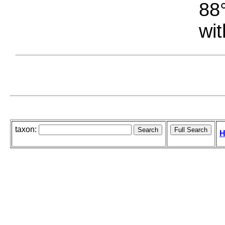
88°
wit
taxon:
H