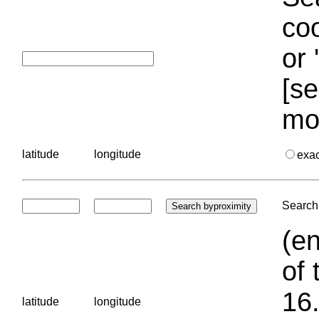
coo
or 
[se
mo
latitude
longitude
exa
Search 
(en
of 
16.
latitude
longitude