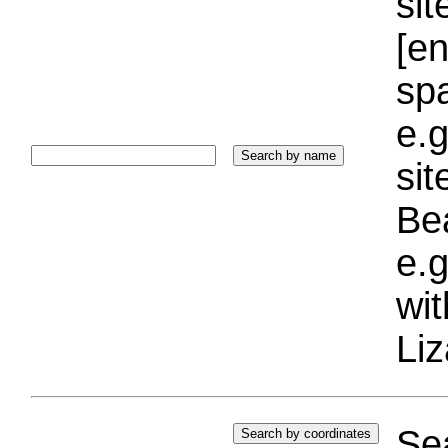
sit
[e
sp
e.g
si
Bea
e.g
wi
Liz
Sea