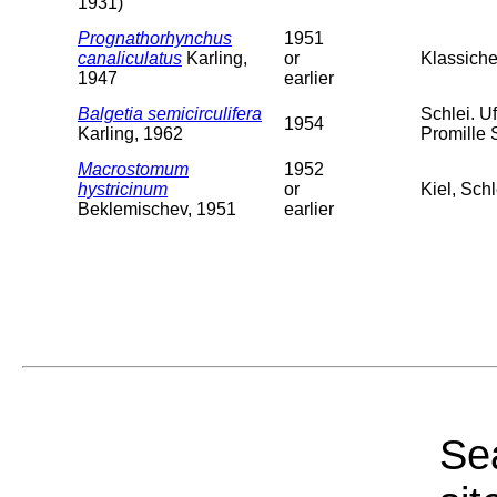
1931)
Prognathorhynchus
1951
canaliculatus
Karling,
or
Klassiche
1947
earlier
Balgetia semicirculifera
Schlei. U
1954
Karling, 1962
Promille 
Macrostomum
1952
hystricinum
or
Kiel, Sch
Beklemischev, 1951
earlier
Sea