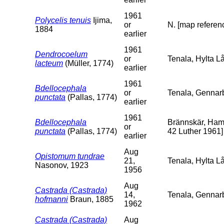
1961
Polycelis tenuis
Ijima,
or
N. [map referenc
1884
earlier
1961
Dendrocoelum
or
Tenala, Hylta Lå
lacteum
(Müller, 1774)
earlier
1961
Bdellocephala
or
Tenala, Gennarb
punctata
(Pallas, 1774)
earlier
1961
Bdellocephala
Brännskär, Hamn
or
punctata
(Pallas, 1774)
42 Luther 1961]
earlier
Aug
Opistomum tundrae
21,
Tenala, Hylta L
Nasonov, 1923
1956
Aug
Castrada (Castrada)
14,
Tenala, Gennar
hofmanni
Braun, 1885
1962
Castrada (Castrada)
Aug