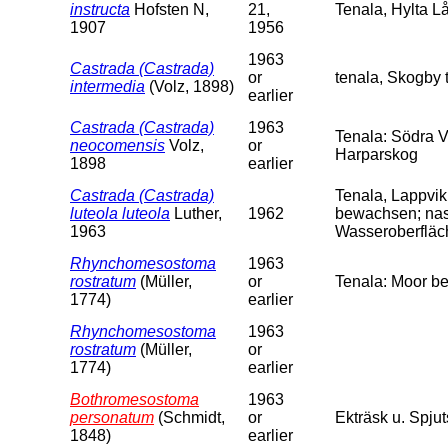
instructa
Hofsten N,
21,
Tenala, Hylta L
1907
1956
1963
Castrada (Castrada)
or
tenala, Skogby t
intermedia
(Volz, 1898)
earlier
Castrada (Castrada)
1963
Tenala: Södra V
neocomensis
Volz,
or
Harparskog
1898
earlier
Castrada (Castrada)
Tenala, Lappvi
luteola luteola
Luther,
1962
bewachsen; nas
1963
Wasseroberfläch
Rhynchomesostoma
1963
rostratum
(Müller,
or
Tenala: Moor b
1774)
earlier
Rhynchomesostoma
1963
rostratum
(Müller,
or
1774)
earlier
Bothromesostoma
1963
personatum
(Schmidt,
or
Ekträsk u. Spjut
1848)
earlier