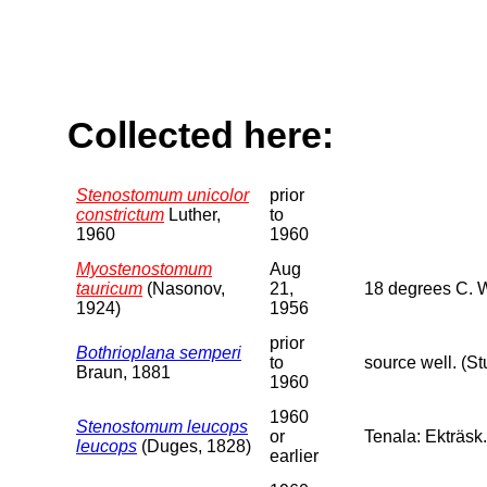
Collected here:
Stenostomum unicolor
prior
constrictum
Luther,
to
1960
1960
Myostenostomum
Aug
tauricum
(Nasonov,
21,
18 degrees C. 
1924)
1956
prior
Bothrioplana semperi
to
source well. (S
Braun, 1881
1960
1960
Stenostomum leucops
or
Tenala: Ekträsk.
leucops
(Duges, 1828)
earlier