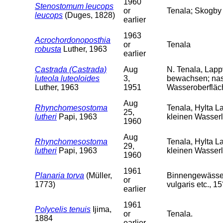
1960
Stenostomum leucops
or
Tenala; Skogby 
leucops
(Duges, 1828)
earlier
1963
Acrochordonoposthia
or
Tenala
robusta
Luther, 1963
earlier
Castrada (Castrada)
Aug
N. Tenala, Lapp
luteola luteoloides
3,
bewachsen; nas
Luther, 1963
1951
Wasseroberfläch
Aug
Rhynchomesostoma
Tenala, Hylta L
25,
lutheri
Papi, 1963
kleinen Wasser
1960
Aug
Rhynchomesostoma
Tenala, Hylta L
29,
lutheri
Papi, 1963
kleinen Wasserl
1960
1961
Planaria torva
(Müller,
Binnengewässer 
or
1773)
vulgaris etc., 15
earlier
1961
Polycelis tenuis
Ijima,
or
Tenala.
1884
earlier