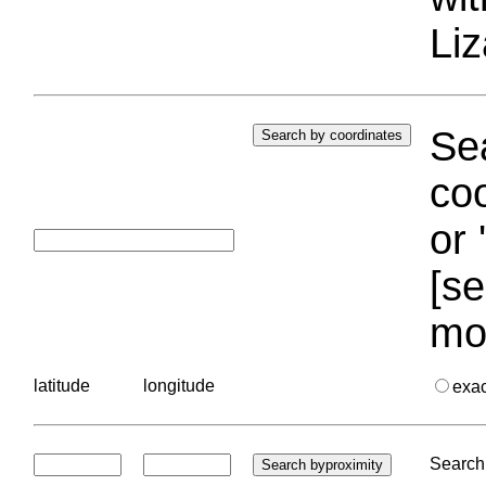
Liz
Sea
coo
or 
[se
mo
latitude
longitude
exa
Search 