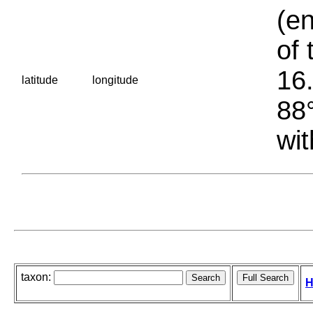
(en
of 
16.
latitude
longitude
88°
wit
taxon:
H