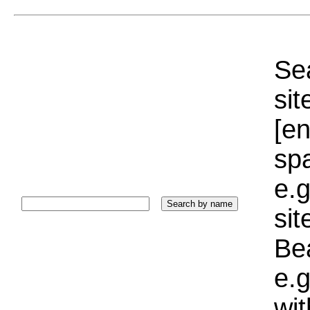
Sea
sit
[e
sp
e.g
si
Bea
e.g
wi