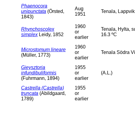
Phaenocora
Aug
unipunctata
(Örsted,
Tenala, Lappvik
1951
1843)
1960
Rhynchoscolex
Tenala, Hylta, 
or
simplex
Leidy, 1852
16.3 ºC
earlier
1960
Microstomum lineare
or
Tenala Södra Vi
(Müller, 1773)
earlier
Gieysztoria
1955
infundibuliformis
or
(A.L.)
(Fuhrmann, 1894)
earlier
Castrella (Castrella)
1955
truncata
(Abildgaard,
or
1789)
earlier