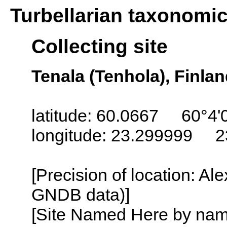
Turbellarian taxonomi
Collecting site
Tenala (Tenhola), Finla
latitude: 60.0667 60°4'
longitude: 23.299999 2
[Precision of location: Al
GNDB data)]
[Site Named Here by name o