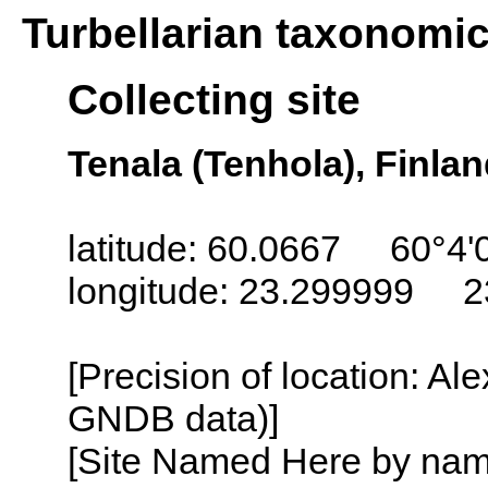
Turbellarian taxonomi
Collecting site
Tenala (Tenhola), Finla
latitude: 60.0667 60°4'
longitude: 23.299999 2
[Precision of location: Al
GNDB data)]
[Site Named Here by name o