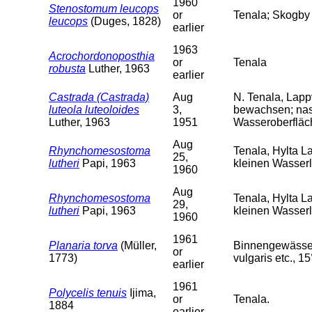
1960
Stenostomum leucops
or
Tenala; Skogby 
leucops
(Duges, 1828)
earlier
1963
Acrochordonoposthia
or
Tenala
robusta
Luther, 1963
earlier
Castrada (Castrada)
Aug
N. Tenala, Lapp
luteola luteoloides
3,
bewachsen; nas
Luther, 1963
1951
Wasseroberfläch
Aug
Rhynchomesostoma
Tenala, Hylta L
25,
lutheri
Papi, 1963
kleinen Wasser
1960
Aug
Rhynchomesostoma
Tenala, Hylta L
29,
lutheri
Papi, 1963
kleinen Wasserl
1960
1961
Planaria torva
(Müller,
Binnengewässer 
or
1773)
vulgaris etc., 15
earlier
1961
Polycelis tenuis
Ijima,
or
Tenala.
1884
earlier