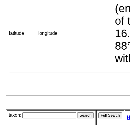
(en
of 
16.
latitude
longitude
88°
wit
taxon:
H