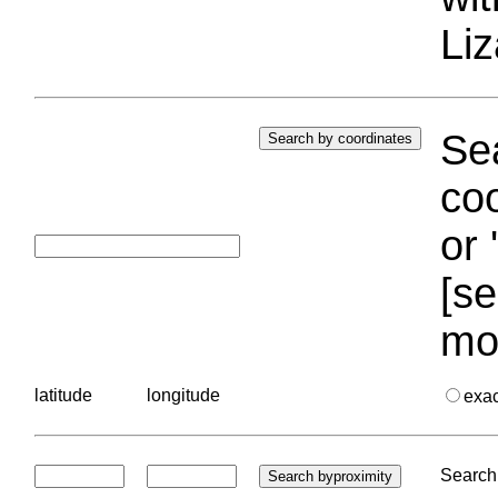
Liz
Sea
coo
or 
[se
mo
latitude
longitude
exa
Search 