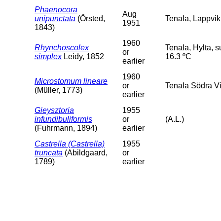
Phaenocora
Aug
unipunctata
(Örsted,
Tenala, Lappvik
1951
1843)
1960
Rhynchoscolex
Tenala, Hylta, 
or
simplex
Leidy, 1852
16.3 ºC
earlier
1960
Microstomum lineare
or
Tenala Södra Vi
(Müller, 1773)
earlier
Gieysztoria
1955
infundibuliformis
or
(A.L.)
(Fuhrmann, 1894)
earlier
Castrella (Castrella)
1955
truncata
(Abildgaard,
or
1789)
earlier