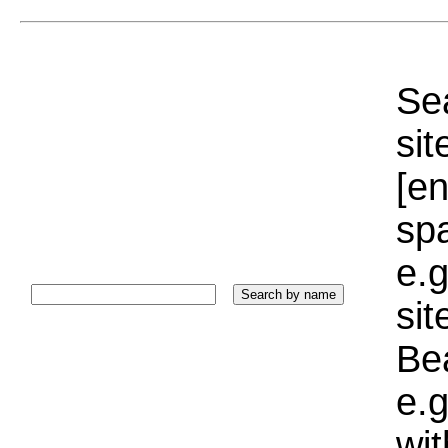
Sea
sit
[e
sp
e.g
si
Bea
e.g
wi