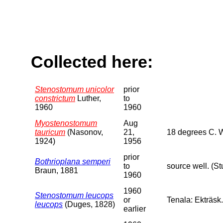
Collected here:
Stenostomum unicolor
prior
constrictum
Luther,
to
1960
1960
Myostenostomum
Aug
tauricum
(Nasonov,
21,
18 degrees C. 
1924)
1956
prior
Bothrioplana semperi
to
source well. (S
Braun, 1881
1960
1960
Stenostomum leucops
or
Tenala: Ekträsk.
leucops
(Duges, 1828)
earlier