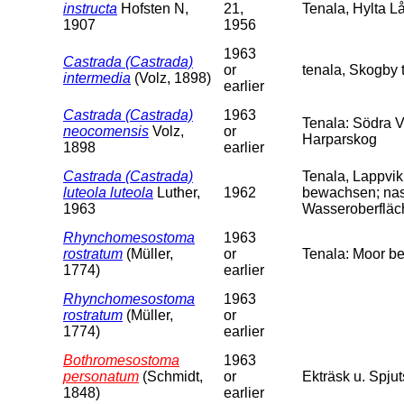
instructa
Hofsten N,
21,
Tenala, Hylta L
1907
1956
1963
Castrada (Castrada)
or
tenala, Skogby t
intermedia
(Volz, 1898)
earlier
Castrada (Castrada)
1963
Tenala: Södra V
neocomensis
Volz,
or
Harparskog
1898
earlier
Castrada (Castrada)
Tenala, Lappvi
luteola luteola
Luther,
1962
bewachsen; nas
1963
Wasseroberfläch
Rhynchomesostoma
1963
rostratum
(Müller,
or
Tenala: Moor b
1774)
earlier
Rhynchomesostoma
1963
rostratum
(Müller,
or
1774)
earlier
Bothromesostoma
1963
personatum
(Schmidt,
or
Ekträsk u. Spjut
1848)
earlier