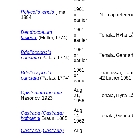
1961
Polycelis tenuis
Ijima,
or
N. [map referenc
1884
earlier
1961
Dendrocoelum
or
Tenala, Hylta Lå
lacteum
(Müller, 1774)
earlier
1961
Bdellocephala
or
Tenala, Gennarb
punctata
(Pallas, 1774)
earlier
1961
Bdellocephala
Brännskär, Hamn
or
punctata
(Pallas, 1774)
42 Luther 1961]
earlier
Aug
Opistomum tundrae
21,
Tenala, Hylta L
Nasonov, 1923
1956
Aug
Castrada (Castrada)
14,
Tenala, Gennar
hofmanni
Braun, 1885
1962
Castrada (Castrada)
Aug