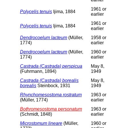
1961 or
Polycelis tenuis
Ijima, 1884
earlier
1961 or
Polycelis tenuis
Ijima, 1884
earlier
Dendrocoelum lacteum
(Müller,
1958 or
1774)
earlier
Dendrocoelum lacteum
(Müller,
1960 or
1774)
earlier
Castrada (Castrada) perspicua
May 8,
(Fuhrmann, 1894)
1949
Castrada (Castrada) borealis
May 8,
borealis
Steinbock, 1931
1949
Rhynchomesostoma rostratum
1963 or
(Müller, 1774)
earlier
Bothromesostoma personatum
1963 or
(Schmidt, 1848)
earlier
Microstomum lineare
(Müller,
1960 or