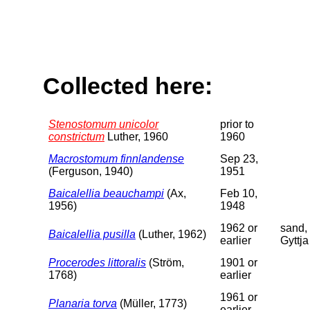
Collected here:
Stenostomum unicolor
prior to
constrictum
Luther, 1960
1960
Macrostomum finnlandense
Sep 23,
(Ferguson, 1940)
1951
Baicalellia beauchampi
(Ax,
Feb 10,
1956)
1948
1962 or
sand,
Baicalellia pusilla
(Luther, 1962)
earlier
Gyttja
Procerodes littoralis
(Ström,
1901 or
1768)
earlier
1961 or
Planaria torva
(Müller, 1773)
earlier