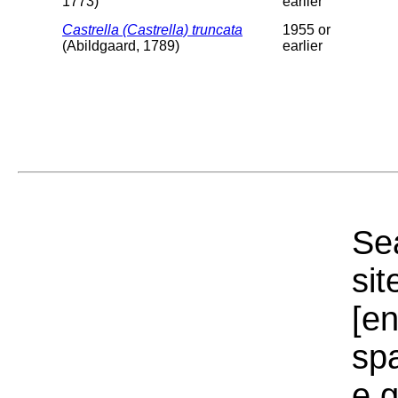
1773)
earlier
Castrella (Castrella) truncata
1955 or
(Abildgaard, 1789)
earlier
Sea
sit
[e
sp
e.g