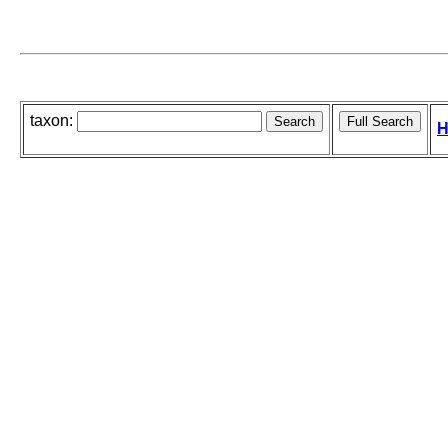
taxon:
H