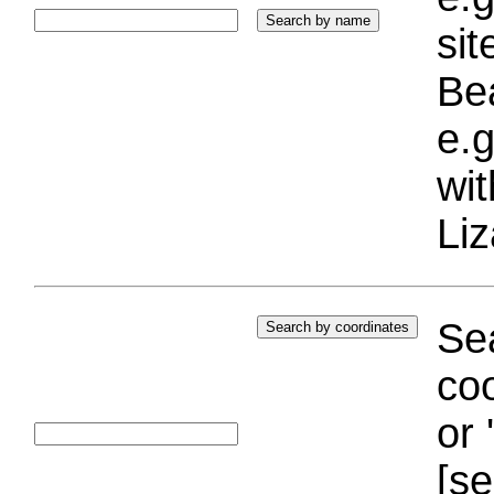
si
Bea
e.g
wi
Liz
Sea
coo
or 
[se