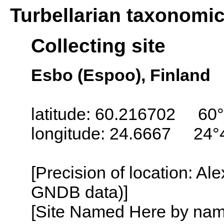
Turbellarian taxonomi
Collecting site
Esbo (Espoo), Finland
latitude: 60.216702 60°
longitude: 24.6667 24°
[Precision of location: Al
GNDB data)]
[Site Named Here by name o