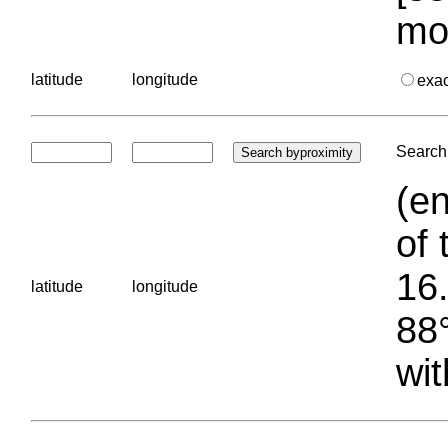
mo
latitude
longitude
exa
Search 
(en
of 
16.
latitude
longitude
88°
wit