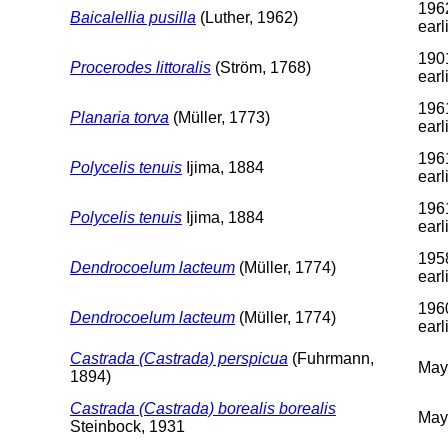
196
Baicalellia pusilla
(Luther, 1962)
earl
190
Procerodes littoralis
(Ström, 1768)
earl
196
Planaria torva
(Müller, 1773)
earl
196
Polycelis tenuis
Ijima, 1884
earl
196
Polycelis tenuis
Ijima, 1884
earl
195
Dendrocoelum lacteum
(Müller, 1774)
earl
196
Dendrocoelum lacteum
(Müller, 1774)
earl
Castrada (Castrada) perspicua
(Fuhrmann,
May
1894)
Castrada (Castrada) borealis borealis
May
Steinbock, 1931