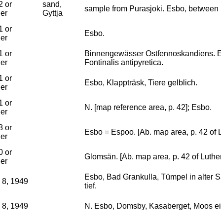
2 or
sand,
sample from Purasjoki. Esbo, between
ier
Gyttja
1 or
Esbo.
ier
1 or
Binnengewässer Ostfennoskandiens. E
ier
Fontinalis antipyretica.
1 or
Esbo, Klappträsk, Tiere gelblich.
ier
1 or
N. [map reference area, p. 42]; Esbo.
ier
8 or
Esbo = Espoo. [Ab. map area, p. 42 of 
ier
0 or
Glomsän. [Ab. map area, p. 42 of Luthe
ier
Esbo, Bad Grankulla, Tümpel in alter S
 8, 1949
tief.
 8, 1949
N. Esbo, Domsby, Kasaberget, Moos ei