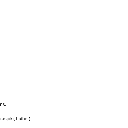
ns.
sjoki, Luther).