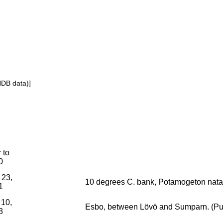
NDB data)]
r to
0
 23,
10 degrees C. bank, Potamogeton nata
1
 10,
Esbo, between Lövö and Sumparn. (Pura
8