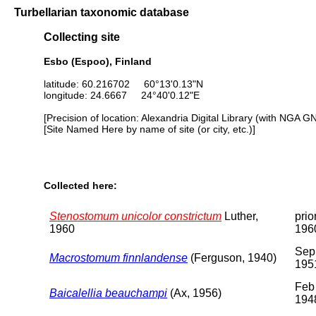
Turbellarian taxonomic database
Collecting site
Esbo (Espoo), Finland
latitude: 60.216702 60°13'0.13"N
longitude: 24.6667 24°40'0.12"E
[Precision of location: Alexandria Digital Library (with NGA G
[Site Named Here by name of site (or city, etc.)]
Collected here:
Stenostomum unicolor constrictum
Luther,
prio
1960
196
Sep
Macrostomum finnlandense
(Ferguson, 1940)
195
Feb
Baicalellia beauchampi
(Ax, 1956)
194