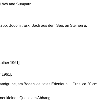
 Lövö and Sumparn.
sbo, Bodom träsk, Bach aus dem See, an Steinen u.
Luther 1961].
r 1961].
andgrube, am Boden viel totes Erlenlaub u. Gras, ca 20 cm
ner kleinen Quelle am Abhang.