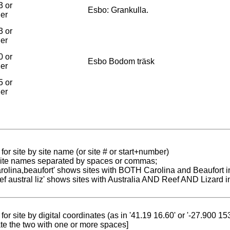
3 or
Esbo: Grankulla.
ier
3 or
ier
0 or
Esbo Bodom träsk
ier
5 or
ier
for site by site name (or site # or start+number)
 site names separated by spaces or commas;
carolina,beaufort' shows sites with BOTH Carolina and Beaufort i
reef austral liz' shows sites with Australia AND Reef AND Lizard i
for site by digital coordinates (as in '41.19 16.60' or '-27.900 1
te the two with one or more spaces]