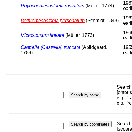
196
Rhynchomesostoma rostratum
(Müller, 1774)
earl
196
Bothromesostoma personatum
(Schmidt, 1848)
earl
196
Microstomum lineare
(Müller, 1773)
earl
Castrella (Castrella) truncata
(Abildgaard,
195
1789)
earl
Search 
[enter
e.g., '
e.g., '
Search 
[separa