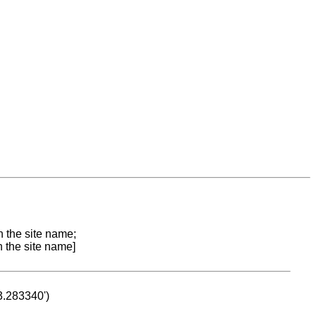
n the site name;
n the site name]
53.283340')