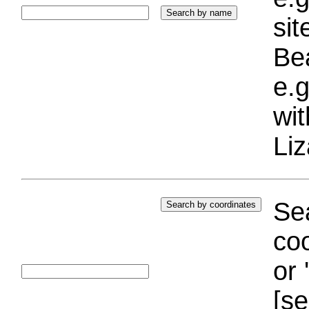
si
Bea
e.g
wi
Liz
Sea
coo
or 
[se