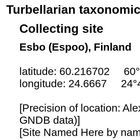
Turbellarian taxonomi
Collecting site
Esbo (Espoo), Finland
latitude: 60.216702 60°
longitude: 24.6667 24°
[Precision of location: Al
GNDB data)]
[Site Named Here by name o