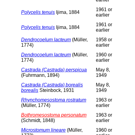
1961 or
Polycelis tenuis
Ijima, 1884
earlier
1961 or
Polycelis tenuis
Ijima, 1884
earlier
Dendrocoelum lacteum
(Müller,
1958 or
1774)
earlier
Dendrocoelum lacteum
(Müller,
1960 or
1774)
earlier
Castrada (Castrada) perspicua
May 8,
(Fuhrmann, 1894)
1949
Castrada (Castrada) borealis
May 8,
borealis
Steinbock, 1931
1949
Rhynchomesostoma rostratum
1963 or
(Müller, 1774)
earlier
Bothromesostoma personatum
1963 or
(Schmidt, 1848)
earlier
Microstomum lineare
(Müller,
1960 or