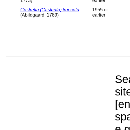
1773)
earlier
Castrella (Castrella) truncata
1955 or
(Abildgaard, 1789)
earlier
Sea
sit
[e
sp
e.g