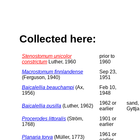
Collected here:
Stenostomum unicolor
prior to
constrictum
Luther, 1960
1960
Macrostomum finnlandense
Sep 23,
(Ferguson, 1940)
1951
Baicalellia beauchampi
(Ax,
Feb 10,
1956)
1948
1962 or
sand,
Baicalellia pusilla
(Luther, 1962)
earlier
Gyttja
Procerodes littoralis
(Ström,
1901 or
1768)
earlier
1961 or
Planaria torva
(Müller, 1773)
earlier