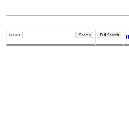
taxon:
H