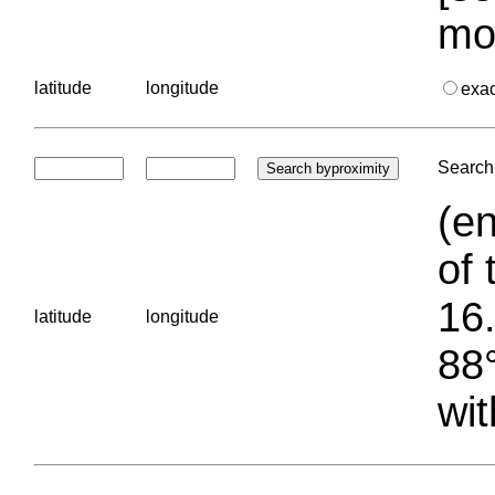
mo
latitude
longitude
exa
Search 
(en
of 
16.
latitude
longitude
88°
wit