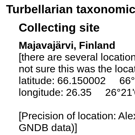
Turbellarian taxonomi
Collecting site
Majavajärvi, Finland
[there are several locati
not sure this was the loc
latitude: 66.150002 66°
longitude: 26.35 26°21
[Precision of location: Al
GNDB data)]