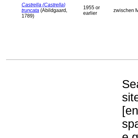
Castrella (Castrella)
1955 or
truncata
(Abildgaard,
zwischen Mo
earlier
1789)
Sea
sit
[e
sp
e.g