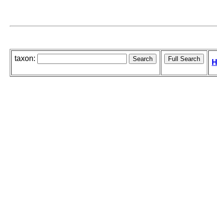
taxon:
H