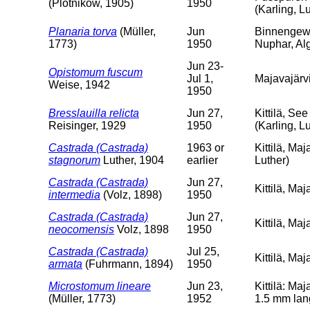
(Plotnikow, 1905)
1950
(Karling, L
Planaria torva
(Müller,
Jun
Binnengewäs
1773)
1950
Nuphar, Al
Jun 23-
Opistomum fuscum
Jul 1,
Majavajärvi
Weise, 1942
1950
Bresslauilla relicta
Jun 27,
Kittilä, Se
Reisinger, 1929
1950
(Karling, L
Castrada (Castrada)
1963 or
Kittilä, Maj
stagnorum
Luther, 1904
earlier
Luther)
Castrada (Castrada)
Jun 27,
Kittilä, Ma
intermedia
(Volz, 1898)
1950
Castrada (Castrada)
Jun 27,
Kittilä, Ma
neocomensis
Volz, 1898
1950
Castrada (Castrada)
Jul 25,
Kittilä, Ma
armata
(Fuhrmann, 1894)
1950
Microstomum lineare
Jun 23,
Kittilä: Ma
(Müller, 1773)
1952
1.5 mm lan