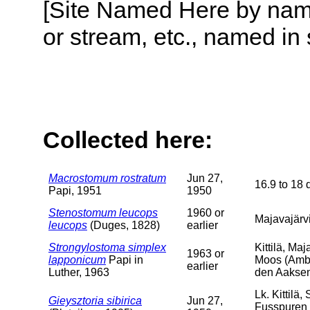
[Site Named Here by name o
or stream, etc., named in 
Collected here:
Macrostomum rostratum
Jun 27,
16.9 to 18 
Papi, 1951
1950
Stenostomum leucops
1960 or
Majavajärvi
leucops
(Duges, 1828)
earlier
Strongylostoma simplex
Kittilä, Ma
1963 or
lapponicum
Papi in
Moos (Ambl
earlier
Luther, 1963
den Aaksen
Lk. Kittilä
Gieysztoria sibirica
Jun 27,
Fusspuren 