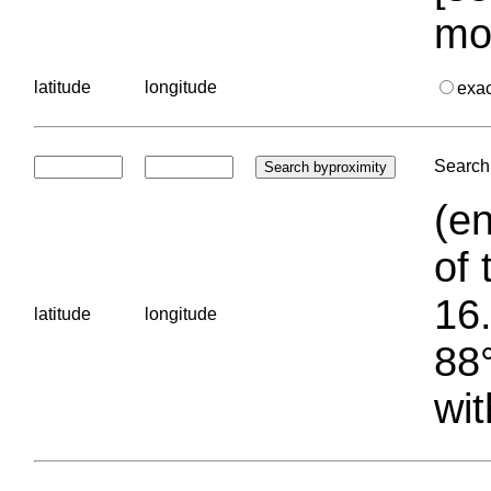
mo
latitude
longitude
exa
Search 
(en
of 
16.
latitude
longitude
88°
wit