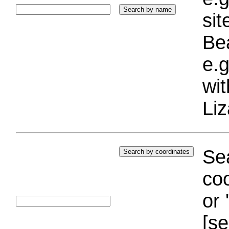
si
Bea
e.g
wi
Liz
Sea
coo
or 
[se