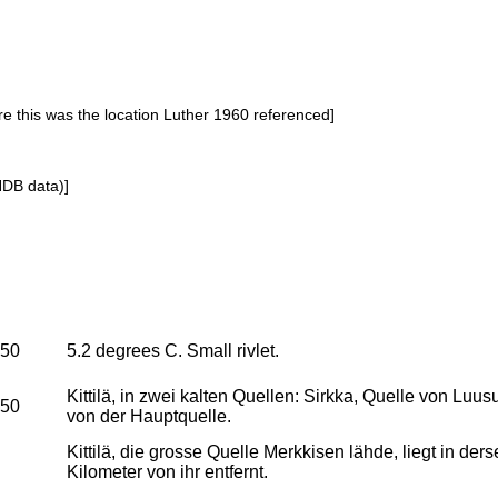
re this was the location Luther 1960 referenced]
NDB data)]
950
5.2 degrees C. Small rivlet.
Kittilä, in zwei kalten Quellen: Sirkka, Quelle von Luu
950
von der Hauptquelle.
Kittilä, die grosse Quelle Merkkisen lähde, liegt in d
Kilometer von ihr entfernt.