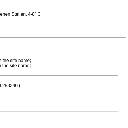
enen Stellen, 4-8º C
n the site name;
n the site name]
53.283340')