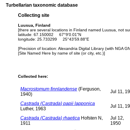
Turbellarian taxonomic database
Collecting site
Luusua, Finland
[there are several locations in Finland named Luusua, not su
latitude: 67.150002 67°9'0.01"N
longitude: 25.733299 25°43'59.88"E
[Precision of location: Alexandria Digital Library (with NGA G
[Site Named Here by name of site (or city, etc.)]
Collected here:
Macrostomum finnlandense
(Ferguson,
Jul 11, 1
1940)
Castrada (Castrada) papii lapponica
Jul 11, 1
Luther, 1963
Castrada (Castrada) rhaetica
Hofsten N,
Jul 12,
1911
1950