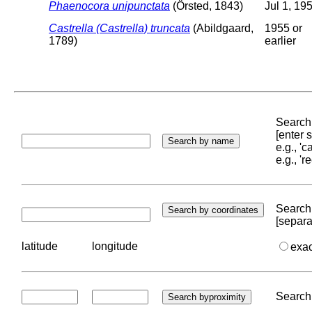
Phaenocora unipunctata
(Örsted, 1843)
Jul 1, 19
Castrella (Castrella) truncata
(Abildgaard,
1955 or
1789)
earlier
Search 
[enter
e.g., '
e.g., '
Search 
[separa
latitude
longitude
exa
Search 