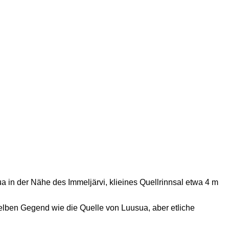
sua in der Nähe des Immeljärvi, klieines Quellrinnsal etwa 4 m
erselben Gegend wie die Quelle von Luusua, aber etliche