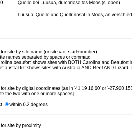
50
Quelle bei Luusua, durchrieseltes Moos (s. oben)
Luusua, Quelle und Quellrinnsal in Moos, an verschied
for site by site name (or site # or start+number)
 site names separated by spaces or commas;
carolina,beaufort' shows sites with BOTH Carolina and Beaufort i
reef austral liz' shows sites with Australia AND Reef AND Lizard i
for site by digital coordinates (as in '41.19 16.60' or '-27.900 1
te the two with one or more spaces]
ct
within 0.2 degrees
for site by proximity