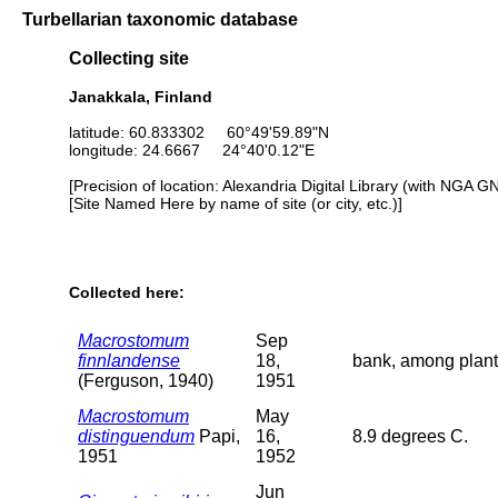
Turbellarian taxonomic database
Collecting site
Janakkala, Finland
latitude: 60.833302 60°49'59.89"N
longitude: 24.6667 24°40'0.12"E
[Precision of location: Alexandria Digital Library (with NGA G
[Site Named Here by name of site (or city, etc.)]
Collected here:
Macrostomum
Sep
finnlandense
18,
bank, among plant
(Ferguson, 1940)
1951
Macrostomum
May
distinguendum
Papi,
16,
8.9 degrees C.
1951
1952
Jun