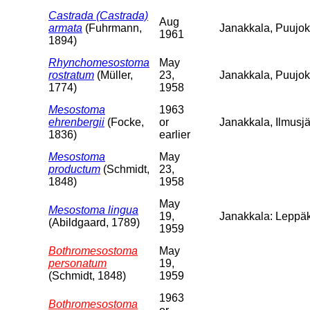
Castrada (Castrada)
Aug
armata
(Fuhrmann,
Janakkala, Puujoki
1961
1894)
Rhynchomesostoma
May
rostratum
(Müller,
23,
Janakkala, Puujo
1774)
1958
Mesostoma
1963
ehrenbergii
(Focke,
or
Janakkala, Ilmusjä
1836)
earlier
Mesostoma
May
productum
(Schmidt,
23,
1848)
1958
May
Mesostoma lingua
19,
Janakkala: Leppäk
(Abildgaard, 1789)
1959
Bothromesostoma
May
personatum
19,
(Schmidt, 1848)
1959
1963
Bothromesostoma