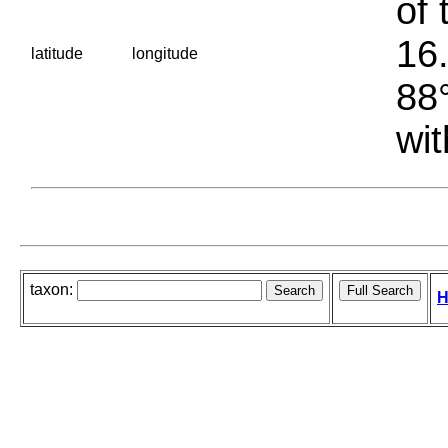
of 
16.
latitude
longitude
88°
wit
taxon:
H