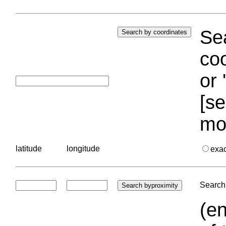
Sea
coo
or 
[se
mo
latitude
longitude
exa
Search 
(en