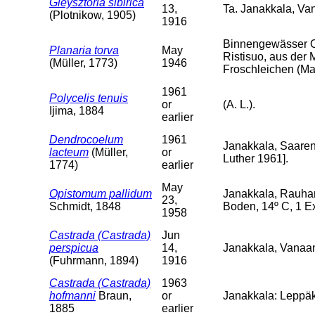
Gieysztoria sibirica
13,
Ta. Janakkala, V
(Plotnikow, 1905)
1916
Binnengewässer O
Planaria torva
May
Ristisuo, aus der 
(Müller, 1773)
1946
Froschleichen (Mai
1961
Polycelis tenuis
or
(A. L.).
Ijima, 1884
earlier
Dendrocoelum
1961
Janakkala, Saarenp
lacteum
(Müller,
or
Luther 1961].
1774)
earlier
May
Opistomum pallidum
Janakkala, Rauha
23,
Schmidt, 1848
Boden, 14º C, 1 Ex
1958
Castrada (Castrada)
Jun
perspicua
14,
Janakkala, Vanaa
(Fuhrmann, 1894)
1916
Castrada (Castrada)
1963
hofmanni
Braun,
or
Janakkala: Leppäk
1885
earlier