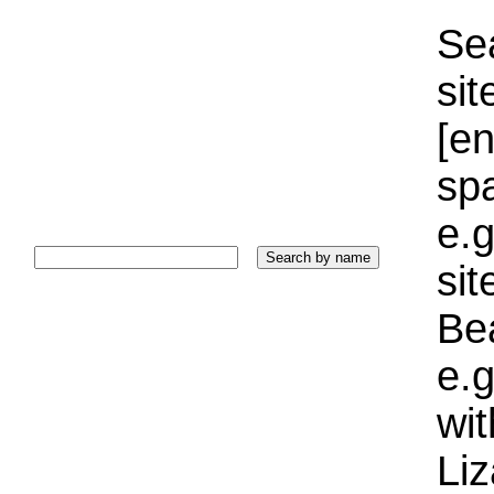
Sea
sit
[e
sp
e.g
si
Bea
e.g
wi
Liz