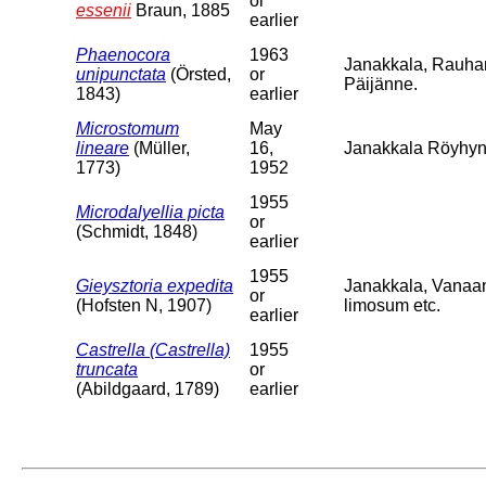
or
essenii
Braun, 1885
earlier
Phaenocora
1963
Janakkala, Rauha
unipunctata
(Örsted,
or
Päijänne.
1843)
earlier
Microstomum
May
lineare
(Müller,
16,
Janakkala Röyhyns
1773)
1952
1955
Microdalyellia picta
or
(Schmidt, 1848)
earlier
1955
Gieysztoria expedita
Janakkala, Vanaa
or
(Hofsten N, 1907)
limosum etc.
earlier
Castrella (Castrella)
1955
truncata
or
(Abildgaard, 1789)
earlier