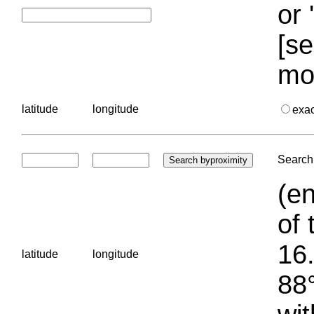
or 
[se
mo
latitude
longitude
exa
Search 
(en
of 
16.
latitude
longitude
88°