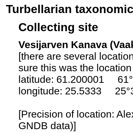
Turbellarian taxonomi
Collecting site
Vesijarven Kanava (Vaak
[there are several locati
sure this was the locatio
latitude: 61.200001 61°
longitude: 25.5333 25°
[Precision of location: Al
GNDB data)]