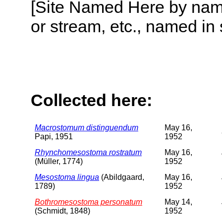
[Site Named Here by name o
or stream, etc., named in 
Collected here:
Macrostomum distinguendum
May 16,
Papi, 1951
1952
Rhynchomesostoma rostratum
May 16,
(Müller, 1774)
1952
Mesostoma lingua
(Abildgaard,
May 16,
1789)
1952
Bothromesostoma personatum
May 14,
(Schmidt, 1848)
1952