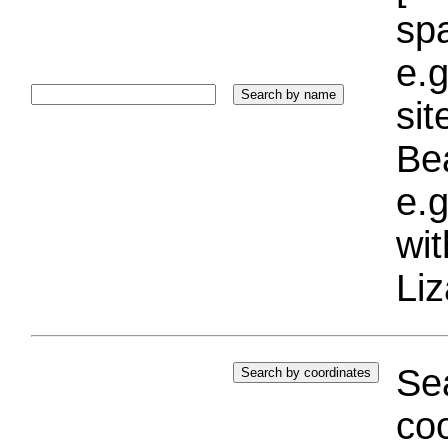
sp
e.g
si
Bea
e.g
wi
Liz
Sea
coo