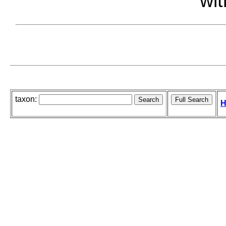
wit
taxon:
H