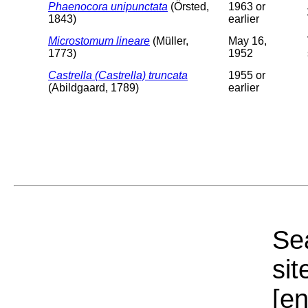
Phaenocora unipunctata
(Örsted,
1963 or
1843)
earlier
Microstomum lineare
(Müller,
May 16,
1773)
1952
Castrella (Castrella) truncata
1955 or
(Abildgaard, 1789)
earlier
Sea
sit
[e