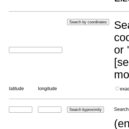
Sea
coo
or 
[se
mo
latitude
longitude
exa
Search 
(en