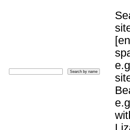
Sea
sit
[e
sp
e.g
si
Bea
e.g
wi
Liz