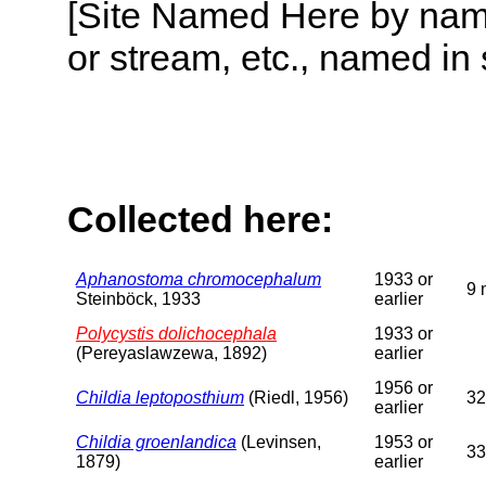
[Site Named Here by name o
or stream, etc., named in 
Collected here:
Aphanostoma chromocephalum
1933 or
9 
Steinböck, 1933
earlier
Polycystis dolichocephala
1933 or
(Pereyaslawzewa, 1892)
earlier
1956 or
Childia leptoposthium
(Riedl, 1956)
32
earlier
Childia groenlandica
(Levinsen,
1953 or
33
1879)
earlier