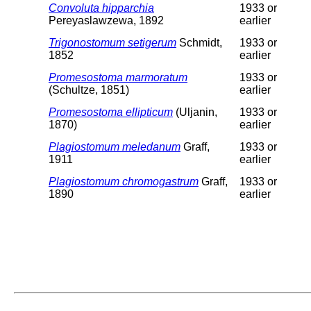
Convoluta hipparchia
1933 or
Pereyaslawzewa, 1892
earlier
Trigonostomum setigerum
Schmidt,
1933 or
1852
earlier
Promesostoma marmoratum
1933 or
(Schultze, 1851)
earlier
Promesostoma ellipticum
(Uljanin,
1933 or
1870)
earlier
Plagiostomum meledanum
Graff,
1933 or
1911
earlier
Plagiostomum chromogastrum
Graff,
1933 or
1890
earlier