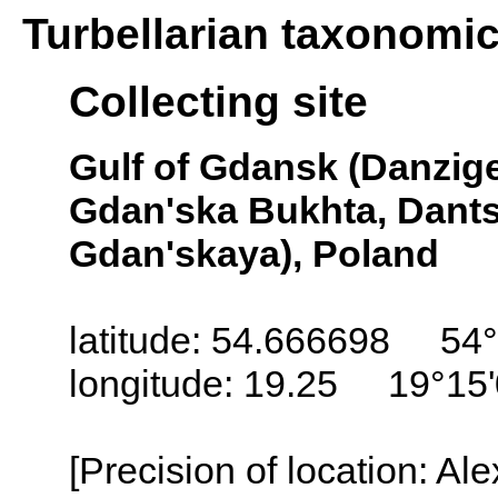
Turbellarian taxonomi
Collecting site
Gulf of Gdansk (Danzige
Gdan'ska Bukhta, Dant
Gdan'skaya), Poland
latitude: 54.666698 54°
longitude: 19.25 19°15
[Precision of location: Al