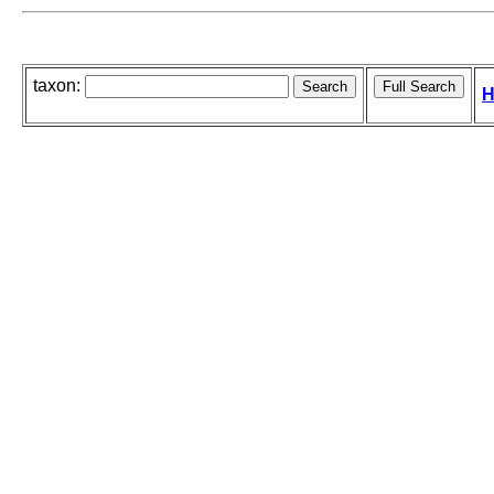
taxon:
H