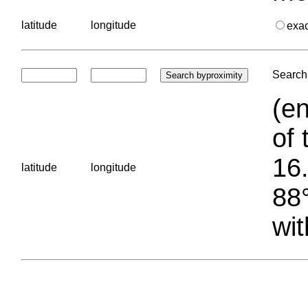
latitude
longitude
exa
Search 
(en
of 
16.
latitude
longitude
88°
wit