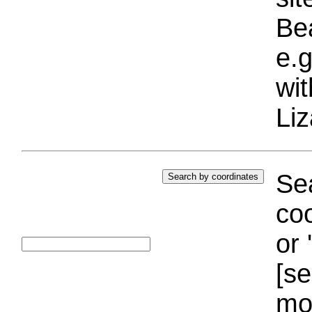
Bea
e.g
wi
Liz
Sea
coo
or 
[se
mo