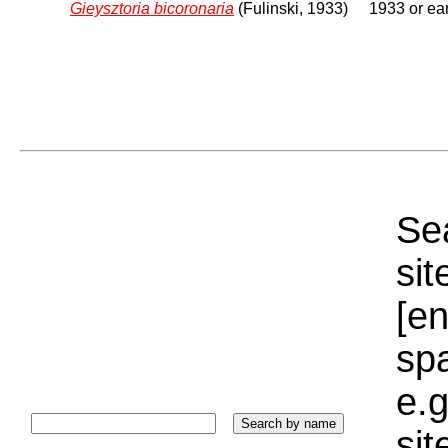
Gieysztoria bicoronaria
(Fulinski, 1933)
1933 or ear
Sea
sit
[e
sp
e.g
si