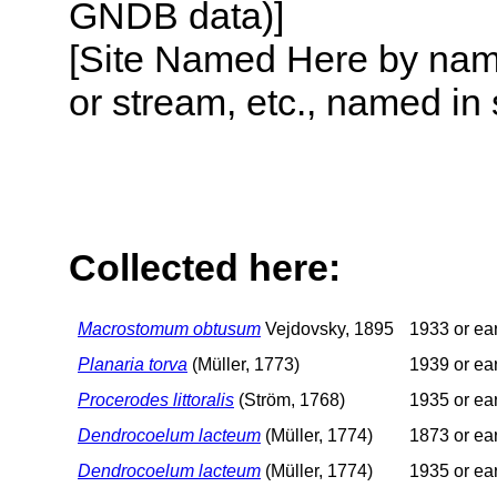
GNDB data)]
[Site Named Here by name o
or stream, etc., named in 
Collected here:
Macrostomum obtusum
Vejdovsky, 1895
1933 or ear
Planaria torva
(Müller, 1773)
1939 or ear
Procerodes littoralis
(Ström, 1768)
1935 or ear
Dendrocoelum lacteum
(Müller, 1774)
1873 or ear
Dendrocoelum lacteum
(Müller, 1774)
1935 or ear