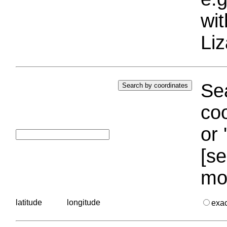
wi
Liz
Sea
coo
or 
[se
mo
latitude
longitude
exa