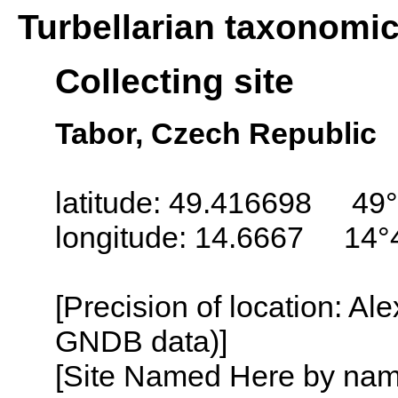
Turbellarian taxonomi
Collecting site
Tabor, Czech Republic
latitude: 49.416698 49°
longitude: 14.6667 14°
[Precision of location: Al
GNDB data)]
[Site Named Here by name o