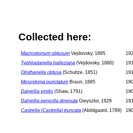
Collected here:
Macrostomum obtusum
Vejdovsky, 1895
192
Typhloplanella halleziana
(Vejdovsky, 1880)
191
Olisthanella obtusa
(Schultze, 1851)
191
Mesostoma punctatum
Braun, 1885
190
Dalyellia viridis
(Shaw, 1791)
190
Dalyellia penicilla diminuta
Gieysztor, 1929
191
Castrella (Castrella) truncata
(Abildgaard, 1789)
190