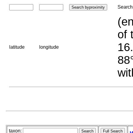
Search 
(en
of 
16.
latitude
longitude
88°
wit
taxon: