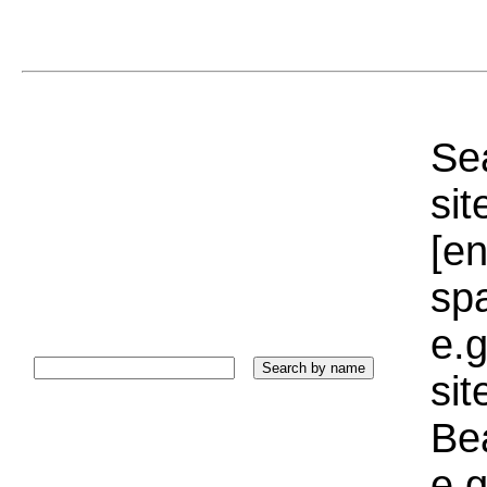
Sea
sit
[e
sp
e.g
si
Bea
e.g