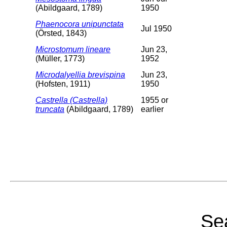
(Abildgaard, 1789)
1950
Phaenocora unipunctata
Jul 1950
(Örsted, 1843)
Microstomum lineare
Jun 23,
(Müller, 1773)
1952
Microdalyellia brevispina
Jun 23,
(Hofsten, 1911)
1950
Castrella (Castrella)
1955 or
truncata
(Abildgaard, 1789)
earlier
Sea