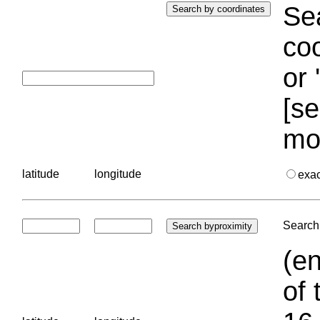
Sea
coo
or 
[se
mo
latitude
longitude
exa
Search 
(en
of 