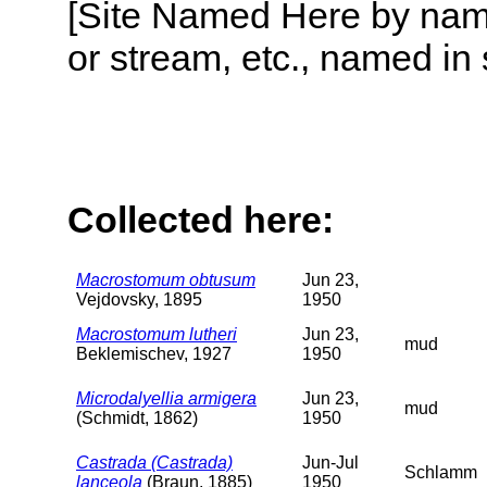
[Site Named Here by name o
or stream, etc., named in 
Collected here:
Macrostomum obtusum
Jun 23,
Vejdovsky, 1895
1950
Macrostomum lutheri
Jun 23,
mud
Beklemischev, 1927
1950
Microdalyellia armigera
Jun 23,
mud
(Schmidt, 1862)
1950
Castrada (Castrada)
Jun-Jul
Schlamm
lanceola
(Braun, 1885)
1950