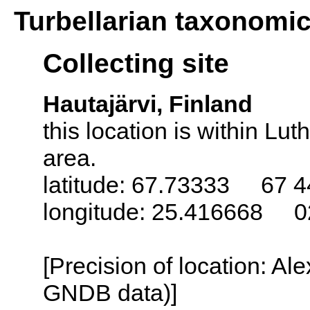
Turbellarian taxonomi
Collecting site
Hautajärvi, Finland
this location is within L
area.
latitude: 67.73333 67 4
longitude: 25.416668 0
[Precision of location: Al
GNDB data)]