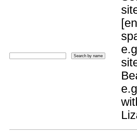
sit
[e
sp
e.g
si
Bea
e.g
wi
Liz