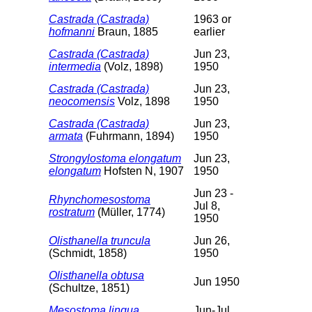
Castrada (Castrada)
1963 or
hofmanni
Braun, 1885
earlier
Castrada (Castrada)
Jun 23,
intermedia
(Volz, 1898)
1950
Castrada (Castrada)
Jun 23,
neocomensis
Volz, 1898
1950
Castrada (Castrada)
Jun 23,
armata
(Fuhrmann, 1894)
1950
Strongylostoma elongatum
Jun 23,
elongatum
Hofsten N, 1907
1950
Jun 23 -
Rhynchomesostoma
Jul 8,
rostratum
(Müller, 1774)
1950
Olisthanella truncula
Jun 26,
(Schmidt, 1858)
1950
Olisthanella obtusa
Jun 1950
(Schultze, 1851)
Mesostoma lingua
Jun-Jul