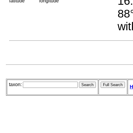
16.
latitude
longitude
88°
wit
taxon:
H