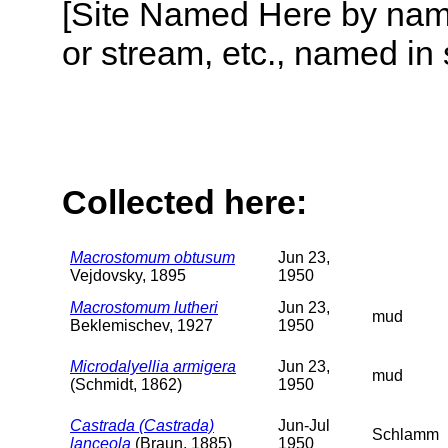
[Site Named Here by name o
or stream, etc., named in 
Collected here:
Macrostomum obtusum
Jun 23,
Vejdovsky, 1895
1950
Macrostomum lutheri
Jun 23,
mud
Beklemischev, 1927
1950
Microdalyellia armigera
Jun 23,
mud
(Schmidt, 1862)
1950
Castrada (Castrada)
Jun-Jul
Schlamm
lanceola
(Braun, 1885)
1950