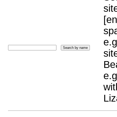
sit
[e
sp
e.g
si
Bea
e.g
wi
Liz