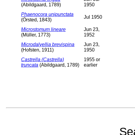
(Abildgaard, 1789)
1950
Phaenocora unipunctata
Jul 1950
(Örsted, 1843)
Microstomum lineare
Jun 23,
(Müller, 1773)
1952
Microdalyellia brevispina
Jun 23,
(Hofsten, 1911)
1950
Castrella (Castrella)
1955 or
truncata
(Abildgaard, 1789)
earlier
Sea