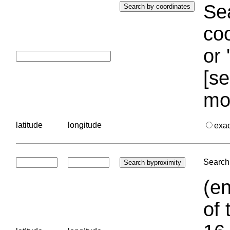
Sea
coo
or 
[se
mo
latitude
longitude
exa
Search 
(en
of 