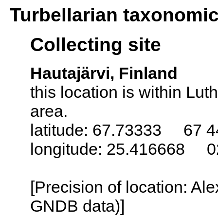
Turbellarian taxonomi
Collecting site
Hautajärvi, Finland
this location is within L
area.
latitude: 67.73333 67 4
longitude: 25.416668 0
[Precision of location: Al
GNDB data)]