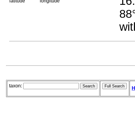
16.
latitude
longitude
88°
wit
taxon:
H