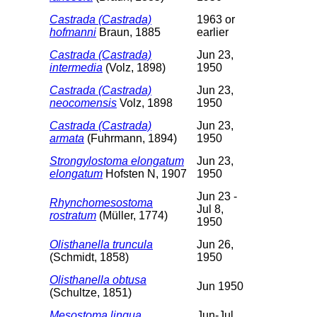
Castrada (Castrada)
1963 or
hofmanni
Braun, 1885
earlier
Castrada (Castrada)
Jun 23,
intermedia
(Volz, 1898)
1950
Castrada (Castrada)
Jun 23,
neocomensis
Volz, 1898
1950
Castrada (Castrada)
Jun 23,
armata
(Fuhrmann, 1894)
1950
Strongylostoma elongatum
Jun 23,
elongatum
Hofsten N, 1907
1950
Jun 23 -
Rhynchomesostoma
Jul 8,
rostratum
(Müller, 1774)
1950
Olisthanella truncula
Jun 26,
(Schmidt, 1858)
1950
Olisthanella obtusa
Jun 1950
(Schultze, 1851)
Mesostoma lingua
Jun-Jul