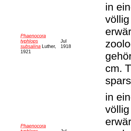
in ei
völli
erwär
Phaenocora
zoolo
typhlops
Jul
subsalina
Luther,
1918
1921
gehör
cm. T
spars
in ei
völli
erwär
Phaenocora