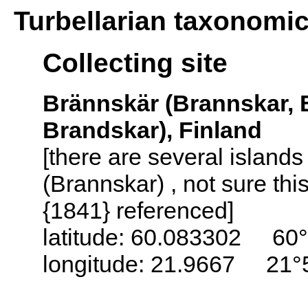
Turbellarian taxonomi
Collecting site
Brännskär (Brannskar, 
Brandskar), Finland
[there are several island
(Brannskar) , not sure thi
{1841} referenced]
latitude: 60.083302 60°
longitude: 21.9667 21°