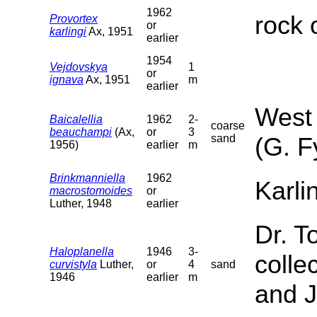
1962
rock 
Provortex
or
karlingi
Ax, 1951
earlier
1954
Vejdovskya
1
or
ignava
Ax, 1951
m
earlier
West 
Baicalellia
1962
2-
coarse
beauchampi
(Ax,
or
3
sand
(G. F
1956)
earlier
m
Brinkmanniella
1962
Karli
macrostomoides
or
Luther, 1948
earlier
Dr. T
Haloplanella
1946
3-
colle
curvistyla
Luther,
or
4
sand
1946
earlier
m
and J