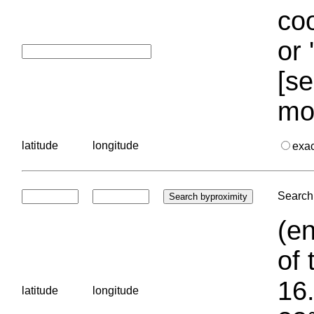
coo
or 
[se
mo
latitude
longitude
exa
Search 
(en
of 
16.
latitude
longitude