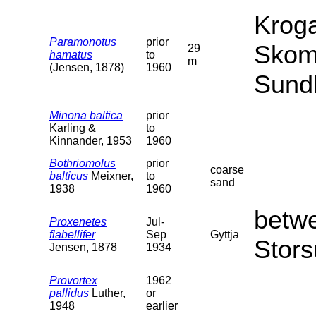
Kroga
Paramonotus
prior
Skom
29
hamatus
to
m
(Jensen, 1878)
1960
Sund
Minona baltica
prior
Karling &
to
Kinnander, 1953
1960
Bothriomolus
prior
coarse
balticus
Meixner,
to
sand
1938
1960
betw
Proxenetes
Jul-
flabellifer
Sep
Gyttja
Stors
Jensen, 1878
1934
Provortex
1962
pallidus
Luther,
or
1948
earlier