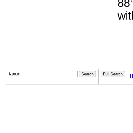
88°
wit
taxon:
H