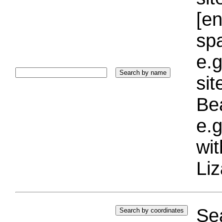
[e
sp
e.g
si
Bea
e.g
wi
Liz
Sea