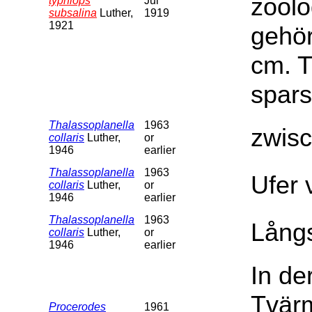
zoolo
typhlops
Jul
subsalina
Luther,
1919
1921
gehör
cm. T
spars
Thalassoplanella
1963
zwis
collaris
Luther,
or
1946
earlier
Thalassoplanella
1963
Ufer 
collaris
Luther,
or
1946
earlier
Thalassoplanella
1963
Långs
collaris
Luther,
or
1946
earlier
In de
Tvärm
Procerodes
1961