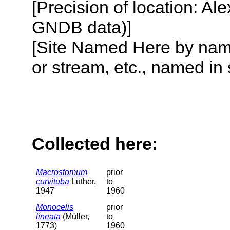
[Precision of location: Al
GNDB data)]
[Site Named Here by name o
or stream, etc., named in 
Collected here:
Macrostomum
prior
curvituba
Luther,
to
1947
1960
Monocelis
prior
lineata
(Müller,
to
1773)
1960