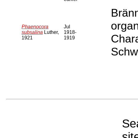
Bränn
organ
Phaenocora
Jul
subsalina
Luther,
1918-
Chara
1921
1919
Schwe
Sea
sit