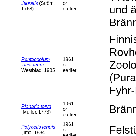
littoralis
(Ström,
or
und 
1768)
earlier
Brän
Finn
Rovh
Pentacoelum
1961
Zoolo
fucoideum
or
Westblad, 1935
earlier
(Pura
Fyhr
1961
Bränn
Planaria torva
or
(Müller, 1773)
earlier
1961
Felst
Polycelis tenuis
or
Ijima, 1884
earlier