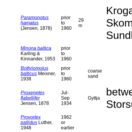
Kroga
Paramonotus
prior
Skom
29
hamatus
to
m
(Jensen, 1878)
1960
Sund
Minona baltica
prior
Karling &
to
Kinnander, 1953
1960
Bothriomolus
prior
coarse
balticus
Meixner,
to
sand
1938
1960
betw
Proxenetes
Jul-
flabellifer
Sep
Gyttja
Stors
Jensen, 1878
1934
Provortex
1962
pallidus
Luther,
or
1948
earlier