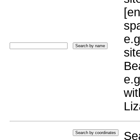
[e
sp
e.g
si
Bea
e.g
wi
Liz
Sea