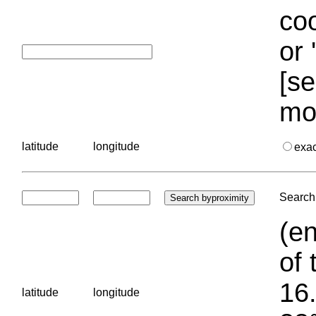
coo
or 
[se
mo
latitude
longitude
exa
Search 
(en
of 
16.
latitude
longitude