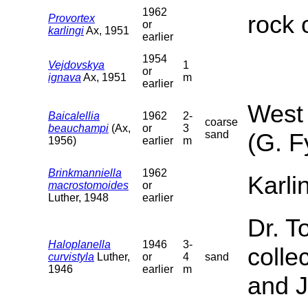
1962
rock 
Provortex
or
karlingi
Ax, 1951
earlier
1954
Vejdovskya
1
or
ignava
Ax, 1951
m
earlier
West 
Baicalellia
1962
2-
coarse
beauchampi
(Ax,
or
3
sand
(G. F
1956)
earlier
m
Brinkmanniella
1962
Karli
macrostomoides
or
Luther, 1948
earlier
Dr. T
Haloplanella
1946
3-
colle
curvistyla
Luther,
or
4
sand
1946
earlier
m
and J