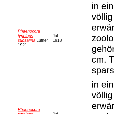
in ei
völli
erwär
Phaenocora
zoolo
typhlops
Jul
subsalina
Luther,
1918
1921
gehör
cm. T
spars
in ei
völli
erwär
Phaenocora