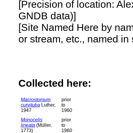
[Precision of location: Al
GNDB data)]
[Site Named Here by name o
or stream, etc., named in 
Collected here:
Macrostomum
prior
curvituba
Luther,
to
1947
1960
Monocelis
prior
lineata
(Müller,
to
1773)
1960