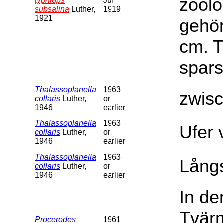
zoolo
typhlops
Jul
subsalina
Luther,
1919
1921
gehör
cm. T
spars
Thalassoplanella
1963
zwis
collaris
Luther,
or
1946
earlier
Thalassoplanella
1963
Ufer 
collaris
Luther,
or
1946
earlier
Thalassoplanella
1963
Långs
collaris
Luther,
or
1946
earlier
In de
Tvärm
Procerodes
1961