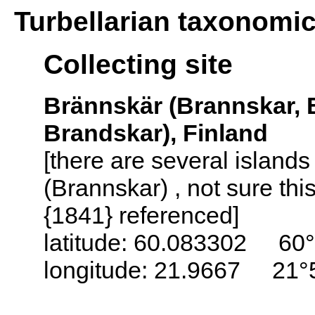
Turbellarian taxonomi
Collecting site
Brännskär (Brannskar, 
Brandskar), Finland
[there are several island
(Brannskar) , not sure thi
{1841} referenced]
latitude: 60.083302 60°
longitude: 21.9667 21°