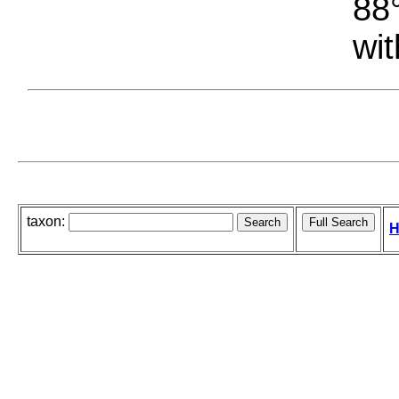
88°
wit
taxon:
H