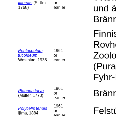
littoralis
(Ström,
or
und 
1768)
earlier
Brän
Finn
Rovh
Pentacoelum
1961
Zoolo
fucoideum
or
Westblad, 1935
earlier
(Pura
Fyhr
1961
Bränn
Planaria torva
or
(Müller, 1773)
earlier
1961
Felst
Polycelis tenuis
or
Ijima, 1884
earlier