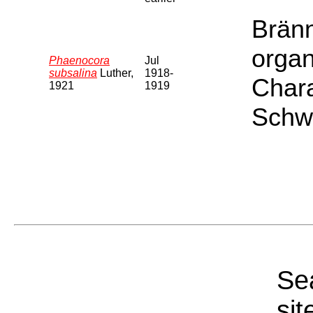
Bränn
organ
Phaenocora
Jul
subsalina
Luther,
1918-
Chara
1921
1919
Schwe
Sea
sit