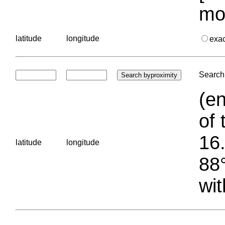
mo
latitude
longitude
exa
Search 
(en
of 
16.
latitude
longitude
88°
wit