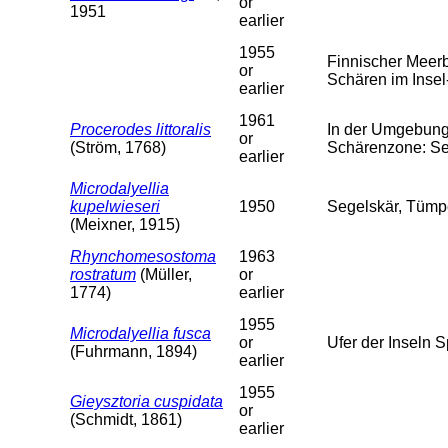
or
1951
earlier
1955
Finnischer Meer
or
Schären im Insel-
earlier
1961
Procerodes littoralis
In der Umgebung 
or
(Ström, 1768)
Schärenzone: Se
earlier
Microdalyellia
kupelwieseri
1950
Segelskär, Tümpe
(Meixner, 1915)
Rhynchomesostoma
1963
rostratum
(Müller,
or
1774)
earlier
1955
Microdalyellia fusca
or
Ufer der Inseln 
(Fuhrmann, 1894)
earlier
1955
Gieysztoria cuspidata
or
(Schmidt, 1861)
earlier