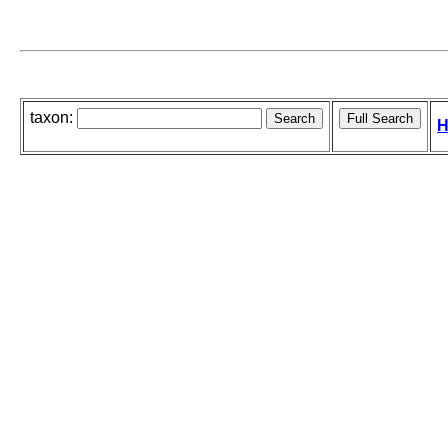
taxon:
H