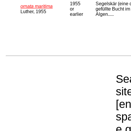
1955
Segelskär (eine 
ornata maritima
or
gefüllte Bucht im
Luther, 1955
earlier
Algen.....
Sea
sit
[e
sp
e.g