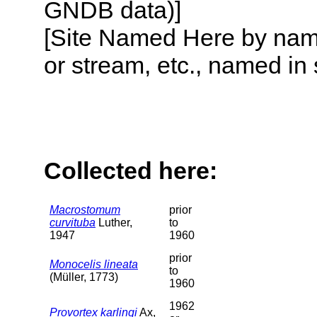
GNDB data)]
[Site Named Here by name o
or stream, etc., named in 
Collected here:
Macrostomum
prior
curvituba
Luther,
to
1947
1960
prior
Monocelis lineata
to
(Müller, 1773)
1960
1962
Provortex karlingi
Ax,