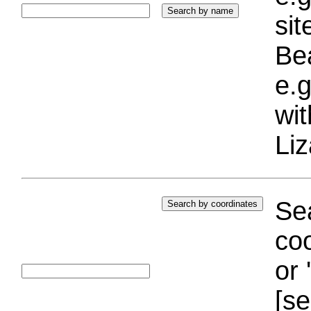
si
Bea
e.g
wi
Liz
Sea
coo
or 
[se