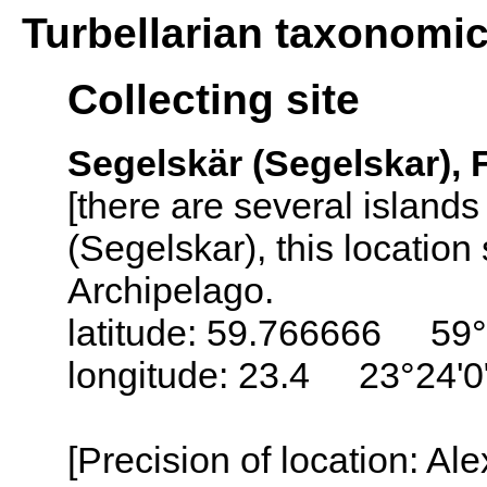
Turbellarian taxonomi
Collecting site
Segelskär (Segelskar), 
[there are several island
(Segelskar), this locatio
Archipelago.
latitude: 59.766666 59
longitude: 23.4 23°24'0
[Precision of location: Al