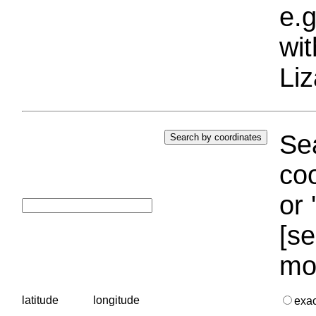
e.g
wi
Liz
Sea
coo
or 
[se
mo
latitude
longitude
exa