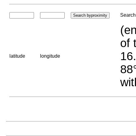
Search 
(en
of 
16.
latitude
longitude
88°
wit