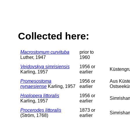
Collected here:
Macrostomum curvituba
prior to
Luther, 1947
1960
Vejdovskya simrisiensis
1956 or
Küstengr
Karling, 1957
earlier
Promesostoma
1956 or
Aus Küste
nynaesiense
Karling, 1957
earlier
Ostseeküst
Hoplopera littoralis
1956 or
Simrisha
Karling, 1957
earlier
Procerodes littoralis
1873 or
Simrisha
(Ström, 1768)
earlier