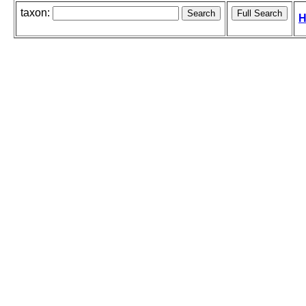
taxon:
H