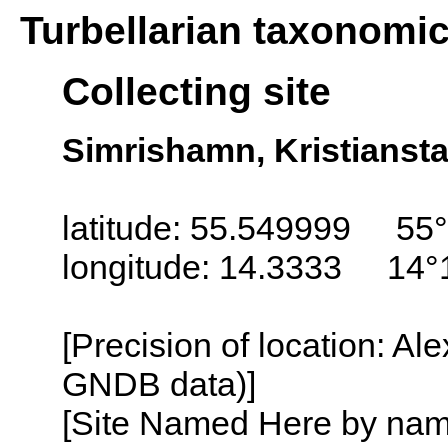
Turbellarian taxonomi
Collecting site
Simrishamn, Kristianst
latitude: 55.549999 55
longitude: 14.3333 14°
[Precision of location: Al
GNDB data)]
[Site Named Here by name o