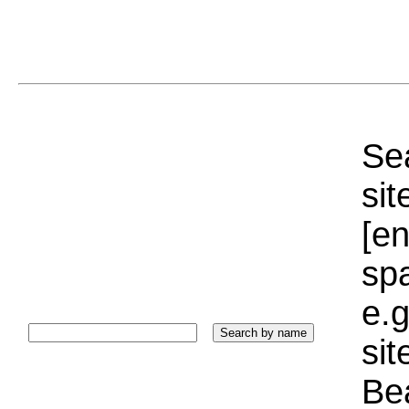
Sea
sit
[e
sp
e.g
si
Bea