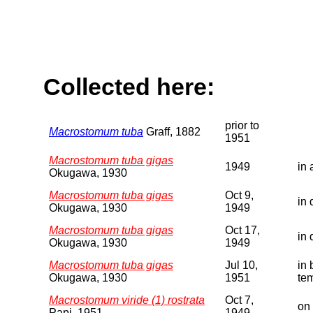
Collected here:
prior to
Macrostomum tuba
Graff, 1882
1951
Macrostomum tuba gigas
1949
in 
Okugawa, 1930
Macrostomum tuba gigas
Oct 9,
in 
Okugawa, 1930
1949
Macrostomum tuba gigas
Oct 17,
in 
Okugawa, 1930
1949
Macrostomum tuba gigas
Jul 10,
in 
Okugawa, 1930
1951
te
Macrostomum viride (1) rostrata
Oct 7,
on 
Papi, 1951
1949