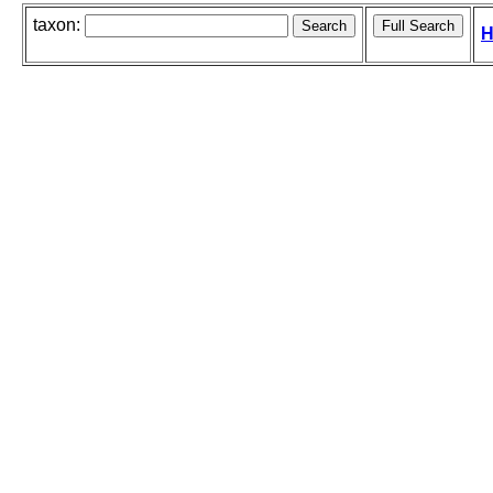
taxon:
H