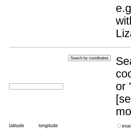
e.g
wi
Liz
Sea
coo
or 
[se
mo
latitude
longitude
exa