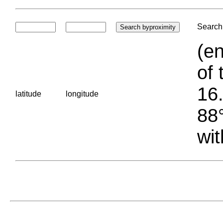
Search 
(en
of 
16.
latitude
longitude
88°
wit