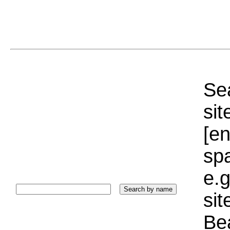
Sea
sit
[e
sp
e.g
si
Bea