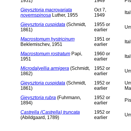
1931)
1949
Pis
Gieysztoria macrovariata
Oct 7,
Ita
novemspinosa
Luther, 1955
1949
Gieysztoria cuspidata
(Schmidt,
1955 or
Um
1861)
earlier
Macrostomum hystricinum
1951 or
It
Beklemischev, 1951
earlier
Macrostomum rostratum
Papi,
1960 or
Ita
1951
earlier
Microdalyellia armigera
(Schmidt,
1952 or
Um
1862)
earlier
Gieysztoria cuspidata
(Schmidt,
1952 or
Um
1861)
earlier
Ma
Gieysztoria rubra
(Fuhrmann,
1952 or
Pi
1894)
earlier
Castrella (Castrella) truncata
1952 or
Um
(Abildgaard, 1789)
earlier