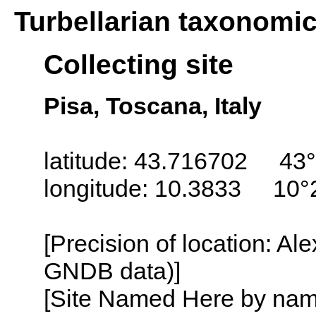
Turbellarian taxonomi
Collecting site
Pisa, Toscana, Italy
latitude: 43.716702 43°
longitude: 10.3833 10°
[Precision of location: Al
GNDB data)]
[Site Named Here by name o