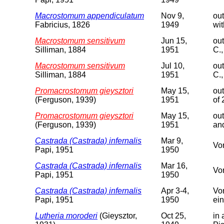
Macrostomum appendiculatum
Nov 9,
out
Fabricius, 1826
1949
wit
Macrostomum sensitivum
Jun 15,
out
Silliman, 1884
1951
C.,
Macrostomum sensitivum
Jul 10,
out
Silliman, 1884
1951
C.,
Promacrostomum gieysztori
May 15,
out
(Ferguson, 1939)
1951
of
Promacrostomum gieysztori
May 15,
out
(Ferguson, 1939)
1951
and
Castrada (Castrada) infernalis
Mar 9,
Vor
Papi, 1951
1950
Castrada (Castrada) infernalis
Mar 16,
Vor
Papi, 1951
1950
Castrada (Castrada) infernalis
Apr 3-4,
Vor
Papi, 1951
1950
ein
Lutheria moroderi
(Gieysztor,
Oct 25,
in