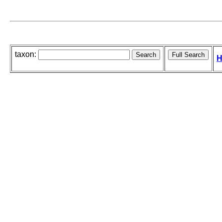
taxon:
H