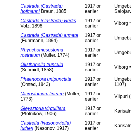
Castrada (Castrada)
1917 or
Umgebun
hofmanni
Braun, 1885
earlier
Salojärv
Castrada (Castrada) viridis
1917 or
Viborg =
Volz, 1898
earlier
Castrada (Castrada) armata
1917 or
Umgebun
(Fuhrmann, 1894)
earlier
Rhynchomesostoma
1917 or
Umgebung
rostratum
(Müller, 1774)
earlier
Olisthanella truncula
1917 or
Viborg =
(Schmidt, 1858)
earlier
Phaenocora unipunctata
1917 or
Umgebun
(Örsted, 1843)
earlier
1107)
Microstomum lineare
(Müller,
1917 or
Viipuri 
1773)
earlier
Gieysztoria virgulifera
1917 or
Karisalm
(Plotnikow, 1906)
earlier
Castrella (Nasonoviella)
1917 or
Karisalm
lutheri
(Nasonov, 1917)
earlier