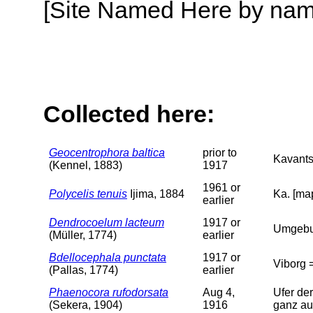
[Site Named Here by name o
Collected here:
Geocentrophora baltica
prior to
Kavants
(Kennel, 1883)
1917
1961 or
Polycelis tenuis
Ijima, 1884
Ka. [map
earlier
Dendrocoelum lacteum
1917 or
Umgebun
(Müller, 1774)
earlier
Bdellocephala punctata
1917 or
Viborg =
(Pallas, 1774)
earlier
Phaenocora rufodorsata
Aug 4,
Ufer der
(Sekera, 1904)
1916
ganz au