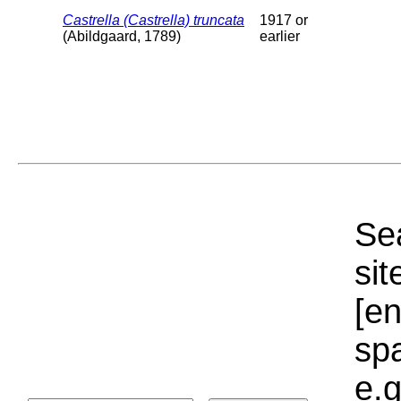
Castrella (Castrella) truncata
1917 or
(Abildgaard, 1789)
earlier
Sea
sit
[e
sp
e.g