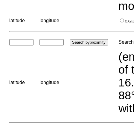
mo
latitude
longitude
exa
Search 
(en
of 
16.
latitude
longitude
88°
wit