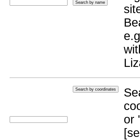
si
Bea
e.g
wi
Liz
Sea
coo
or 
[se