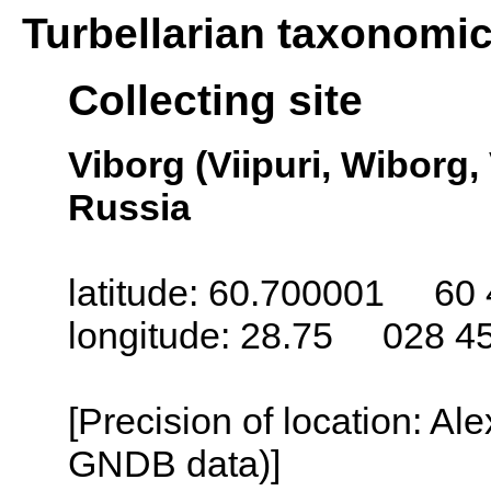
Turbellarian taxonomi
Collecting site
Viborg (Viipuri, Wiborg,
Russia
latitude: 60.700001 60 
longitude: 28.75 028 4
[Precision of location: Al
GNDB data)]