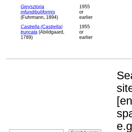
Gieysztoria
1955
infundibuliformis
or
(Fuhrmann, 1894)
earlier
Castrella (Castrella)
1955
truncata
(Abildgaard,
or
1789)
earlier
Sea
sit
[e
sp
e.g