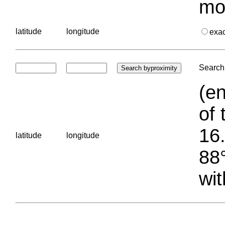
mo
latitude
longitude
exa
Search 
(en
of 
16.
latitude
longitude
88°
wit