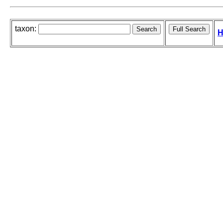
taxon:
H