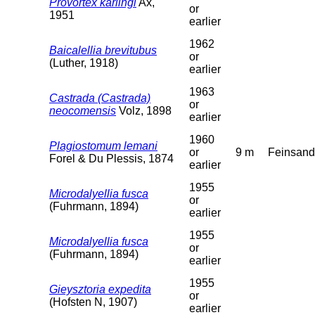
Provortex karlingi
Ax,
or
1951
earlier
1962
Baicalellia brevitubus
or
(Luther, 1918)
earlier
1963
Castrada (Castrada)
or
neocomensis
Volz, 1898
earlier
1960
Plagiostomum lemani
or
9 m
Feinsand
Forel & Du Plessis, 1874
earlier
1955
Microdalyellia fusca
or
(Fuhrmann, 1894)
earlier
1955
Microdalyellia fusca
or
(Fuhrmann, 1894)
earlier
1955
Gieysztoria expedita
or
(Hofsten N, 1907)
earlier