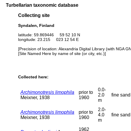
Turbellarian taxonomic database
Collecting site
Syndalen, Finland
latitude: 59.869446 59 52 10 N
longitude: 23.215 023 12 54 E
[Precision of location: Alexandria Digital Library (with NGA G
[Site Named Here by name of site (or city, etc.)]
Collected here:
0.0-
Archimonotresis limophila
prior to
2.0
fine sand
Meixner, 1938
1960
m
2.0-
Archimonotresis limophila
prior to
4.0
fine sand
Meixner, 1938
1960
m
1962