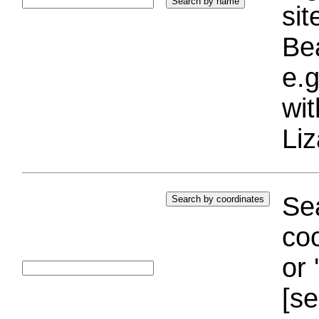
si
Bea
e.g
wi
Liz
Sea
coo
or 
[se