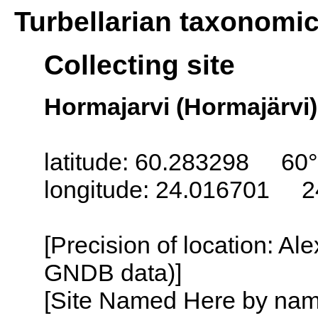
Turbellarian taxonomi
Collecting site
Hormajarvi (Hormajärvi)
latitude: 60.283298 60°
longitude: 24.016701 2
[Precision of location: Al
GNDB data)]
[Site Named Here by name o