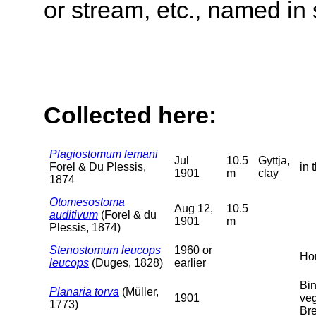
or stream, etc., named in 
Collected here:
Plagiostomum lemani
Jul
10.5
Gyttja,
Forel & Du Plessis,
in 
1901
m
clay
1874
Otomesostoma
Aug 12,
10.5
auditivum
(Forel & du
1901
m
Plessis, 1874)
Stenostomum leucops
1960 or
Hor
leucops
(Duges, 1828)
earlier
Bi
Planaria torva
(Müller,
1901
veg
1773)
Bre