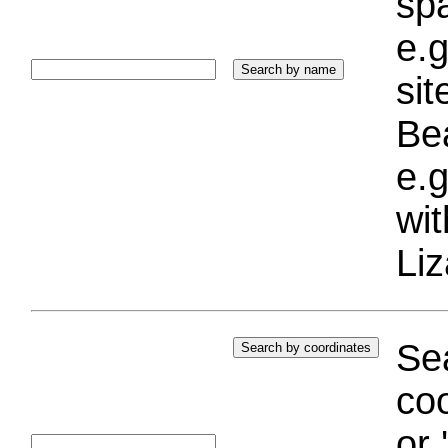
sp
e.g
si
Bea
e.g
wi
Liz
Sea
coo
or 