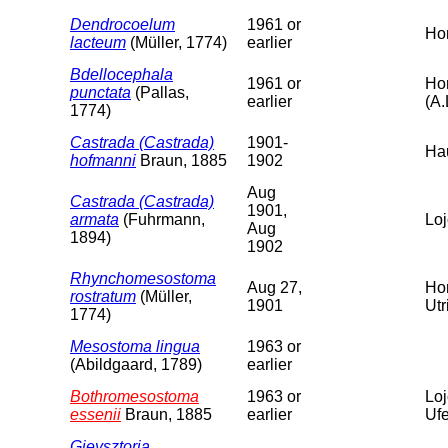
Dendrocoelum
1961 or
Hor
lacteum
(Müller, 1774)
earlier
Bdellocephala
1961 or
Hor
punctata
(Pallas,
earlier
(A.
1774)
Castrada (Castrada)
1901-
Hau
hofmanni
Braun, 1885
1902
Aug
Castrada (Castrada)
1901,
armata
(Fuhrmann,
Loj
Aug
1894)
1902
Rhynchomesostoma
Aug 27,
Hor
rostratum
(Müller,
1901
Utr
1774)
Mesostoma lingua
1963 or
(Abildgaard, 1789)
earlier
Bothromesostoma
1963 or
Loj
essenii
Braun, 1885
earlier
Ufe
Gieysztoria