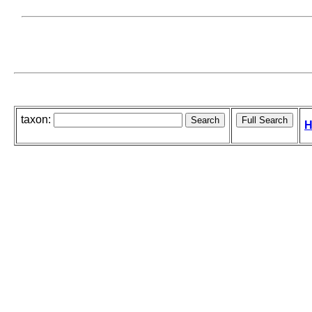
taxon:
H