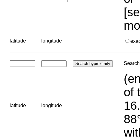
[se
mo
latitude
longitude
exa
Search 
(en
of 
16.
latitude
longitude
88°
wit