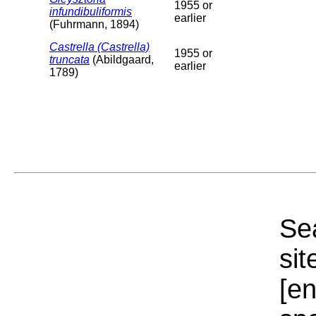
1955 or
infundibuliformis
earlier
(Fuhrmann, 1894)
Castrella (Castrella)
1955 or
truncata
(Abildgaard,
earlier
1789)
Sea
sit
[e