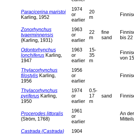
1974
Paracicerina maristoi
20
or
Finnis
Karling, 1952
m
earlier
Zonorhynchus
1963
22
fine
Finnis
tvaerminnensis
or
m
sand
bis 22
(Karling, 1931)
earlier
Odontorhynchus
1963
15-
Finnis
lonchiferus
Karling,
or
35
von 15
1947
earlier
m
Thylacorhynchus
1956
filostylis
Karling,
or
Finnis
1956
earlier
Thylacorhynchus
1974
0.5-
pyriferus
Karling,
or
17
sand
Finnis
1950
earlier
m
1961
Procerodes littoralis
An der
or
(Ström, 1768)
Mitteil
earlier
Castrada (Castrada)
1904