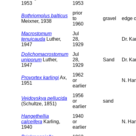
1953
1953
prior
Bothriomolus balticus
to
gravel
edge o
Meixner, 1938
1960
Macrostomum
Jul
tenuicauda
Luther,
28,
Dr. Kar
1947
1929
Dolichomacrostomum
Jul
uniporum
Luther,
28,
Sand
Dr. Ka
1947
1929
1962
Provortex karlingi
Ax,
or
N. Han
1951
earlier
1956
Vejdovskya pellucida
or
sand
(Schultze, 1851)
earlier
Hangethellia
1940
calceifera
Karling,
or
N. Ha
1940
earlier