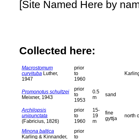
[Site Named Here by name o
Collected here:
Macrostomum
prior
curvituba
Luther,
to
Karlin
1947
1960
prior
Promonotus schultzei
0.5
to
sand
Meixner, 1943
m
1953
Archilopsis
prior
15-
fine
unipunctata
to
19
north 
gyttja
(Fabricius, 1826)
1960
m
Minona baltica
prior
Karling & Kinnander,
to