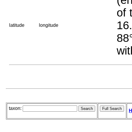
of 
16.
latitude
longitude
88°
wit
taxon:
H