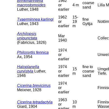
Brinkmanniella
1962
coarse
macrostomoides
or
4 m
Lilla 
sand
Luther, 1948
earlier
1962
15-
Tvaerminnea karlingi
fine
or
19
Notörn
Luther, 1943
Gyttja
earlier
m
Archilopsis
Mar
unipunctata
Collec
1940
(Fabricius, 1826)
1974
Philosyrtis fennica
or
Unweit
Ax, 1954
earlier
Haloplanella
1974
fine to
15
Umgebu
curvistyla
Luther,
or
coarse
m
Tiefe.
1946
earlier
sand
1974
Cicerina brevicirrus
or
Finnis
Meixner, 1928
earlier
1963
Cicerina tetradactyla
10
Finnis
or
Giard, 1904
m
Wasser
earlier