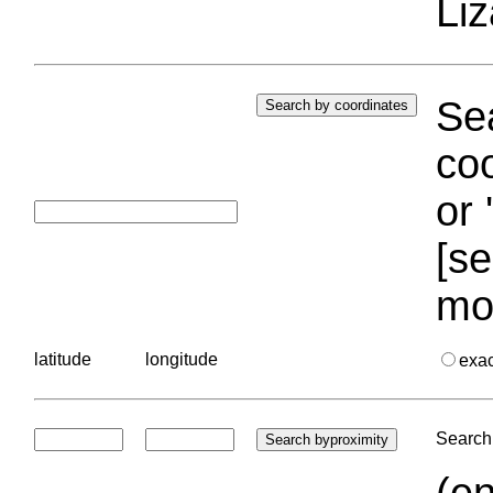
Liz
Sea
coo
or 
[se
mo
latitude
longitude
exa
Search 
(en