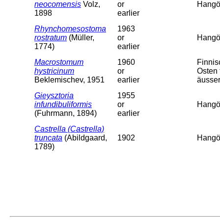
neocomensis
Volz,
or
Hangö,
1898
earlier
Rhynchomesostoma
1963
rostratum
(Müller,
or
Hangö,
1774)
earlier
Macrostomum
1960
Finni
hystricinum
or
Osten 
Beklemischev, 1951
earlier
äusser
Gieysztoria
1955
infundibuliformis
or
Hangö,
(Fuhrmann, 1894)
earlier
Castrella (Castrella)
truncata
(Abildgaard,
1902
Hangö,
1789)