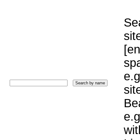
Sea
sit
[e
sp
e.g
si
Bea
e.g
wi