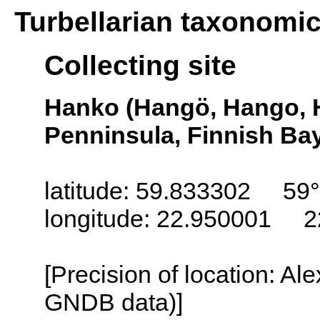
Turbellarian taxonomi
Collecting site
Hanko (Hangö, Hango, 
Penninsula, Finnish Bay
latitude: 59.833302 59°
longitude: 22.950001 2
[Precision of location: Al
GNDB data)]