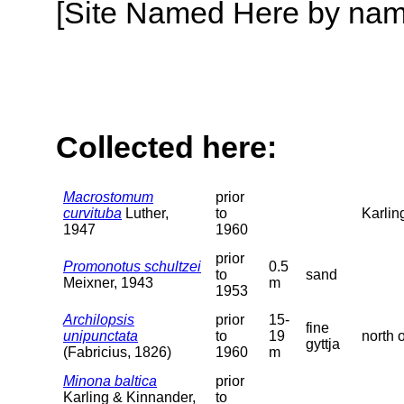
[Site Named Here by name o
Collected here:
Macrostomum
prior
curvituba
Luther,
to
Karlin
1947
1960
prior
Promonotus schultzei
0.5
to
sand
Meixner, 1943
m
1953
Archilopsis
prior
15-
fine
unipunctata
to
19
north 
gyttja
(Fabricius, 1826)
1960
m
Minona baltica
prior
Karling & Kinnander,
to