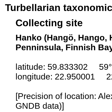
Turbellarian taxonomi
Collecting site
Hanko (Hangö, Hango, 
Penninsula, Finnish Bay
latitude: 59.833302 59°
longitude: 22.950001 2
[Precision of location: Al
GNDB data)]