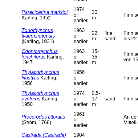
1974
Paracicerina maristoi
20
or
Finnis
Karling, 1952
m
earlier
Zonorhynchus
1963
22
fine
Finnis
tvaerminnensis
or
m
sand
bis 22
(Karling, 1931)
earlier
Odontorhynchus
1963
15-
Finnis
lonchiferus
Karling,
or
35
von 15
1947
earlier
m
Thylacorhynchus
1956
filostylis
Karling,
or
Finnis
1956
earlier
Thylacorhynchus
1974
0.5-
pyriferus
Karling,
or
17
sand
Finnis
1950
earlier
m
1961
Procerodes littoralis
An der
or
(Ström, 1768)
Mitteil
earlier
Castrada (Castrada)
1904