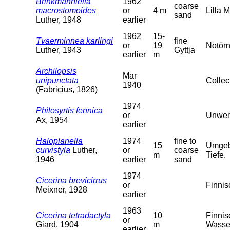
Brinkmanniella
1962
coarse
macrostomoides
or
4 m
Lilla 
sand
Luther, 1948
earlier
1962
15-
Tvaerminnea karlingi
fine
or
19
Notörn
Luther, 1943
Gyttja
earlier
m
Archilopsis
Mar
unipunctata
Collec
1940
(Fabricius, 1826)
1974
Philosyrtis fennica
or
Unweit
Ax, 1954
earlier
Haloplanella
1974
fine to
15
Umgebu
curvistyla
Luther,
or
coarse
m
Tiefe.
1946
earlier
sand
1974
Cicerina brevicirrus
or
Finnis
Meixner, 1928
earlier
1963
Cicerina tetradactyla
10
Finnis
or
Giard, 1904
m
Wasser
earlier