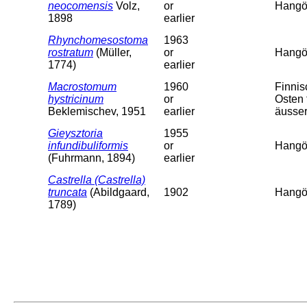
neocomensis
Volz,
or
Hangö,
1898
earlier
Rhynchomesostoma
1963
rostratum
(Müller,
or
Hangö,
1774)
earlier
Macrostomum
1960
Finni
hystricinum
or
Osten 
Beklemischev, 1951
earlier
äusser
Gieysztoria
1955
infundibuliformis
or
Hangö,
(Fuhrmann, 1894)
earlier
Castrella (Castrella)
truncata
(Abildgaard,
1902
Hangö,
1789)