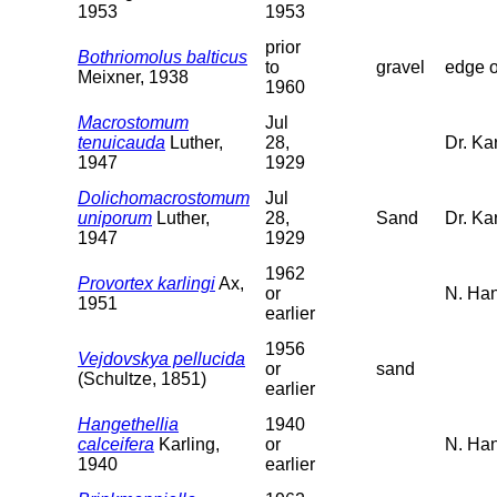
1953
1953
prior
Bothriomolus balticus
to
gravel
edge o
Meixner, 1938
1960
Macrostomum
Jul
tenuicauda
Luther,
28,
Dr. Kar
1947
1929
Dolichomacrostomum
Jul
uniporum
Luther,
28,
Sand
Dr. Ka
1947
1929
1962
Provortex karlingi
Ax,
or
N. Han
1951
earlier
1956
Vejdovskya pellucida
or
sand
(Schultze, 1851)
earlier
Hangethellia
1940
calceifera
Karling,
or
N. Ha
1940
earlier