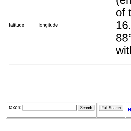
of 
16.
latitude
longitude
88°
wit
taxon:
H