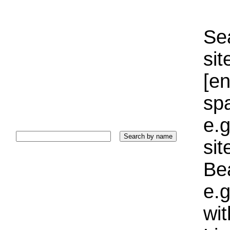
Sea
sit
[e
sp
e.g
si
Bea
e.g
wi