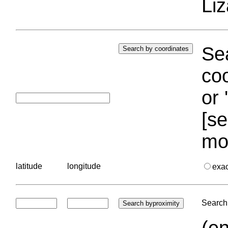
Liz
Sea
coo
or 
[se
mo
latitude
longitude
exa
Search 
(en