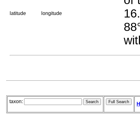
16.
latitude
longitude
88°
wit
taxon:
H