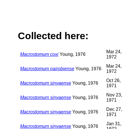
Collected here:
Mar 24,
Macrostomum coxi
Young, 1976
1972
Mar 24,
Macrostomum nairobiense
Young, 1976
1972
Oct 26,
Macrostomum sinyaense
Young, 1976
1971
Nov 23,
Macrostomum sinyaense
Young, 1976
1971
Dec 27,
Macrostomum sinyaense
Young, 1976
1971
Jan 31,
Macrostomum sinyaense
Young, 1976
1972