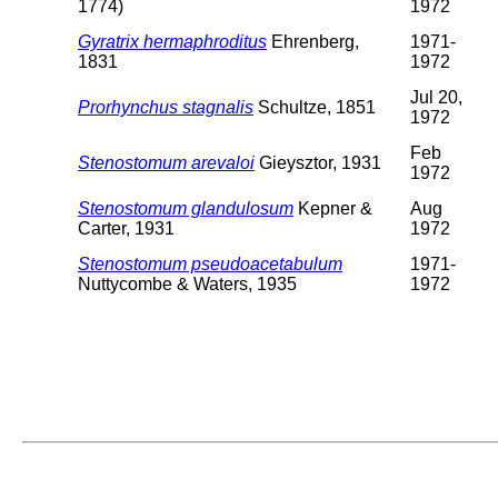
1774)
1972
Gyratrix hermaphroditus
Ehrenberg,
1971-
1831
1972
Jul 20,
Prorhynchus stagnalis
Schultze, 1851
1972
Feb
Stenostomum arevaloi
Gieysztor, 1931
1972
Stenostomum glandulosum
Kepner &
Aug
Carter, 1931
1972
Stenostomum pseudoacetabulum
1971-
Nuttycombe & Waters, 1935
1972