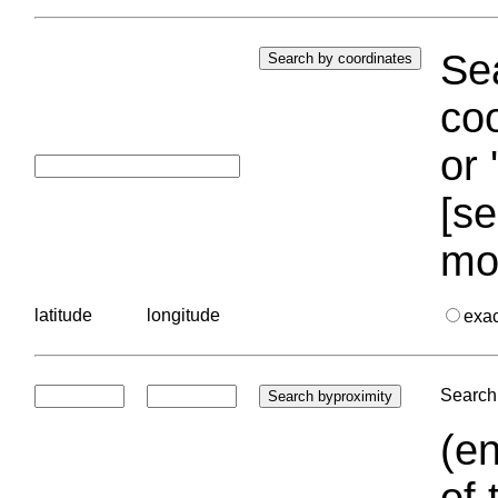
Sea
coo
or 
[se
mo
latitude
longitude
exa
Search 
(en
of 