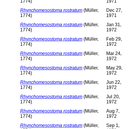
1774)
1971
Rhynchomesostoma rostratum
(Müller,
Dec 27,
1774)
1971
Rhynchomesostoma rostratum
(Müller,
Jan 31,
1774)
1972
Rhynchomesostoma rostratum
(Müller,
Feb 29,
1774)
1972
Rhynchomesostoma rostratum
(Müller,
Mar 24,
1774)
1972
Rhynchomesostoma rostratum
(Müller,
May 29,
1774)
1972
Rhynchomesostoma rostratum
(Müller,
Jun 22,
1774)
1972
Rhynchomesostoma rostratum
(Müller,
Jul 20,
1774)
1972
Rhynchomesostoma rostratum
(Müller,
Aug 7,
1774)
1972
Rhynchomesostoma rostratum
(Müller,
Sep 1,