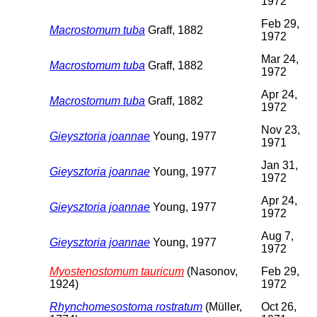
1972
Feb 29,
Macrostomum tuba
Graff, 1882
1972
Mar 24,
Macrostomum tuba
Graff, 1882
1972
Apr 24,
Macrostomum tuba
Graff, 1882
1972
Nov 23,
Gieysztoria joannae
Young, 1977
1971
Jan 31,
Gieysztoria joannae
Young, 1977
1972
Apr 24,
Gieysztoria joannae
Young, 1977
1972
Aug 7,
Gieysztoria joannae
Young, 1977
1972
Myostenostomum tauricum
(Nasonov,
Feb 29,
1924)
1972
Rhynchomesostoma rostratum
(Müller,
Oct 26,