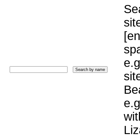
Sea
sit
[e
sp
e.g
si
Bea
e.g
wi
Liz