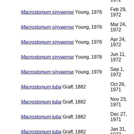
Feb 29,
Macrostomum sinyaense
Young, 1976
1972
Mar 24,
Macrostomum sinyaense
Young, 1976
1972
Apr 24,
Macrostomum sinyaense
Young, 1976
1972
Jun 11,
Macrostomum sinyaense
Young, 1976
1972
Sep 1,
Macrostomum sinyaense
Young, 1976
1972
Oct 26,
Macrostomum tuba
Graff, 1882
1971
Nov 23,
Macrostomum tuba
Graff, 1882
1971
Dec 27,
Macrostomum tuba
Graff, 1882
1971
Jan 31,
Macrostomum tuba
Graff, 1882