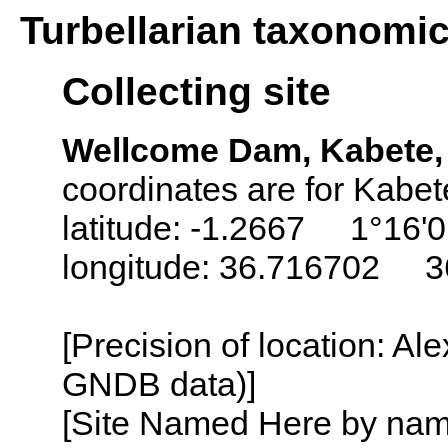
Turbellarian taxonomi
Collecting site
Wellcome Dam, Kabete, 
coordinates are for Kabet
latitude: -1.2667 1°16'0
longitude: 36.716702 3
[Precision of location: Al
GNDB data)]
[Site Named Here by name o