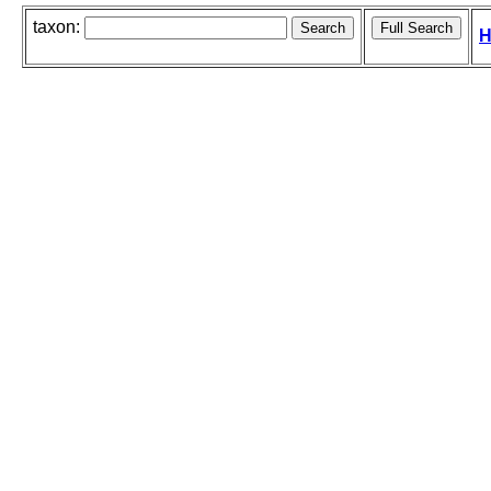
taxon:
H