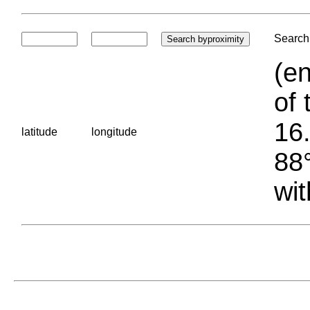
Search 
(en
of 
16.
latitude
longitude
88°
wit