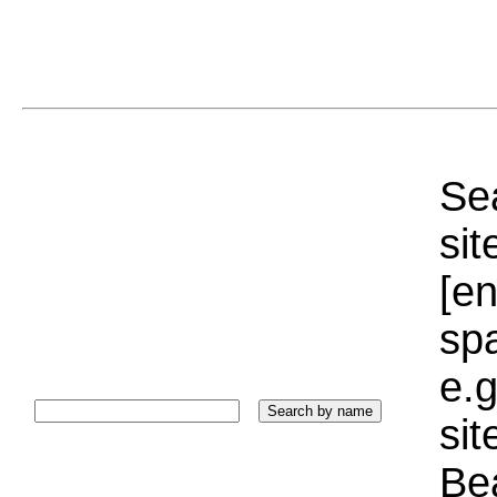
Sea
sit
[e
sp
e.g
si
Bea