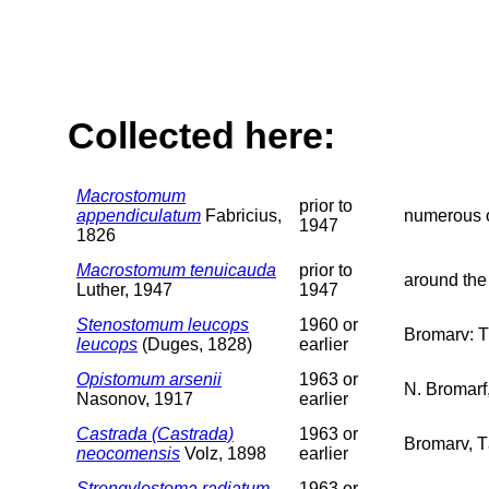
Collected here:
Macrostomum
prior to
appendiculatum
Fabricius,
numerous o
1947
1826
Macrostomum tenuicauda
prior to
around the
Luther, 1947
1947
Stenostomum leucops
1960 or
Bromarv: T
leucops
(Duges, 1828)
earlier
Opistomum arsenii
1963 or
N. Bromarf,
Nasonov, 1917
earlier
Castrada (Castrada)
1963 or
Bromarv, T
neocomensis
Volz, 1898
earlier
Strongylostoma radiatum
1963 or