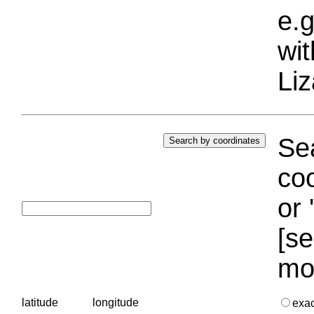
e.g
wi
Liz
Sea
coo
or 
[se
mo
latitude
longitude
exa