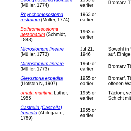
Bromarv, T
(Müller, 1774)
earlier
Rhynchomesostoma
1963 or
rostratum
(Müller, 1774)
earlier
Bothromesostoma
1963 or
personatum
(Schmidt,
earlier
1848)
Microstomum lineare
Jul 21,
Sowohl in 
(Müller, 1773)
1946
auf. Einige
Microstomum lineare
1960 or
Bromarv Tä
(Müller, 1773)
earlier
Gieysztoria expedita
1955 or
Bromarf, 
(Hofsten N, 1907)
earlier
offenen Wa
ornata maritima
Luther,
1955 or
Täctom, ve
1955
earlier
Schicht mit
Castrella (Castrella)
1955 or
truncata
(Abildgaard,
earlier
1789)