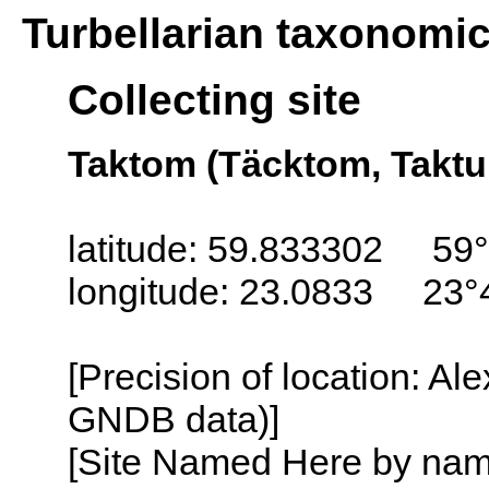
Turbellarian taxonomi
Collecting site
Taktom (Täcktom, Taktu
latitude: 59.833302 59°
longitude: 23.0833 23°
[Precision of location: Al
GNDB data)]
[Site Named Here by name o