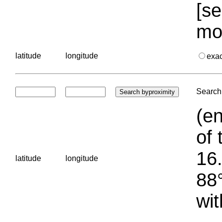
[se
mo
latitude
longitude
exa
Search 
(en
of 
16.
latitude
longitude
88°
wit