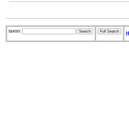
taxon:
H