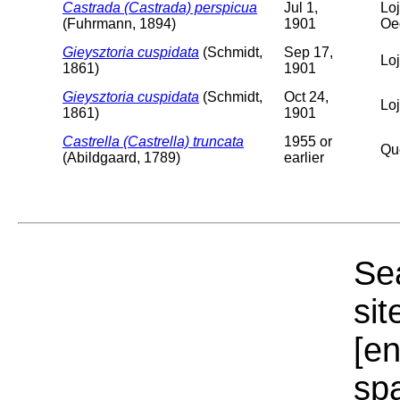
Castrada (Castrada) perspicua
Jul 1,
Loj
(Fuhrmann, 1894)
1901
Oe
Gieysztoria cuspidata
(Schmidt,
Sep 17,
Lo
1861)
1901
Gieysztoria cuspidata
(Schmidt,
Oct 24,
Lo
1861)
1901
Castrella (Castrella) truncata
1955 or
Qu
(Abildgaard, 1789)
earlier
Sea
sit
[e
sp