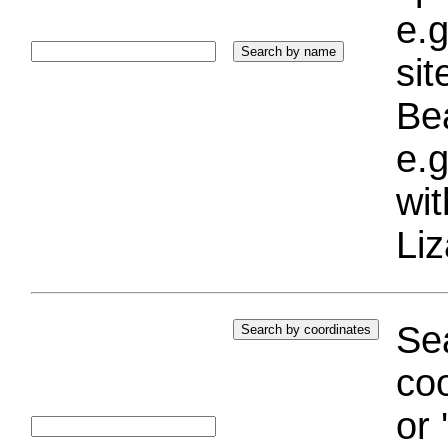
e.g
si
Bea
e.g
wi
Liz
Sea
coo
or 