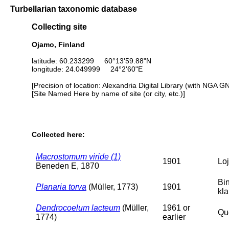
Turbellarian taxonomic database
Collecting site
Ojamo, Finland
latitude: 60.233299 60°13'59.88"N
longitude: 24.049999 24°2'60"E
[Precision of location: Alexandria Digital Library (with NGA G
[Site Named Here by name of site (or city, etc.)]
Collected here:
Macrostomum viride (1)
1901
Loj
Beneden E, 1870
Bi
Planaria torva
(Müller, 1773)
1901
kl
Dendrocoelum lacteum
(Müller,
1961 or
Que
1774)
earlier