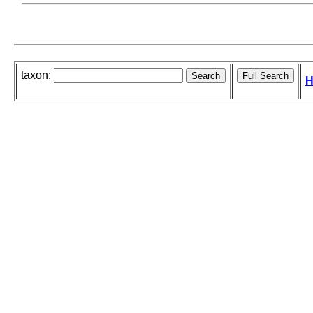
taxon:
H