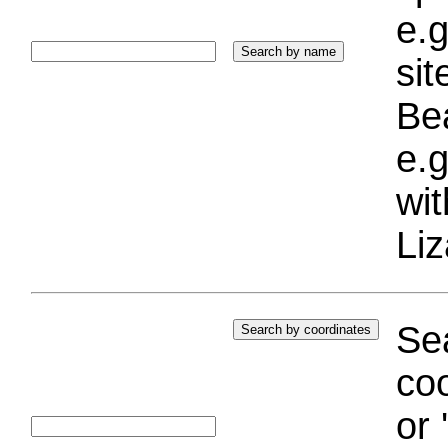
e.g
si
Bea
e.g
wi
Liz
Sea
coo
or 