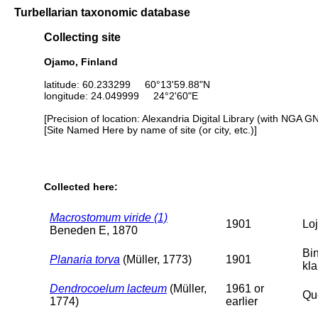
Turbellarian taxonomic database
Collecting site
Ojamo, Finland
latitude: 60.233299 60°13'59.88"N
longitude: 24.049999 24°2'60"E
[Precision of location: Alexandria Digital Library (with NGA G
[Site Named Here by name of site (or city, etc.)]
Collected here:
Macrostomum viride (1)
1901
Loj
Beneden E, 1870
Bi
Planaria torva
(Müller, 1773)
1901
kl
Dendrocoelum lacteum
(Müller,
1961 or
Que
1774)
earlier