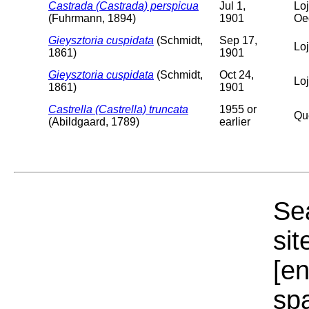
Castrada (Castrada) perspicua
Jul 1,
Loj
(Fuhrmann, 1894)
1901
Oe
Gieysztoria cuspidata
(Schmidt,
Sep 17,
Lo
1861)
1901
Gieysztoria cuspidata
(Schmidt,
Oct 24,
Lo
1861)
1901
Castrella (Castrella) truncata
1955 or
Qu
(Abildgaard, 1789)
earlier
Sea
sit
[e
sp