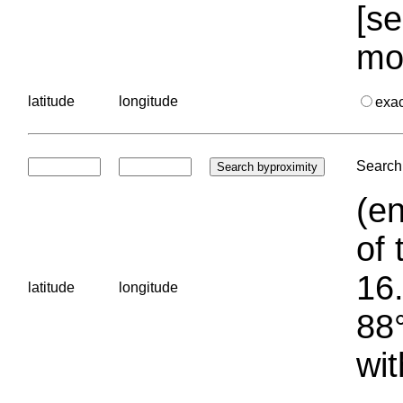
[se
mo
latitude
longitude
exa
Search 
(en
of 
16.
latitude
longitude
88°
wit