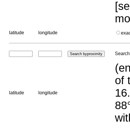
[se
mo
latitude
longitude
exa
Search 
(en
of 
16.
latitude
longitude
88°
wit