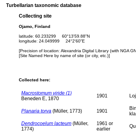
Turbellarian taxonomic database
Collecting site
Ojamo, Finland
latitude: 60.233299 60°13'59.88"N
longitude: 24.049999 24°2'60"E
[Precision of location: Alexandria Digital Library (with NGA G
[Site Named Here by name of site (or city, etc.)]
Collected here:
Macrostomum viride (1)
1901
Loj
Beneden E, 1870
Bi
Planaria torva
(Müller, 1773)
1901
kl
Dendrocoelum lacteum
(Müller,
1961 or
Que
1774)
earlier