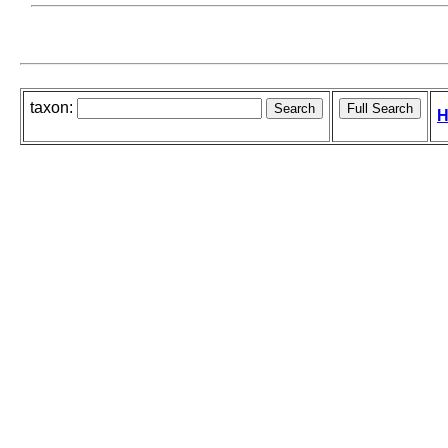
taxon:
H