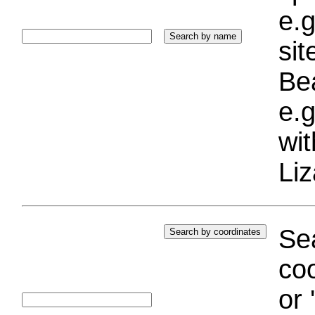
e.g
si
Bea
e.g
wi
Liz
Sea
coo
or 