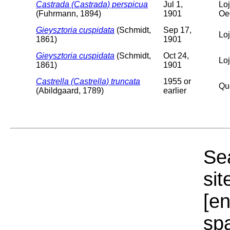
Castrada (Castrada) perspicua
Jul 1,
Loj
(Fuhrmann, 1894)
1901
Oe
Gieysztoria cuspidata
(Schmidt,
Sep 17,
Lo
1861)
1901
Gieysztoria cuspidata
(Schmidt,
Oct 24,
Lo
1861)
1901
Castrella (Castrella) truncata
1955 or
Qu
(Abildgaard, 1789)
earlier
Sea
sit
[e
sp