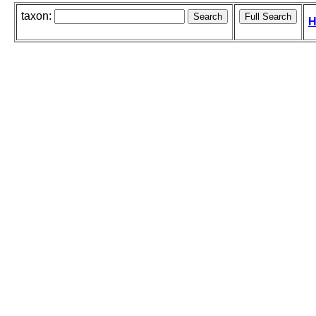
taxon:
H