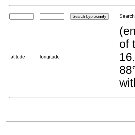
Search 
(en
of 
16.
latitude
longitude
88°
wit