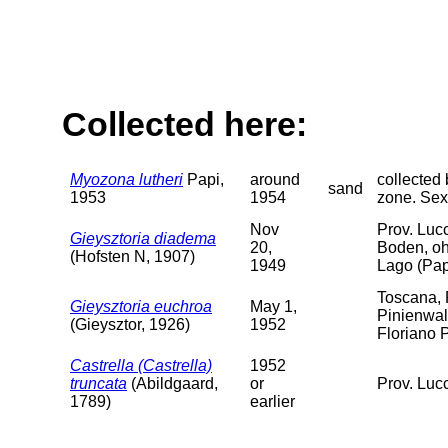
Collected here:
Myozona lutheri
Papi,
around
collected 
sand
1953
1954
zone. Sex
Nov
Prov. Luc
Gieysztoria diadema
20,
Boden, oh
(Hofsten N, 1907)
1949
Lago (Pap
Toscana, 
Gieysztoria euchroa
May 1,
Pinienwal
(Gieysztor, 1926)
1952
Floriano 
Castrella (Castrella)
1952
truncata
(Abildgaard,
or
Prov. Luc
1789)
earlier