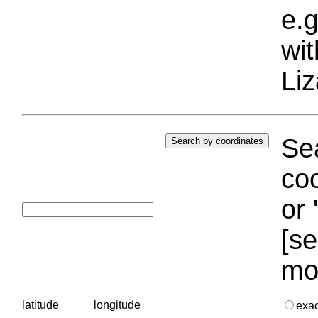
e.g
wi
Liz
Sea
coo
or 
[se
mo
latitude
longitude
exa