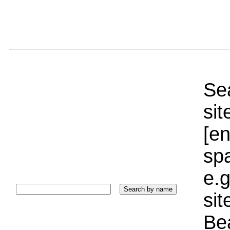
Sea
sit
[e
sp
e.g
si
Bea