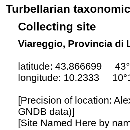
Turbellarian taxonomi
Collecting site
Viareggio, Provincia di 
latitude: 43.866699 43°
longitude: 10.2333 10°
[Precision of location: Al
GNDB data)]
[Site Named Here by name o