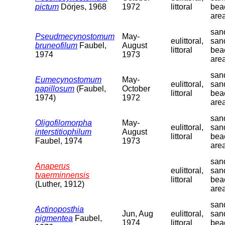
pictum
Dörjes, 1968
1972
littoral
bea
are
sand
Pseudmecynostomum
May-
eulittoral,
san
bruneofilum
Faubel,
August
littoral
bea
1974
1973
are
sand
Eumecynostomum
May-
eulittoral,
san
papillosum
(Faubel,
October
littoral
bea
1974)
1972
are
sand
Oligofilomorpha
May-
eulittoral,
san
interstitiophilum
August
littoral
bea
Faubel, 1974
1973
are
sand
Anaperus
eulittoral,
san
tvaerminnensis
littoral
bea
(Luther, 1912)
are
sand
Actinoposthia
Jun, Aug
eulittoral,
san
pigmentea
Faubel,
1974
littoral
bea