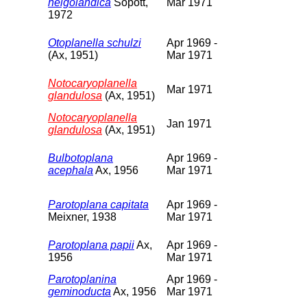
helgolandica
Sopott,
Mar 1971
1972
Otoplanella schulzi
Apr 1969 -
(Ax, 1951)
Mar 1971
Notocaryoplanella
Mar 1971
glandulosa
(Ax, 1951)
Notocaryoplanella
Jan 1971
glandulosa
(Ax, 1951)
Bulbotoplana
Apr 1969 -
acephala
Ax, 1956
Mar 1971
Parotoplana capitata
Apr 1969 -
Meixner, 1938
Mar 1971
Parotoplana papii
Ax,
Apr 1969 -
1956
Mar 1971
Parotoplanina
Apr 1969 -
geminoducta
Ax, 1956
Mar 1971