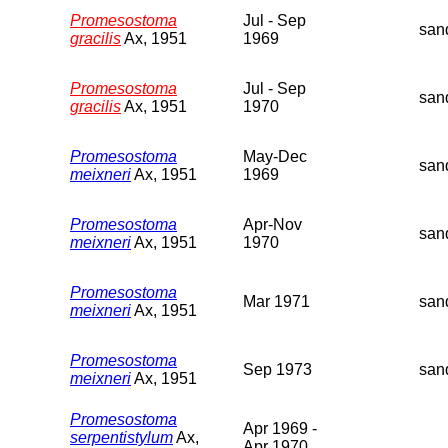
Promesostoma
Jul - Sep
san
gracilis
Ax, 1951
1969
Promesostoma
Jul - Sep
san
gracilis
Ax, 1951
1970
Promesostoma
May-Dec
san
meixneri
Ax, 1951
1969
Promesostoma
Apr-Nov
san
meixneri
Ax, 1951
1970
Promesostoma
Mar 1971
san
meixneri
Ax, 1951
Promesostoma
Sep 1973
san
meixneri
Ax, 1951
Promesostoma
Apr 1969 -
serpentistylum
Ax,
Apr 1970