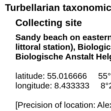
Turbellarian taxonomi
Collecting site
Sandy beach on eastern s
littoral station), Biologi
Biologische Anstalt Helg
latitude: 55.016666 55°
longitude: 8.433333 8°
[Precision of location: Al