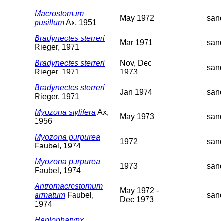
Macrostomum
May 1972
san
pusillum
Ax, 1951
Bradynectes sterreri
Mar 1971
san
Rieger, 1971
Bradynectes sterreri
Nov, Dec
san
Rieger, 1971
1973
Bradynectes sterreri
Jan 1974
san
Rieger, 1971
Myozona stylifera
Ax,
May 1973
san
1956
Myozona purpurea
1972
san
Faubel, 1974
Myozona purpurea
1973
san
Faubel, 1974
Antromacrostomum
May 1972 -
armatum
Faubel,
san
Dec 1973
1974
Haplopharynx