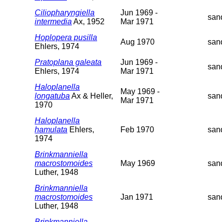
Ciliopharyngiella
Jun 1969 -
san
intermedia
Ax, 1952
Mar 1971
Hoplopera pusilla
Aug 1970
san
Ehlers, 1974
Pratoplana galeata
Jun 1969 -
san
Ehlers, 1974
Mar 1971
Haloplanella
May 1969 -
longatuba
Ax & Heller,
san
Mar 1971
1970
Haloplanella
hamulata
Ehlers,
Feb 1970
san
1974
Brinkmanniella
macrostomoides
May 1969
san
Luther, 1948
Brinkmanniella
macrostomoides
Jan 1971
san
Luther, 1948
Brinkmanniella