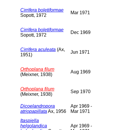
Cirrifera boletiformae
Mar 1971
Sopott, 1972
Cirrifera boletiformae
Dec 1969
Sopott, 1972
Cirrifera aculeata
(Ax,
Jun 1971
1951)
Orthoplana filum
Aug 1969
(Meixner, 1938)
Orthoplana filum
Sep 1970
(Meixner, 1938)
Dicoelandropora
Apr 1969 -
atriopapillata
Ax, 1956
Mar 1971
Itaspiella
helgolandica
Apr 1969 -