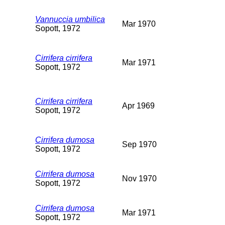
Vannuccia umbilica
Mar 1970
Sopott, 1972
Cirrifera cirrifera
Mar 1971
Sopott, 1972
Cirrifera cirrifera
Apr 1969
Sopott, 1972
Cirrifera dumosa
Sep 1970
Sopott, 1972
Cirrifera dumosa
Nov 1970
Sopott, 1972
Cirrifera dumosa
Mar 1971
Sopott, 1972