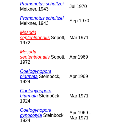
Promonotus schultzei
Jul 1970
Meixner, 1943
Promonotus schultzei
Sep 1970
Meixner, 1943
Mesoda
septentrionalis
Sopott,
Mar 1971
1972
Mesoda
septentrionalis
Sopott,
Apr 1969
1972
Coelogynopora
biarmata
Steinböck,
Apr 1969
1924
Coelogynopora
biarmata
Steinböck,
Mar 1971
1924
Coelogynopora
Apr 1969 -
gynocotyla
Steinböck,
Mar 1971
1924