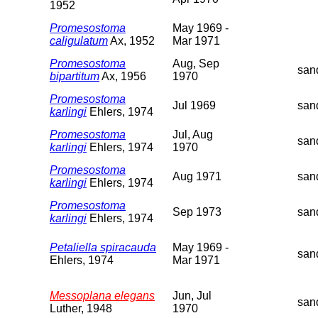
1952
Promesostoma
May 1969 -
caligulatum
Ax, 1952
Mar 1971
Promesostoma
Aug, Sep
san
bipartitum
Ax, 1956
1970
Promesostoma
Jul 1969
san
karlingi
Ehlers, 1974
Promesostoma
Jul, Aug
san
karlingi
Ehlers, 1974
1970
Promesostoma
Aug 1971
san
karlingi
Ehlers, 1974
Promesostoma
Sep 1973
san
karlingi
Ehlers, 1974
Petaliella spiracauda
May 1969 -
san
Ehlers, 1974
Mar 1971
Messoplana elegans
Jun, Jul
san
Luther, 1948
1970