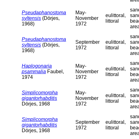
sand
Pseudaphanostoma
May-
eulittoral,
san
syltensis
(Dörjes,
November
littoral
bea
1968)
1972
are
sand
Pseudaphanostoma
September
eulittoral,
san
syltensis
(Dörjes,
1972
littoral
bea
1968)
are
sand
Haplogonaria
May-
eulittoral,
san
psammalia
Faubel,
November
littoral
bea
1974
1972
are
sand
Simplicomorpha
May-
eulittoral,
san
gigantorhabditis
November
littoral
bea
Dörjes, 1968
1972
are
sand
Simplicomorpha
September
eulittoral,
san
gigantorhabditis
1972
littoral
bea
Dörjes, 1968
are