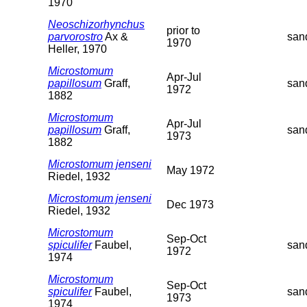
1970
Neoschizorhynchus
prior to
parvorostro
Ax &
san
1970
Heller, 1970
Microstomum
Apr-Jul
papillosum
Graff,
san
1972
1882
Microstomum
Apr-Jul
papillosum
Graff,
san
1973
1882
Microstomum jenseni
May 1972
Riedel, 1932
Microstomum jenseni
Dec 1973
Riedel, 1932
Microstomum
Sep-Oct
spiculifer
Faubel,
san
1972
1974
Microstomum
Sep-Oct
spiculifer
Faubel,
san
1973
1974