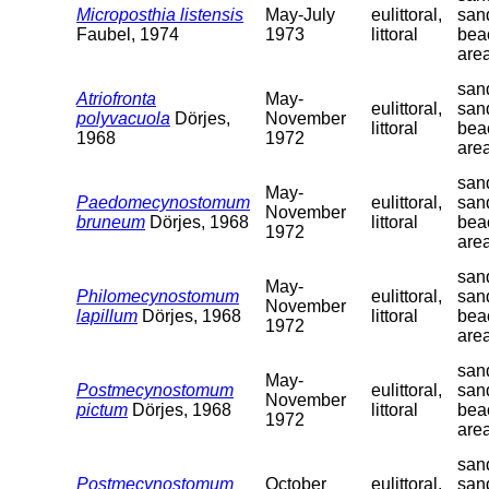
Microposthia listensis
May-July
eulittoral,
san
Faubel, 1974
1973
littoral
bea
are
sand
Atriofronta
May-
eulittoral,
san
polyvacuola
Dörjes,
November
littoral
bea
1968
1972
are
sand
May-
Paedomecynostomum
eulittoral,
san
November
bruneum
Dörjes, 1968
littoral
bea
1972
are
sand
May-
Philomecynostomum
eulittoral,
san
November
lapillum
Dörjes, 1968
littoral
bea
1972
are
sand
May-
Postmecynostomum
eulittoral,
san
November
pictum
Dörjes, 1968
littoral
bea
1972
are
sand
Postmecynostomum
October
eulittoral,
san