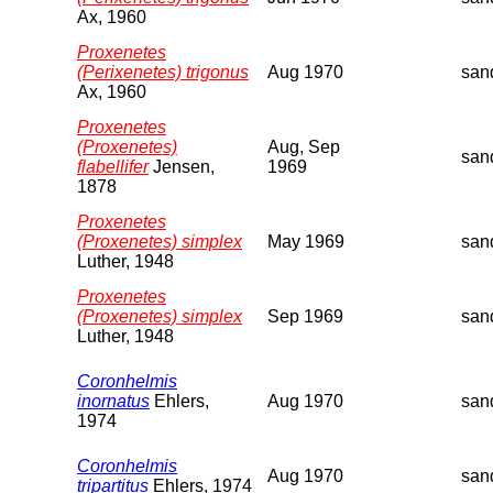
Ax, 1960
Proxenetes
(Perixenetes) trigonus
Aug 1970
san
Ax, 1960
Proxenetes
(Proxenetes)
Aug, Sep
san
flabellifer
Jensen,
1969
1878
Proxenetes
(Proxenetes) simplex
May 1969
san
Luther, 1948
Proxenetes
(Proxenetes) simplex
Sep 1969
san
Luther, 1948
Coronhelmis
inornatus
Ehlers,
Aug 1970
san
1974
Coronhelmis
Aug 1970
san
tripartitus
Ehlers, 1974