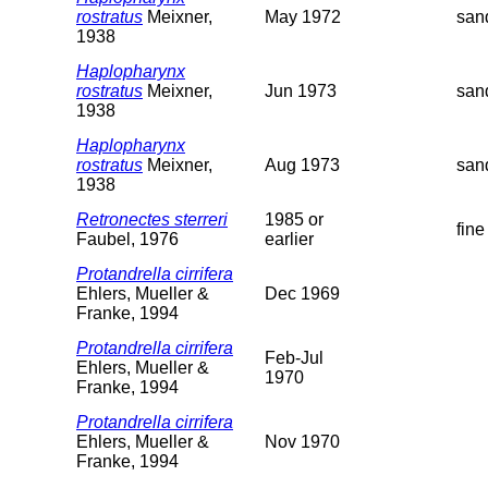
rostratus
Meixner,
May 1972
san
1938
Haplopharynx
rostratus
Meixner,
Jun 1973
san
1938
Haplopharynx
rostratus
Meixner,
Aug 1973
san
1938
Retronectes sterreri
1985 or
fine
Faubel, 1976
earlier
Protandrella cirrifera
Ehlers, Mueller &
Dec 1969
Franke, 1994
Protandrella cirrifera
Feb-Jul
Ehlers, Mueller &
1970
Franke, 1994
Protandrella cirrifera
Ehlers, Mueller &
Nov 1970
Franke, 1994