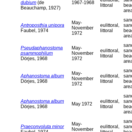
dubium
(de
1967-1968
littoral
bea
Beauchamp, 1927)
are
sand
May-
Antroposthia unipora
eulittoral,
san
November
Faubel, 1974
littoral
bea
1972
are
sand
Pseudaphanostoma
May-
eulittoral,
san
psammophilum
November
littoral
bea
Dörjes, 1968
1972
are
sand
May-
Aphanostoma album
eulittoral,
san
November
Dörjes, 1968
littoral
bea
1972
are
sand
Aphanostoma album
eulittoral,
san
May 1972
Dörjes, 1968
littoral
bea
are
sand
May-
Praeconvoluta minor
eulittoral,
san
November
Faubel, 1974
littoral
bea