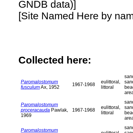
GNDB data)]
[Site Named Here by name o
Collected here:
sand
Paromalostomum
eulittoral,
san
1967-1968
fusculum
Ax, 1952
littoral
bea
are
sand
Paromalostomum
eulittoral,
san
proceracauda
Pawlak,
1967-1968
littoral
bea
1969
are
sand
Paromalostomum
eulittoral,
san