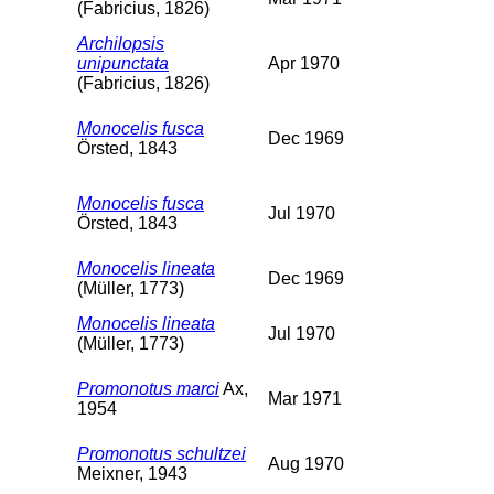
(Fabricius, 1826)
Archilopsis
unipunctata
Apr 1970
(Fabricius, 1826)
Monocelis fusca
Dec 1969
Örsted, 1843
Monocelis fusca
Jul 1970
Örsted, 1843
Monocelis lineata
Dec 1969
(Müller, 1773)
Monocelis lineata
Jul 1970
(Müller, 1773)
Promonotus marci
Ax,
Mar 1971
1954
Promonotus schultzei
Aug 1970
Meixner, 1943