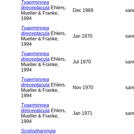
Tvaerminnea
direceptacula
Ehlers,
Dec 1969
san
Mueller & Franke,
1994
Tvaerminnea
direceptacula
Ehlers,
Jan 1970
san
Mueller & Franke,
1994
Tvaerminnea
direceptacula
Ehlers,
Jul 1970
san
Mueller & Franke,
1994
Tvaerminnea
direceptacula
Ehlers,
Nov 1970
san
Mueller & Franke,
1994
Tvaerminnea
direceptacula
Ehlers,
Jan 1971
san
Mueller & Franke,
1994
Scoliopharyngia