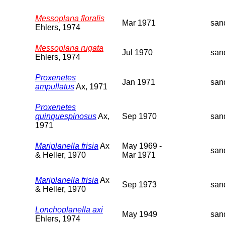
Messoplana floralis
Mar 1971
san
Ehlers, 1974
Messoplana rugata
Jul 1970
san
Ehlers, 1974
Proxenetes
Jan 1971
san
ampullatus
Ax, 1971
Proxenetes
quinquespinosus
Ax,
Sep 1970
san
1971
Mariplanella frisia
Ax
May 1969 -
san
& Heller, 1970
Mar 1971
Mariplanella frisia
Ax
Sep 1973
san
& Heller, 1970
Lonchoplanella axi
May 1949
san
Ehlers, 1974