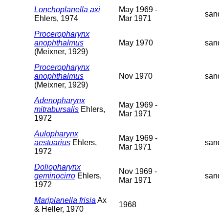
Lonchoplanella axi
May 1969 -
san
Ehlers, 1974
Mar 1971
Proceropharynx
anophthalmus
May 1970
san
(Meixner, 1929)
Proceropharynx
anophthalmus
Nov 1970
san
(Meixner, 1929)
Adenopharynx
May 1969 -
mitrabursalis
Ehlers,
Mar 1971
1972
Aulopharynx
May 1969 -
aestuarius
Ehlers,
san
Mar 1971
1972
Doliopharynx
Nov 1969 -
geminocirro
Ehlers,
san
Mar 1971
1972
Mariplanella frisia
Ax
1968
& Heller, 1970