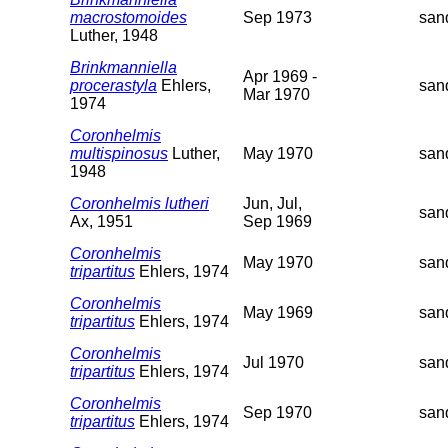
macrostomoides
Sep 1973
san
Luther, 1948
Brinkmanniella
Apr 1969 -
procerastyla
Ehlers,
san
Mar 1970
1974
Coronhelmis
multispinosus
Luther,
May 1970
san
1948
Coronhelmis lutheri
Jun, Jul,
san
Ax, 1951
Sep 1969
Coronhelmis
May 1970
san
tripartitus
Ehlers, 1974
Coronhelmis
May 1969
san
tripartitus
Ehlers, 1974
Coronhelmis
Jul 1970
san
tripartitus
Ehlers, 1974
Coronhelmis
Sep 1970
san
tripartitus
Ehlers, 1974