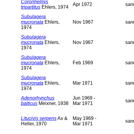
Coronhelmis
Apr 1972
san
tripartitus
Ehlers, 1974
Subulagera
mucronata
Ehlers,
Nov 1967
san
1974
Subulagera
mucronata
Ehlers,
Nov 1967
san
1974
Subulagera
mucronata
Ehlers,
Feb 1969
san
1974
Subulagera
mucronata
Ehlers,
Mar 1971
san
1974
Adenorhynchus
Jun 1969 -
san
balticus
Meixner, 1938
Mar 1971
Litucivis serpens
Ax &
May 1969 -
san
Heller, 1970
Mar 1971