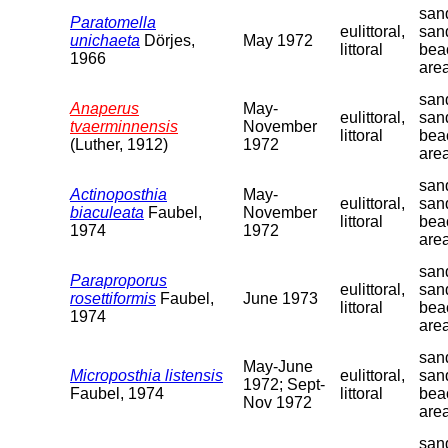
sand
Paratomella
eulittoral,
san
unichaeta
Dörjes,
May 1972
littoral
bea
1966
are
sand
Anaperus
May-
eulittoral,
san
tvaerminnensis
November
littoral
bea
(Luther, 1912)
1972
are
sand
Actinoposthia
May-
eulittoral,
san
biaculeata
Faubel,
November
littoral
bea
1974
1972
are
sand
Paraproporus
eulittoral,
san
rosettiformis
Faubel,
June 1973
littoral
bea
1974
are
sand
May-June
Microposthia listensis
eulittoral,
san
1972; Sept-
Faubel, 1974
littoral
bea
Nov 1972
are
sand