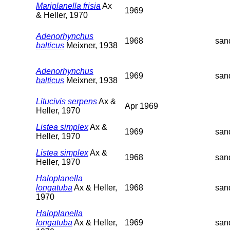
Mariplanella frisia
Ax
1969
& Heller, 1970
Adenorhynchus
1968
san
balticus
Meixner, 1938
Adenorhynchus
1969
san
balticus
Meixner, 1938
Litucivis serpens
Ax &
Apr 1969
Heller, 1970
Listea simplex
Ax &
1969
san
Heller, 1970
Listea simplex
Ax &
1968
san
Heller, 1970
Haloplanella
longatuba
Ax & Heller,
1968
san
1970
Haloplanella
longatuba
Ax & Heller,
1969
san