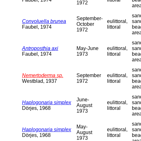
1972
are
sand
September-
Convoluella brunea
eulittoral,
san
October
Faubel, 1974
littoral
bea
1972
are
sand
Antroposthia axi
May-June
eulittoral,
san
Faubel, 1974
1973
littoral
bea
are
sand
Nemertoderma sp.
September
eulittoral,
san
Westblad, 1937
1972
littoral
bea
are
sand
June-
Haplogonaria simplex
eulittoral,
san
August
Dörjes, 1968
littoral
bea
1973
are
sand
May-
Haplogonaria simplex
eulittoral,
san
August
Dörjes, 1968
littoral
bea
1973
are