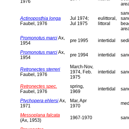
1976
are
sand
Actinoposthia longa
Jul 1974;
eulittoral,
san
Faubel, 1976
Jul 1975
littoral
bea
are
Promonotus marci
Ax,
pre 1995
intertidal
sed
1954
Promonotus marci
Ax,
pre 1994
intertidal
san
1954
March-Nov,
Retronectes sterreri
1974, Feb.
intertidal
san
Faubel, 1976
1975
Retronectes spec.
spring,
intertidal
san
Faubel, 1976
1969
Ptychopera ehlersi
Ax,
Mar, Apr
med
1971
1970
Messoplana falcata
1967-1970
san
(Ax, 1953)