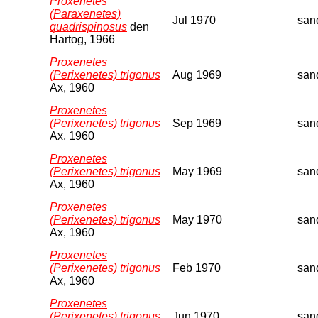
Proxenetes
(Paraxenetes)
Jul 1970
san
quadrispinosus
den
Hartog, 1966
Proxenetes
(Perixenetes) trigonus
Aug 1969
san
Ax, 1960
Proxenetes
(Perixenetes) trigonus
Sep 1969
san
Ax, 1960
Proxenetes
(Perixenetes) trigonus
May 1969
san
Ax, 1960
Proxenetes
(Perixenetes) trigonus
May 1970
san
Ax, 1960
Proxenetes
(Perixenetes) trigonus
Feb 1970
san
Ax, 1960
Proxenetes
(Perixenetes) trigonus
Jun 1970
san