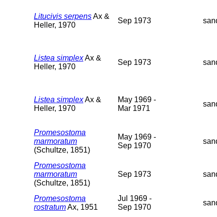
Litucivis serpens
Ax &
Sep 1973
san
Heller, 1970
Listea simplex
Ax &
Sep 1973
san
Heller, 1970
Listea simplex
Ax &
May 1969 -
san
Heller, 1970
Mar 1971
Promesostoma
May 1969 -
marmoratum
san
Sep 1970
(Schultze, 1851)
Promesostoma
marmoratum
Sep 1973
san
(Schultze, 1851)
Promesostoma
Jul 1969 -
san
rostratum
Ax, 1951
Sep 1970