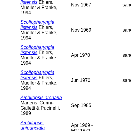
listensis
Ehlers,
Nov 1967
san
Mueller & Franke,
1994
Scoliopharyngia
listensis
Ehlers,
Nov 1969
san
Mueller & Franke,
1994
Scoliopharyngia
listensis
Ehlers,
Apr 1970
san
Mueller & Franke,
1994
Scoliopharyngia
listensis
Ehlers,
Jun 1970
san
Mueller & Franke,
1994
Archilopsis arenaria
Martens, Curini-
Sep 1985
Galletti & Pucinelli,
1989
Archilopsis
Apr 1969 -
unipunctata
Mar 1971