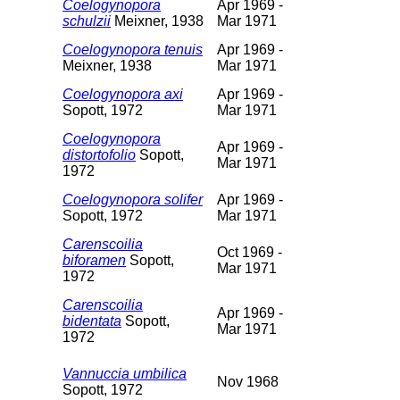
Coelogynopora
Apr 1969 -
schulzii
Meixner, 1938
Mar 1971
Coelogynopora tenuis
Apr 1969 -
Meixner, 1938
Mar 1971
Coelogynopora axi
Apr 1969 -
Sopott, 1972
Mar 1971
Coelogynopora
Apr 1969 -
distortofolio
Sopott,
Mar 1971
1972
Coelogynopora solifer
Apr 1969 -
Sopott, 1972
Mar 1971
Carenscoilia
Oct 1969 -
biforamen
Sopott,
Mar 1971
1972
Carenscoilia
Apr 1969 -
bidentata
Sopott,
Mar 1971
1972
Vannuccia umbilica
Nov 1968
Sopott, 1972