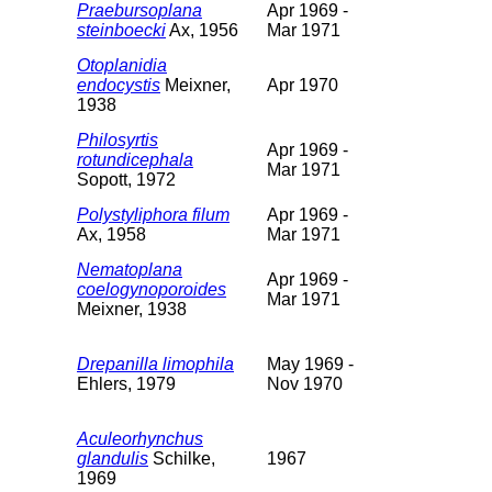
Praebursoplana
Apr 1969 -
steinboecki
Ax, 1956
Mar 1971
Otoplanidia
endocystis
Meixner,
Apr 1970
1938
Philosyrtis
Apr 1969 -
rotundicephala
Mar 1971
Sopott, 1972
Polystyliphora filum
Apr 1969 -
Ax, 1958
Mar 1971
Nematoplana
Apr 1969 -
coelogynoporoides
Mar 1971
Meixner, 1938
Drepanilla limophila
May 1969 -
Ehlers, 1979
Nov 1970
Aculeorhynchus
glandulis
Schilke,
1967
1969