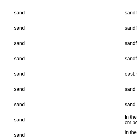
sand
sandf
sand
sandf
sand
sandf
sand
sandf
sand
east, 
sand
sand f
sand
sand f
In th
sand
cm be
in th
sand