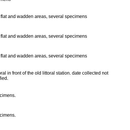
flat and wadden areas, several specimens
flat and wadden areas, several specimens
flat and wadden areas, several specimens
oral in front of the old littoral station. date collected not
fied.
cimens.
cimens.