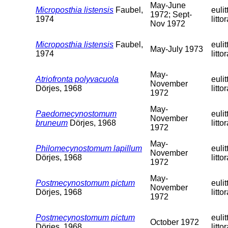
May-June
Microposthia listensis
Faubel,
eulit
1972; Sept-
1974
littor
Nov 1972
Microposthia listensis
Faubel,
eulit
May-July 1973
1974
littor
May-
Atriofronta polyvacuola
eulit
November
Dörjes, 1968
littor
1972
May-
Paedomecynostomum
eulit
November
bruneum
Dörjes, 1968
littor
1972
May-
Philomecynostomum lapillum
eulit
November
Dörjes, 1968
littor
1972
May-
Postmecynostomum pictum
eulit
November
Dörjes, 1968
littor
1972
Postmecynostomum pictum
eulit
October 1972
Dörjes, 1968
littor