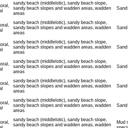
sandy beach (middlelotic), sandy beach slope,
toral,
sandy beach slopes and wadden areas, wadden
Sand 
al
areas
sandy beach (middlelotic), sandy beach slope,
toral,
sandy beach slopes and wadden areas, wadden
Sand 
al
areas
sandy beach (middlelotic), sandy beach slope,
toral,
sandy beach slopes and wadden areas, wadden
Sand 
al
areas
sandy beach (middlelotic), sandy beach slope,
toral,
sandy beach slopes and wadden areas, wadden
Sand 
al
areas
sandy beach (middlelotic), sandy beach slope,
toral,
sandy beach slopes and wadden areas, wadden
Sand 
al
areas
sandy beach (middlelotic), sandy beach slope,
toral,
sandy beach slopes and wadden areas, wadden
Sand 
al
areas
sandy beach (middlelotic), sandy beach slope,
toral,
Mud s
sandy beach slopes and wadden areas, wadden
al
spec