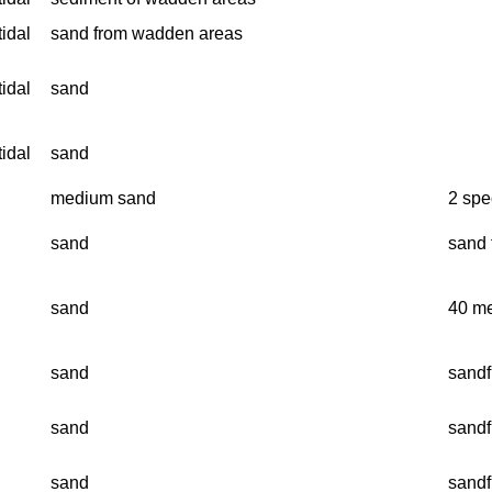
tidal
sand from wadden areas
tidal
sand
tidal
sand
medium sand
2 spe
sand
sand f
sand
40 me
sand
sandf
sand
sandf
sand
sandf