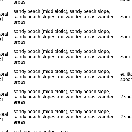
areas
sandy beach (middlelotic), sandy beach slope,
toral,
sandy beach slopes and wadden areas, wadden
Sand 
al
areas
sandy beach (middlelotic), sandy beach slope,
toral,
sandy beach slopes and wadden areas, wadden
Sand 
al
areas
sandy beach (middlelotic), sandy beach slope,
toral,
sandy beach slopes and wadden areas, wadden
Sand 
al
areas
sandy beach (middlelotic), sandy beach slope,
toral,
eulitt
sandy beach slopes and wadden areas, wadden
al
speci
areas
sandy beach (middlelotic), sandy beach slope,
toral,
sandy beach slopes and wadden areas, wadden
2 spe
al
areas
sandy beach (middlelotic), sandy beach slope,
toral,
sandy beach slopes and wadden areas, wadden
2 spe
al
areas
tidal
sediment of wadden areas