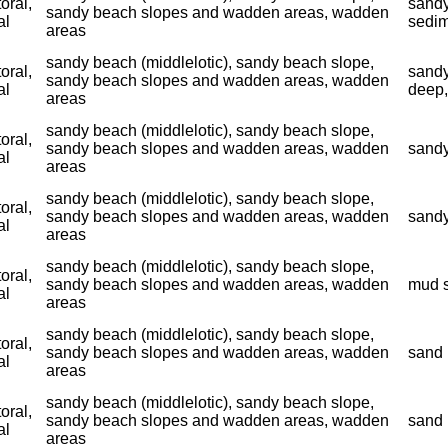
toral,
sandy
sandy beach slopes and wadden areas, wadden
al
sedim
areas
sandy beach (middlelotic), sandy beach slope,
toral,
sandy
sandy beach slopes and wadden areas, wadden
al
deep,
areas
sandy beach (middlelotic), sandy beach slope,
toral,
sandy beach slopes and wadden areas, wadden
sandy
al
areas
sandy beach (middlelotic), sandy beach slope,
toral,
sandy beach slopes and wadden areas, wadden
sandy
al
areas
sandy beach (middlelotic), sandy beach slope,
toral,
sandy beach slopes and wadden areas, wadden
mud s
al
areas
sandy beach (middlelotic), sandy beach slope,
toral,
sandy beach slopes and wadden areas, wadden
sand 
al
areas
sandy beach (middlelotic), sandy beach slope,
toral,
sandy beach slopes and wadden areas, wadden
sand 
al
areas