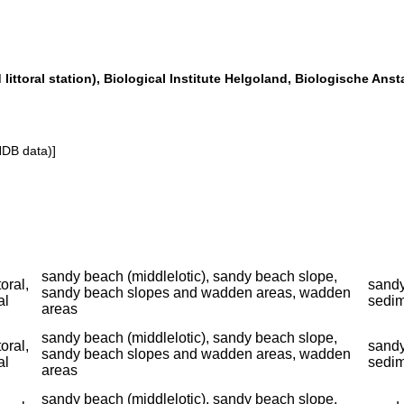
littoral station), Biological Institute Helgoland, Biologische Anst
NDB data)]
sandy beach (middlelotic), sandy beach slope,
toral,
sandy
sandy beach slopes and wadden areas, wadden
al
sedim
areas
sandy beach (middlelotic), sandy beach slope,
toral,
sandy
sandy beach slopes and wadden areas, wadden
al
sedim
areas
sandy beach (middlelotic), sandy beach slope,