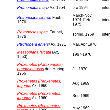
Promonotus marci
Ax, 1954
pre 1994
inter
March-Nov,
Retronectes sterreri
Faubel,
1974, Feb.
inter
1976
1975
Retronectes spec.
Faubel,
spring, 1969
inter
1976
Ptychopera ehlersi
Ax, 1971
Mar, Apr 1970
Messoplana falcata
(Ax,
1967-1970
1953)
Proxenetes (Paraxenetes)
quadrispinosus
den Hartog,
Jul 1970
1966
Proxenetes (Perixenetes)
Aug 1969
trigonus
Ax, 1960
Proxenetes (Perixenetes)
Sep 1969
trigonus
Ax, 1960
Proxenetes (Perixenetes)
May 1969