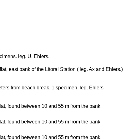
cimens. leg. U. Ehlers.
lat, east bank of the Litoral Station ( leg. Ax and Ehlers.)
ters from beach break. 1 specimen. leg. Ehlers.
lat, found between 10 and 55 m from the bank.
lat, found between 10 and 55 m from the bank.
lat, found between 10 and 55 m from the bank.