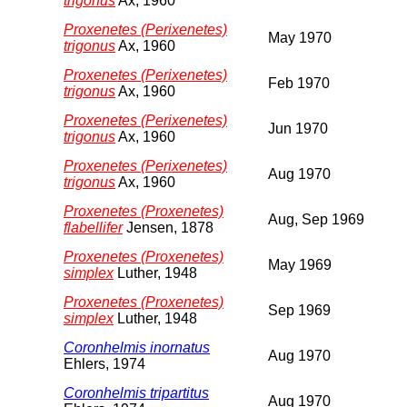
trigonus
Ax, 1960
Proxenetes (Perixenetes)
May 1970
trigonus
Ax, 1960
Proxenetes (Perixenetes)
Feb 1970
trigonus
Ax, 1960
Proxenetes (Perixenetes)
Jun 1970
trigonus
Ax, 1960
Proxenetes (Perixenetes)
Aug 1970
trigonus
Ax, 1960
Proxenetes (Proxenetes)
Aug, Sep 1969
flabellifer
Jensen, 1878
Proxenetes (Proxenetes)
May 1969
simplex
Luther, 1948
Proxenetes (Proxenetes)
Sep 1969
simplex
Luther, 1948
Coronhelmis inornatus
Aug 1970
Ehlers, 1974
Coronhelmis tripartitus
Aug 1970