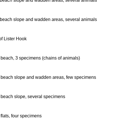
beach slope and wadden areas, several animals
beach slope and wadden areas, several animals
of Lister Hook
beach, 3 specimens (chains of animals)
beach slope and wadden areas, few specimens
beach slope, several specimens
flats, four specimens