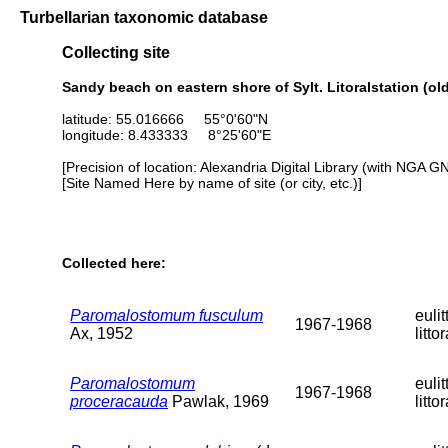
Turbellarian taxonomic database
Collecting site
Sandy beach on eastern shore of Sylt. Litoralstation (old 
latitude: 55.016666 55°0'60"N
longitude: 8.433333 8°25'60"E
[Precision of location: Alexandria Digital Library (with NGA G
[Site Named Here by name of site (or city, etc.)]
Collected here:
Paromalostomum fusculum
eulit
1967-1968
Ax, 1952
littor
Paromalostomum
eulit
1967-1968
proceracauda
Pawlak, 1969
littor