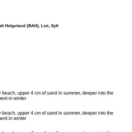
alt Helgoland (BAH), List, Sylt
 beach, upper 4 cm of sand in summer, deeper into the
ent in winter
 beach, upper 4 cm of sand in summer, deeper into the
ent in winter