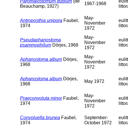
Paromalostomum dubium
(de
eulit
1967-1968
Beauchamp, 1927)
littor
May-
Antroposthia unipora
Faubel,
eulit
November
1974
littor
1972
May-
Pseudaphanostoma
eulit
November
psammophilum
Dörjes, 1968
littor
1972
May-
Aphanostoma album
Dörjes,
eulit
November
1968
littor
1972
Aphanostoma album
Dörjes,
eulit
May 1972
1968
littor
May-
Praeconvoluta minor
Faubel,
eulit
November
1974
littor
1972
Convoluella brunea
Faubel,
September-
eulit
1974
October 1972
littor