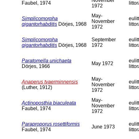
November
Faubel, 1974
littor
1972
May-
Simplicomorpha
eulit
November
gigantorhabditis
Dörjes, 1968
littor
1972
Simplicomorpha
September
eulit
gigantorhabditis
Dörjes, 1968
1972
littor
Paratomella unichaeta
eulit
May 1972
Dörjes, 1966
littor
May-
Anaperus tvaerminnensis
eulit
November
(Luther, 1912)
littor
1972
May-
Actinoposthia biaculeata
eulit
November
Faubel, 1974
littor
1972
Paraproporus rosettiformis
eulit
June 1973
Faubel, 1974
littor