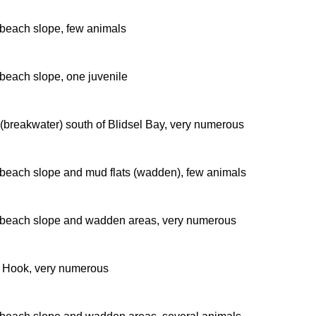
beach slope, few animals
beach slope, one juvenile
 (breakwater) south of Blidsel Bay, very numerous
beach slope and mud flats (wadden), few animals
beach slope and wadden areas, very numerous
r Hook, very numerous