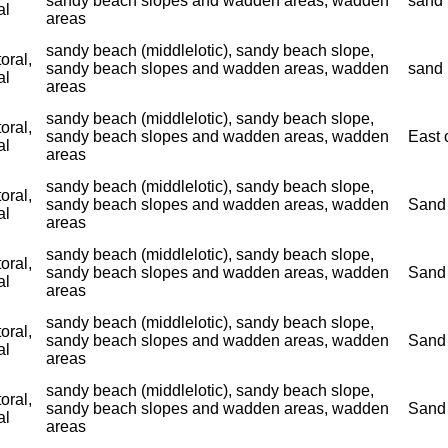
sandy beach slopes and wadden areas, wadden
sand 
al
areas
sandy beach (middlelotic), sandy beach slope,
toral,
sandy beach slopes and wadden areas, wadden
sand 
al
areas
sandy beach (middlelotic), sandy beach slope,
toral,
sandy beach slopes and wadden areas, wadden
East 
al
areas
sandy beach (middlelotic), sandy beach slope,
toral,
sandy beach slopes and wadden areas, wadden
Sand 
al
areas
sandy beach (middlelotic), sandy beach slope,
toral,
sandy beach slopes and wadden areas, wadden
Sand 
al
areas
sandy beach (middlelotic), sandy beach slope,
toral,
sandy beach slopes and wadden areas, wadden
Sand 
al
areas
sandy beach (middlelotic), sandy beach slope,
toral,
sandy beach slopes and wadden areas, wadden
Sand 
al
areas