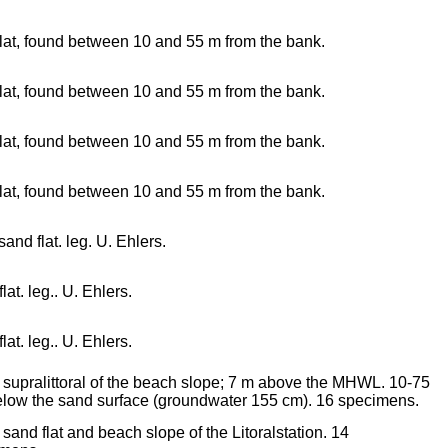
lat, found between 10 and 55 m from the bank.
lat, found between 10 and 55 m from the bank.
lat, found between 10 and 55 m from the bank.
lat, found between 10 and 55 m from the bank.
sand flat. leg. U. Ehlers.
lat. leg.. U. Ehlers.
lat. leg.. U. Ehlers.
e supralittoral of the beach slope; 7 m above the MHWL. 10-75
low the sand surface (groundwater 155 cm). 16 specimens.
e sand flat and beach slope of the Litoralstation. 14