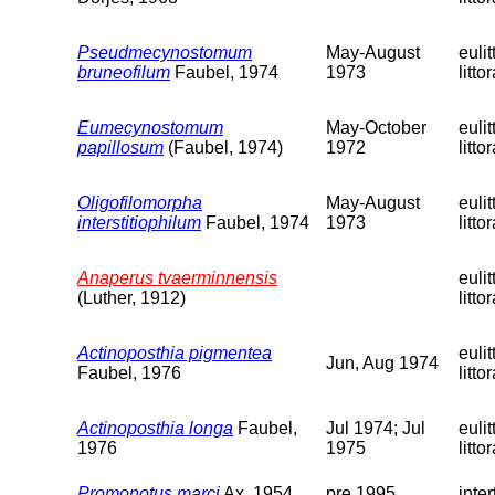
Pseudmecynostomum
May-August
eulit
bruneofilum
Faubel, 1974
1973
littor
Eumecynostomum
May-October
eulit
papillosum
(Faubel, 1974)
1972
littor
Oligofilomorpha
May-August
eulit
interstitiophilum
Faubel, 1974
1973
littor
Anaperus tvaerminnensis
eulit
(Luther, 1912)
littor
Actinoposthia pigmentea
eulit
Jun, Aug 1974
Faubel, 1976
littor
Actinoposthia longa
Faubel,
Jul 1974; Jul
eulit
1976
1975
littor
Promonotus marci
Ax, 1954
pre 1995
inter