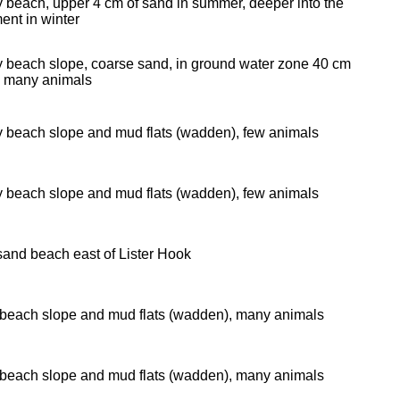
 beach, upper 4 cm of sand in summer, deeper into the
ent in winter
 beach slope, coarse sand, in ground water zone 40 cm
 many animals
 beach slope and mud flats (wadden), few animals
 beach slope and mud flats (wadden), few animals
and beach east of Lister Hook
beach slope and mud flats (wadden), many animals
beach slope and mud flats (wadden), many animals