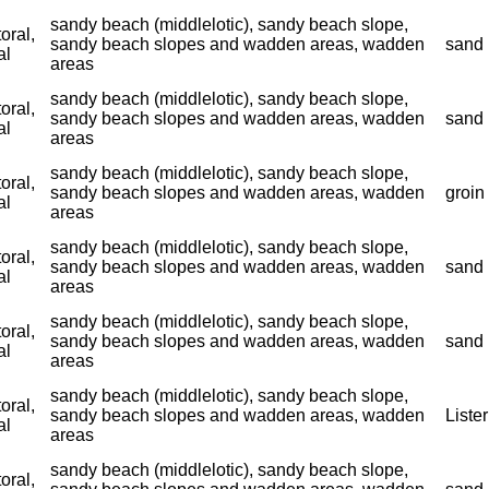
sandy beach (middlelotic), sandy beach slope,
toral,
sandy beach slopes and wadden areas, wadden
sand 
al
areas
sandy beach (middlelotic), sandy beach slope,
toral,
sandy beach slopes and wadden areas, wadden
sand 
al
areas
sandy beach (middlelotic), sandy beach slope,
toral,
sandy beach slopes and wadden areas, wadden
groin
al
areas
sandy beach (middlelotic), sandy beach slope,
toral,
sandy beach slopes and wadden areas, wadden
sand 
al
areas
sandy beach (middlelotic), sandy beach slope,
toral,
sandy beach slopes and wadden areas, wadden
sand 
al
areas
sandy beach (middlelotic), sandy beach slope,
toral,
sandy beach slopes and wadden areas, wadden
Liste
al
areas
sandy beach (middlelotic), sandy beach slope,
toral,