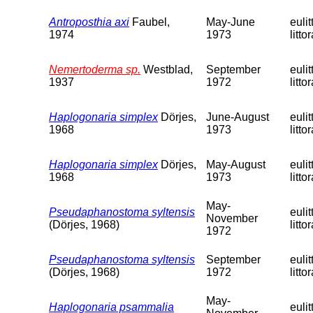
Antroposthia axi
Faubel,
May-June
eulit
1974
1973
littor
Nemertoderma sp.
Westblad,
September
eulit
1937
1972
littor
Haplogonaria simplex
Dörjes,
June-August
eulit
1968
1973
littor
Haplogonaria simplex
Dörjes,
May-August
eulit
1968
1973
littor
May-
Pseudaphanostoma syltensis
eulit
November
(Dörjes, 1968)
littor
1972
Pseudaphanostoma syltensis
September
eulit
(Dörjes, 1968)
1972
littor
May-
Haplogonaria psammalia
eulit