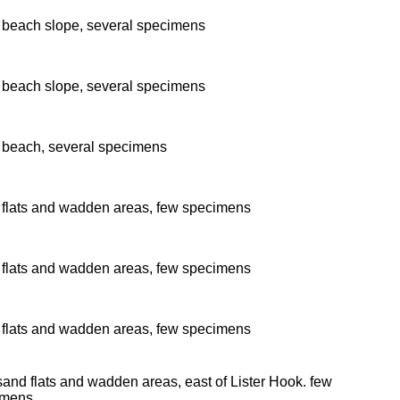
beach slope, several specimens
beach slope, several specimens
beach, several specimens
flats and wadden areas, few specimens
flats and wadden areas, few specimens
flats and wadden areas, few specimens
and flats and wadden areas, east of Lister Hook. few
imens