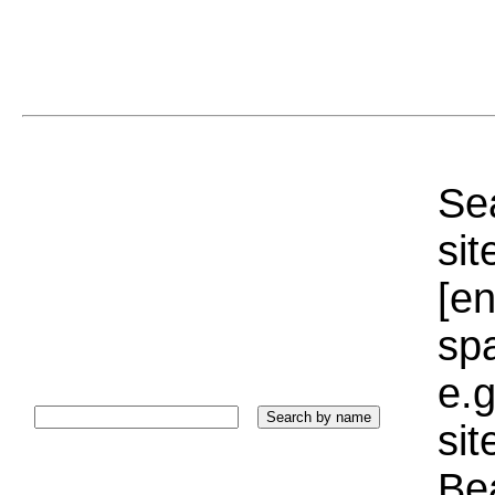
Sea
sit
[e
sp
e.g
si
Bea