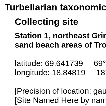
Turbellarian taxonomi
Collecting site
Station 1, northeast Gr
sand beach areas of Tr
latitude: 69.641739 69°
longitude: 18.84819 18
[Precision of location: g
[Site Named Here by name o