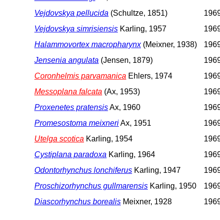
Vejdovskya pellucida
(Schultze, 1851)
196
Vejdovskya simrisiensis
Karling, 1957
196
Halammovortex macropharynx
(Meixner, 1938)
196
Jensenia angulata
(Jensen, 1879)
196
Coronhelmis parvamanica
Ehlers, 1974
196
Messoplana falcata
(Ax, 1953)
196
Proxenetes pratensis
Ax, 1960
196
Promesostoma meixneri
Ax, 1951
196
Utelga scotica
Karling, 1954
196
Cystiplana paradoxa
Karling, 1964
196
Odontorhynchus lonchiferus
Karling, 1947
196
Proschizorhynchus gullmarensis
Karling, 1950
196
Diascorhynchus borealis
Meixner, 1928
196