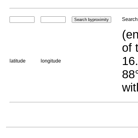
Search 
(en
of 
16.
latitude
longitude
88°
wit