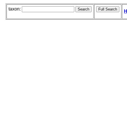
taxon:
H