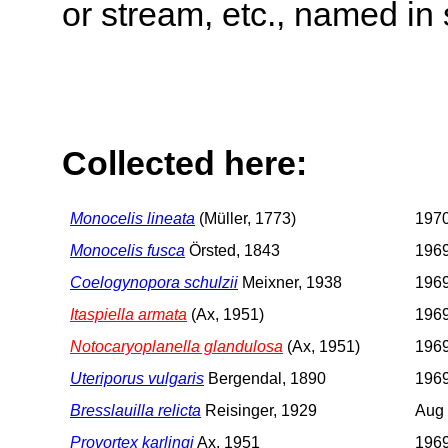
or stream, etc., named in 
Collected here:
Monocelis lineata
(Müller, 1773)
197
Monocelis fusca
Örsted, 1843
196
Coelogynopora schulzii
Meixner, 1938
196
Itaspiella armata
(Ax, 1951)
196
Notocaryoplanella glandulosa
(Ax, 1951)
196
Uteriporus vulgaris
Bergendal, 1890
196
Bresslauilla relicta
Reisinger, 1929
Aug
Provortex karlingi
Ax, 1951
196