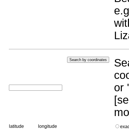
e.g
wi
Liz
Sea
coo
or 
[se
mo
latitude
longitude
exa