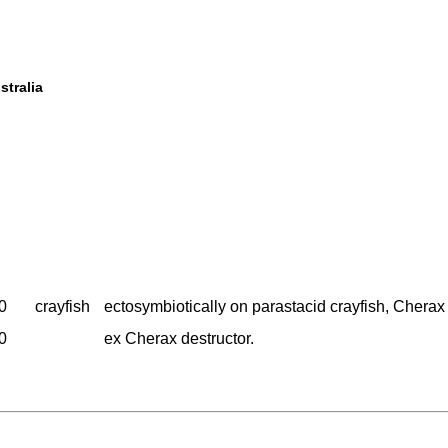
stralia
0
crayfish
ectosymbiotically on parastacid crayfish, Cherax 
0
ex Cherax destructor.