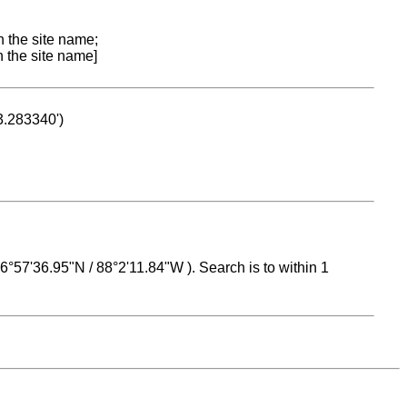
n the site name;
n the site name]
53.283340')
 16°57'36.95"N / 88°2'11.84"W ). Search is to within 1