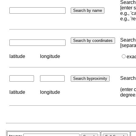
Search 
[enter
e.g., '
e.g., '
Search 
[separa
latitude
longitude
exa
Search 
(enter 
latitude
longitude
degree