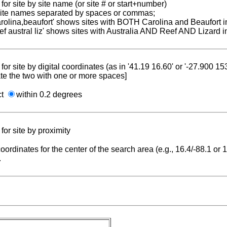
for site by site name (or site # or start+number)
 site names separated by spaces or commas;
carolina,beaufort' shows sites with BOTH Carolina and Beaufort i
reef austral liz' shows sites with Australia AND Reef AND Lizard i
for site by digital coordinates (as in '41.19 16.60' or '-27.900 1
te the two with one or more spaces]
ct
within 0.2 degrees
for site by proximity
coordinates for the center of the search area (e.g., 16.4/-88.1 or
.