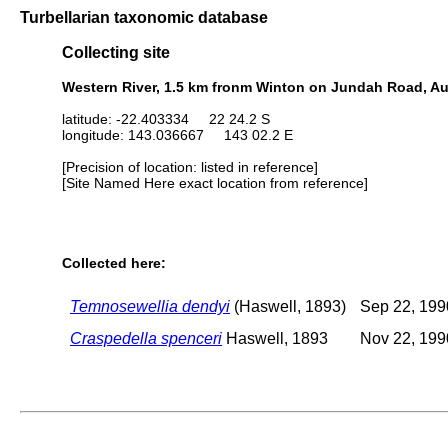
Turbellarian taxonomic database
Collecting site
Western River, 1.5 km fronm Winton on Jundah Road, Au
latitude: -22.403334 22 24.2 S
longitude: 143.036667 143 02.2 E
[Precision of location: listed in reference]
[Site Named Here exact location from reference]
Collected here:
Temnosewellia dendyi
(Haswell, 1893)
Sep 22, 199
Craspedella spenceri
Haswell, 1893
Nov 22, 199