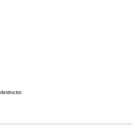
destructor.