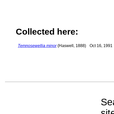
Collected here:
Temnosewellia minor
(Haswell, 1888)
Oct 16, 1991
Sea
sit