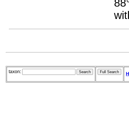
88°
wit
taxon:
H