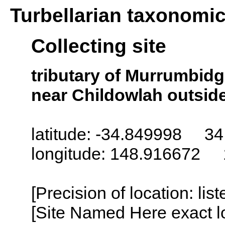
Turbellarian taxonomi
Collecting site
tributary of Murrumbid
near Childowlah outside
latitude: -34.849998 34
longitude: 148.916672 
[Precision of location: lis
[Site Named Here exact lo