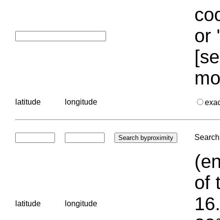
coo
or 
[se
mo
latitude
longitude
exa
Search 
(en
of 
16.
latitude
longitude