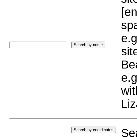
[e
sp
e.g
si
Bea
e.g
wi
Liz
Sea