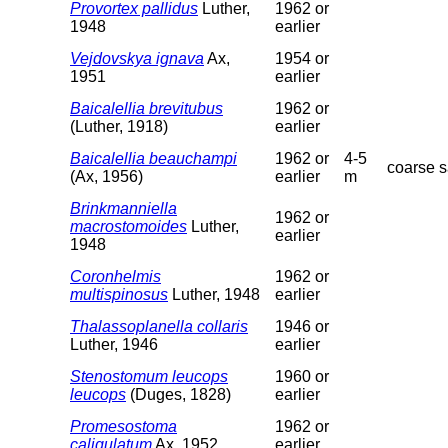
Provortex pallidus
Luther,
1962 or
1948
earlier
Vejdovskya ignava
Ax,
1954 or
1951
earlier
Baicalellia brevitubus
1962 or
(Luther, 1918)
earlier
Baicalellia beauchampi
1962 or
4-5
coarse 
(Ax, 1956)
earlier
m
Brinkmanniella
1962 or
macrostomoides
Luther,
earlier
1948
Coronhelmis
1962 or
multispinosus
Luther, 1948
earlier
Thalassoplanella collaris
1946 or
Luther, 1946
earlier
Stenostomum leucops
1960 or
leucops
(Duges, 1828)
earlier
Promesostoma
1962 or
caligulatum
Ax, 1952
earlier