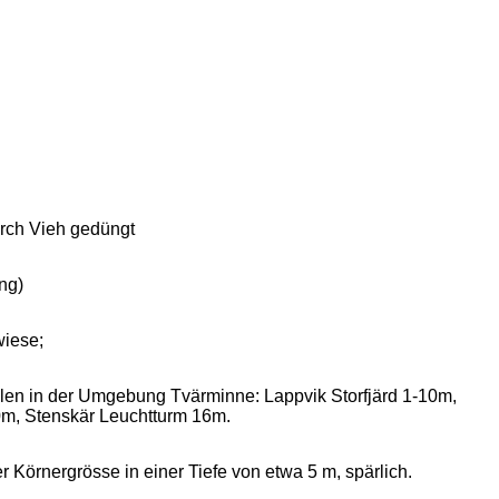
urch Vieh gedüngt
ng)
wiese;
ellen in der Umgebung Tvärminne: Lappvik Storfjärd 1-10m,
m, Stenskär Leuchtturm 16m.
örnergrösse in einer Tiefe von etwa 5 m, spärlich.