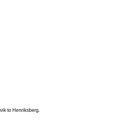
vik to Henriksberg.