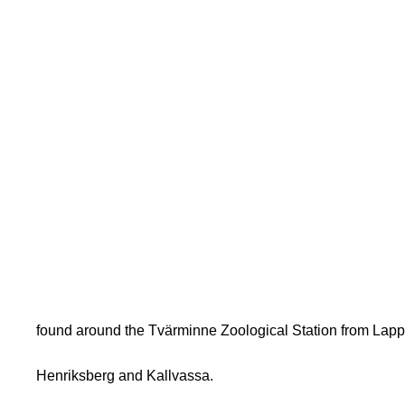
found around the Tvärminne Zoological Station from Lapp
Henriksberg and Kallvassa.