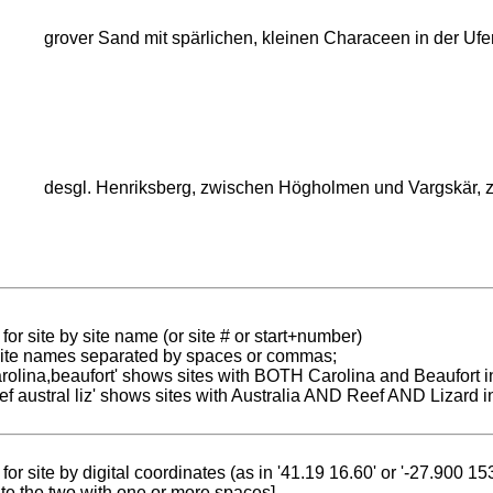
grover Sand mit spärlichen, kleinen Characeen in der Ufer
desgl. Henriksberg, zwischen Högholmen und Vargskär, 
for site by site name (or site # or start+number)
 site names separated by spaces or commas;
carolina,beaufort' shows sites with BOTH Carolina and Beaufort i
reef austral liz' shows sites with Australia AND Reef AND Lizard i
for site by digital coordinates (as in '41.19 16.60' or '-27.900 1
te the two with one or more spaces]