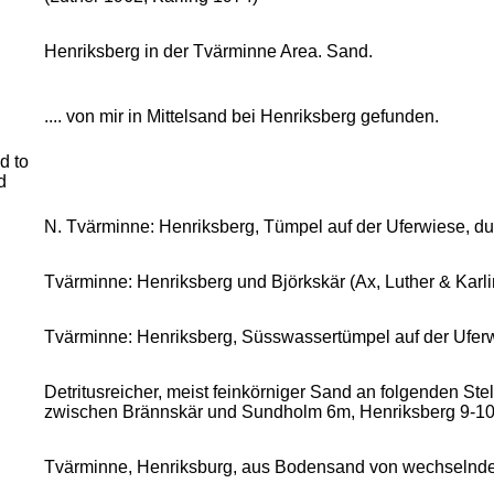
Henriksberg in der Tvärminne Area. Sand.
.... von mir in Mittelsand bei Henriksberg gefunden.
d to
d
N. Tvärminne: Henriksberg, Tümpel auf der Uferwiese, d
Tvärminne: Henriksberg und Björkskär (Ax, Luther & Karli
Tvärminne: Henriksberg, Süsswassertümpel auf der Ufer
Detritusreicher, meist feinkörniger Sand an folgenden St
zwischen Brännskär und Sundholm 6m, Henriksberg 9-10
Tvärminne, Henriksburg, aus Bodensand von wechselnder K