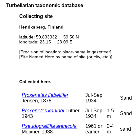
Turbellarian taxonomic database
Collecting site
Henriksberg, Finland
latitude: 59.833332 59 50 N
longitude: 23.15 23 09 E
[Precision of location: place-name in gazetteer]
[Site Named Here by name of site (or city, etc.)]
Collected here:
Proxenetes flabellifer
Jul-Sep
Sand
Jensen, 1878
1934
Proxenetes karlingi
Luther,
Jul-Sep
1-5
Sand
1943
1934
m
Pseudograffilla arenicola
1961 or
0-4
sand
Meixner, 1938
earlier
m