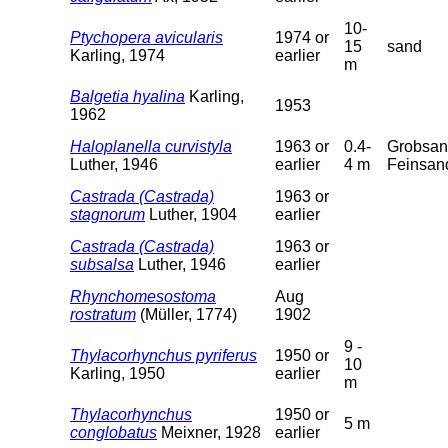
10-
Ptychopera avicularis
1974 or
15
sand
Karling, 1974
earlier
m
Balgetia hyalina
Karling,
1953
1962
Haloplanella curvistyla
1963 or
0.4-
Grobsan
Luther, 1946
earlier
4 m
Feinsan
Castrada (Castrada)
1963 or
stagnorum
Luther, 1904
earlier
Castrada (Castrada)
1963 or
subsalsa
Luther, 1946
earlier
Rhynchomesostoma
Aug
rostratum
(Müller, 1774)
1902
9 -
Thylacorhynchus pyriferus
1950 or
10
Karling, 1950
earlier
m
Thylacorhynchus
1950 or
5 m
conglobatus
Meixner, 1928
earlier