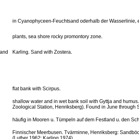
in Cyanophyceen-Feuchtsand oderhalb der Wasserlinie, 
plants, sea shore rocky promontory zone.
sand
Karling. Sand with Zostera.
flat bank with Scirpus.
shallow water and in wet bank soil with Gyttja and humus
Zoological Station, Henriksberg). Found in June through
häufig in Mooren u. Tümpeln auf dem Festland u. den Sch
Finnischer Meerbusen. Tvärminne, Henriksberg: Sandböden
(Luther 1962; Karling 1974)