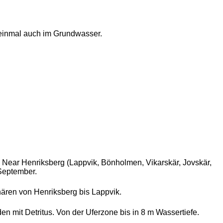
einmal auch im Grundwasser.
. Near Henriksberg (Lappvik, Bönholmen, Vikarskär, Jovskär,
 September.
ären von Henriksberg bis Lappvik.
 mit Detritus. Von der Uferzone bis in 8 m Wassertiefe.