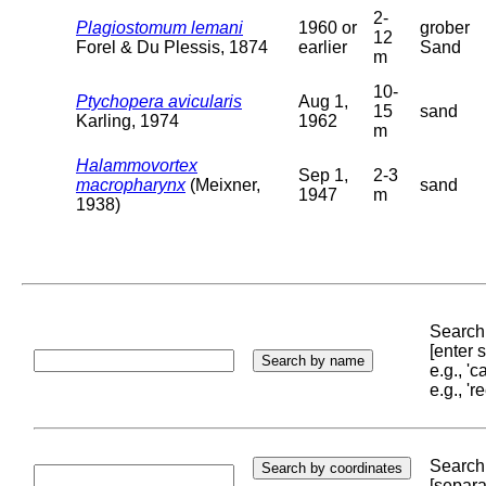
2-
Plagiostomum lemani
1960 or
grober
12
Forel & Du Plessis, 1874
earlier
Sand
m
10-
Ptychopera avicularis
Aug 1,
15
sand
Karling, 1974
1962
m
Halammovortex
Sep 1,
2-3
macropharynx
(Meixner,
sand
1947
m
1938)
Search 
[enter
e.g., '
e.g., '
Search 
[separa