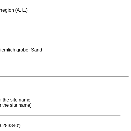
region (A. L.)
ziemlich grober Sand
n the site name;
n the site name]
53.283340')