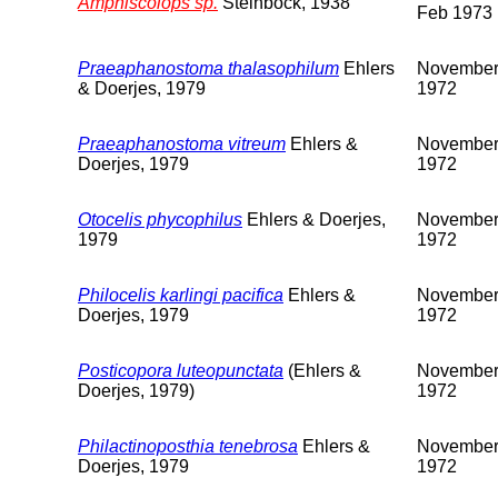
Amphiscolops sp.
Steinbock, 1938
Feb 1973
Praeaphanostoma thalasophilum
Ehlers
Novembe
& Doerjes, 1979
1972
Praeaphanostoma vitreum
Ehlers &
Novembe
Doerjes, 1979
1972
Otocelis phycophilus
Ehlers & Doerjes,
Novembe
1979
1972
Philocelis karlingi pacifica
Ehlers &
Novembe
Doerjes, 1979
1972
Posticopora luteopunctata
(Ehlers &
Novembe
Doerjes, 1979)
1972
Philactinoposthia tenebrosa
Ehlers &
Novembe
Doerjes, 1979
1972