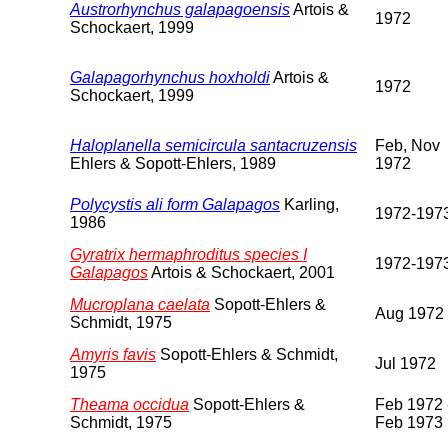
Austrorhynchus galapagoensis
Artois &
1972
Schockaert, 1999
Galapagorhynchus hoxholdi
Artois &
1972
Schockaert, 1999
Haloplanella semicircula santacruzensis
Feb, Nov
Ehlers & Sopott-Ehlers, 1989
1972
Polycystis ali form Galapagos
Karling,
1972-197
1986
Gyratrix hermaphroditus species I
1972-197
Galapagos
Artois & Schockaert, 2001
Mucroplana caelata
Sopott-Ehlers &
Aug 1972
Schmidt, 1975
Amyris favis
Sopott-Ehlers & Schmidt,
Jul 1972
1975
Theama occidua
Sopott-Ehlers &
Feb 1972 
Schmidt, 1975
Feb 1973