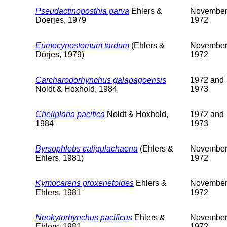
Pseudactinoposthia parva
Ehlers &
Novembe
Doerjes, 1979
1972
Eumecynostomum tardum
(Ehlers &
Novembe
Dörjes, 1979)
1972
Carcharodorhynchus galapagoensis
1972 and
Noldt & Hoxhold, 1984
1973
Cheliplana pacifica
Noldt & Hoxhold,
1972 and
1984
1973
Byrsophlebs caligulachaena
(Ehlers &
Novembe
Ehlers, 1981)
1972
Kymocarens proxenetoides
Ehlers &
Novembe
Ehlers, 1981
1972
Neokytorhynchus pacificus
Ehlers &
Novembe
Ehlers, 1981
1972