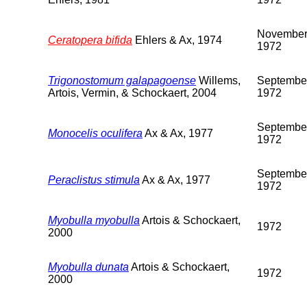
Novembe
Ceratopera bifida
Ehlers & Ax, 1974
1972
Trigonostomum galapagoense
Willems,
Septembe
Artois, Vermin, & Schockaert, 2004
1972
Septembe
Monocelis oculifera
Ax & Ax, 1977
1972
Septembe
Peraclistus stimula
Ax & Ax, 1977
1972
Myobulla myobulla
Artois & Schockaert,
1972
2000
Myobulla dunata
Artois & Schockaert,
1972
2000