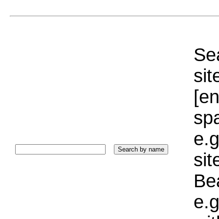
Sea
sit
[e
sp
e.g
si
Bea
e.g