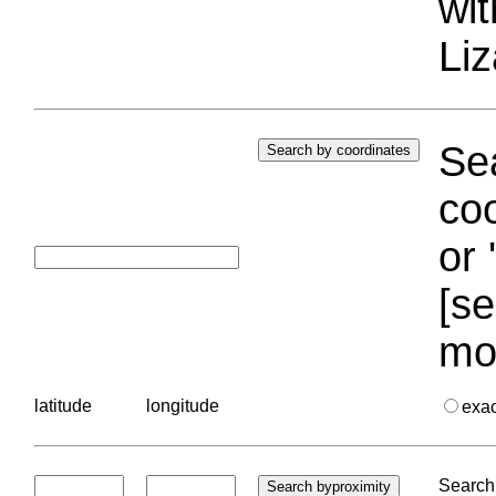
wi
Liz
Sea
coo
or 
[se
mo
latitude
longitude
exa
Search 