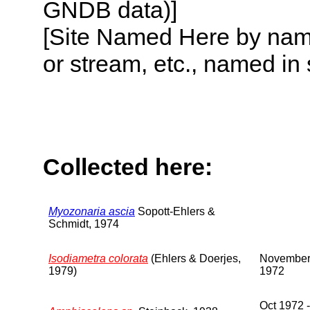
GNDB data)]
[Site Named Here by name o
or stream, etc., named in 
Collected here:
Myozonaria ascia
Sopott-Ehlers &
Schmidt, 1974
Isodiametra colorata
(Ehlers & Doerjes,
Novembe
1979)
1972
Oct 1972 -