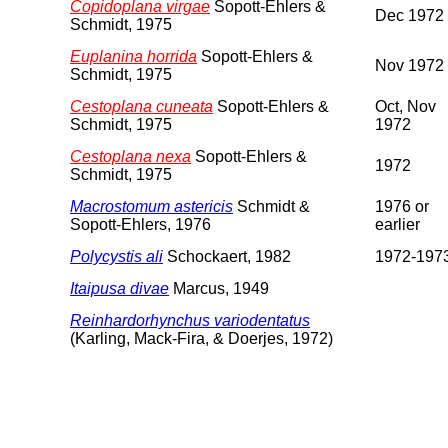
Copidoplana virgae
Sopott-Ehlers &
Dec 1972
Schmidt, 1975
Euplanina horrida
Sopott-Ehlers &
Nov 1972
Schmidt, 1975
Cestoplana cuneata
Sopott-Ehlers &
Oct, Nov
Schmidt, 1975
1972
Cestoplana nexa
Sopott-Ehlers &
1972
Schmidt, 1975
Macrostomum astericis
Schmidt &
1976 or
Sopott-Ehlers, 1976
earlier
Polycystis ali
Schockaert, 1982
1972-197
Itaipusa divae
Marcus, 1949
Reinhardorhynchus variodentatus
(Karling, Mack-Fira, & Doerjes, 1972)