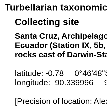
Turbellarian taxonomi
Collecting site
Santa Cruz, Archipelago
Ecuador (Station IX, 5b
rocks east of Darwin-St
latitude: -0.78 0°46'48"
longitude: -90.339996 
[Precision of location: Al