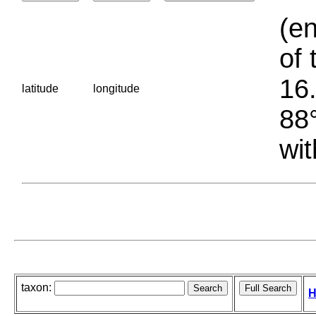
(en
of 
16.
latitude
longitude
88°
wit
taxon:
H