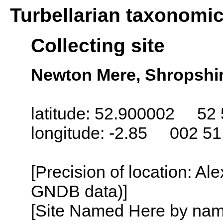
Turbellarian taxonomi
Collecting site
Newton Mere, Shropshi
latitude: 52.900002 52 
longitude: -2.85 002 5
[Precision of location: Al
GNDB data)]
[Site Named Here by name o