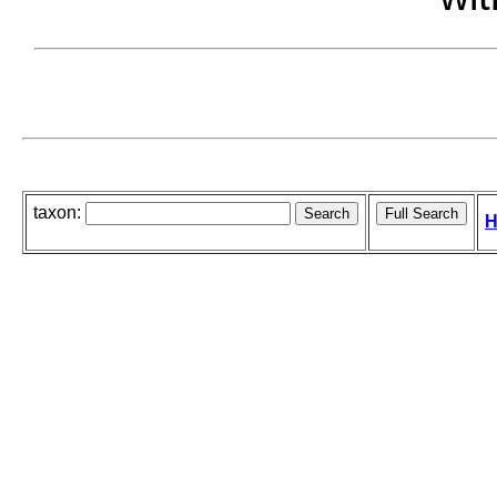
taxon:
H