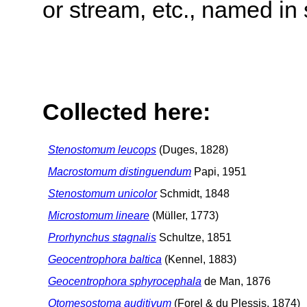
or stream, etc., named in 
Collected here:
Stenostomum leucops
(Duges, 1828)
Macrostomum distinguendum
Papi, 1951
Stenostomum unicolor
Schmidt, 1848
Microstomum lineare
(Müller, 1773)
Prorhynchus stagnalis
Schultze, 1851
Geocentrophora baltica
(Kennel, 1883)
Geocentrophora sphyrocephala
de Man, 1876
Otomesostoma auditivum
(Forel & du Plessis, 1874)