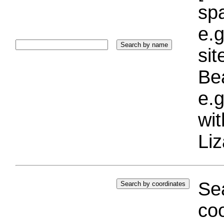
sp
e.g
si
Bea
e.g
wi
Liz
Sea
coo