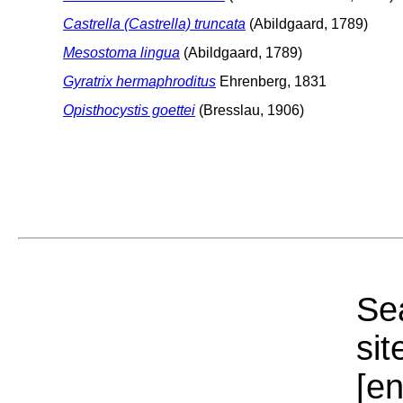
Castrella (Castrella) truncata
(Abildgaard, 1789)
Mesostoma lingua
(Abildgaard, 1789)
Gyratrix hermaphroditus
Ehrenberg, 1831
Opisthocystis goettei
(Bresslau, 1906)
Sea
sit
[e