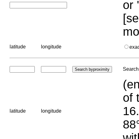
or 
[se
mo
latitude
longitude
exa
Search 
(en
of 
16.
latitude
longitude
88°
wit