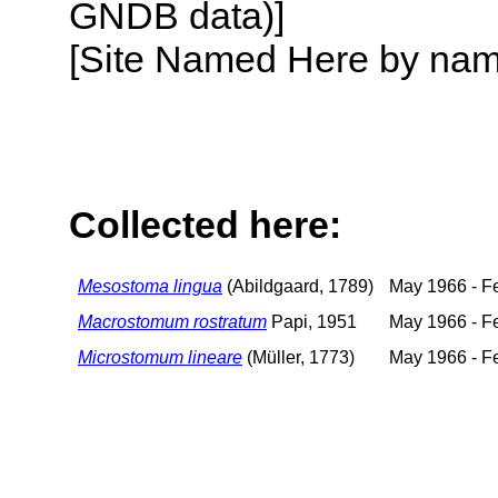
GNDB data)]
[Site Named Here by name o
Collected here:
Mesostoma lingua
(Abildgaard, 1789)
May 1966 - F
Macrostomum rostratum
Papi, 1951
May 1966 - F
Microstomum lineare
(Müller, 1773)
May 1966 - F