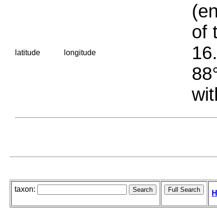
(en
of 
16.
latitude
longitude
88°
wit
taxon:
H