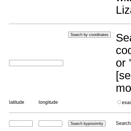
Liz
Sea
coo
or 
[se
mo
latitude
longitude
exa
Search 