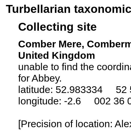
Turbellarian taxonomi
Collecting site
Comber Mere, Comberme
United Kingdom
unable to find the coordin
for Abbey.
latitude: 52.983334 52 
longitude: -2.6 002 36 
[Precision of location: Al