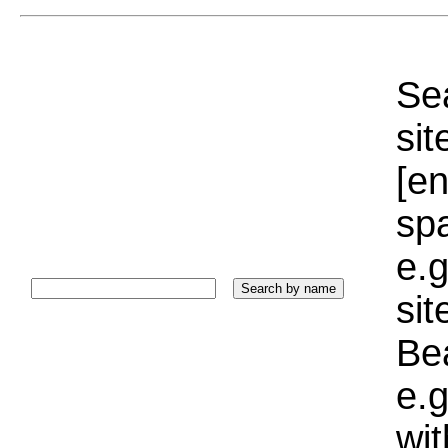
Sea
sit
[e
sp
e.g
si
Bea
e.g
wi