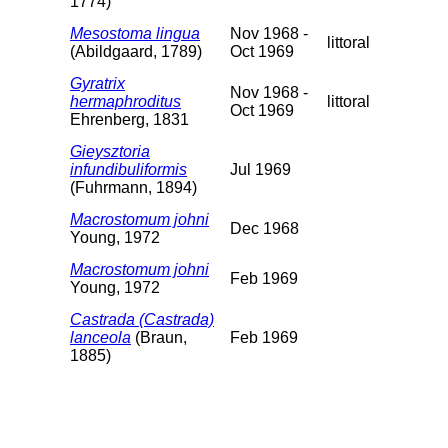
1774)
Mesostoma lingua
Nov 1968 -
littoral
(Abildgaard, 1789)
Oct 1969
Gyratrix
Nov 1968 -
hermaphroditus
littoral
Oct 1969
Ehrenberg, 1831
Gieysztoria
infundibuliformis
Jul 1969
(Fuhrmann, 1894)
Macrostomum johni
Dec 1968
Young, 1972
Macrostomum johni
Feb 1969
Young, 1972
Castrada (Castrada)
lanceola
(Braun,
Feb 1969
1885)