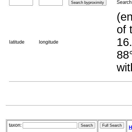
Search 
(en
of 
16.
latitude
longitude
88°
wit
taxon:
H