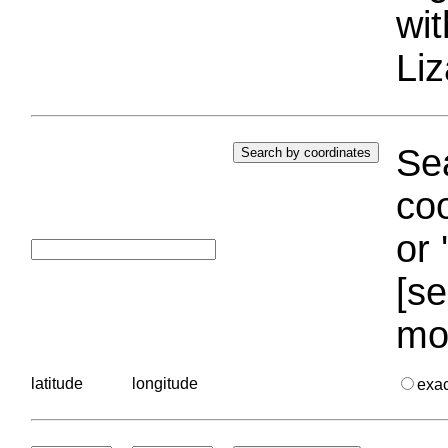
wi
Liz
Sea
coo
or 
[se
mo
latitude
longitude
exa