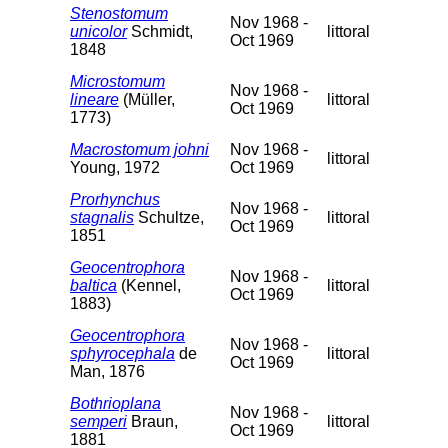
Stenostomum
Nov 1968 -
unicolor
Schmidt,
littoral
Oct 1969
1848
Microstomum
Nov 1968 -
lineare
(Müller,
littoral
Oct 1969
1773)
Macrostomum johni
Nov 1968 -
littoral
Young, 1972
Oct 1969
Prorhynchus
Nov 1968 -
stagnalis
Schultze,
littoral
Oct 1969
1851
Geocentrophora
Nov 1968 -
baltica
(Kennel,
littoral
Oct 1969
1883)
Geocentrophora
Nov 1968 -
sphyrocephala
de
littoral
Oct 1969
Man, 1876
Bothrioplana
Nov 1968 -
semperi
Braun,
littoral
Oct 1969
1881