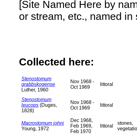
[Site Named Here by name o
or stream, etc., named in 
Collected here:
Stenostomum
Nov 1968 -
grabbskogense
littoral
Oct 1969
Luther, 1960
Stenostomum
Nov 1968 -
leucops
(Duges,
littoral
Oct 1969
1828)
Dec 1968,
Macrostomum johni
stones,
Feb 1969,
littoral
Young, 1972
vegetati
Feb 1970