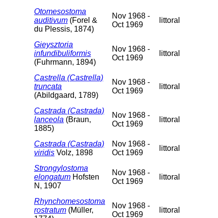
Otomesostoma
Nov 1968 -
auditivum
(Forel &
littoral
Oct 1969
du Plessis, 1874)
Gieysztoria
Nov 1968 -
infundibuliformis
littoral
Oct 1969
(Fuhrmann, 1894)
Castrella (Castrella)
Nov 1968 -
truncata
littoral
Oct 1969
(Abildgaard, 1789)
Castrada (Castrada)
Nov 1968 -
lanceola
(Braun,
littoral
Oct 1969
1885)
Castrada (Castrada)
Nov 1968 -
littoral
viridis
Volz, 1898
Oct 1969
Strongylostoma
Nov 1968 -
elongatum
Hofsten
littoral
Oct 1969
N, 1907
Rhynchomesostoma
Nov 1968 -
rostratum
(Müller,
littoral
Oct 1969