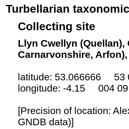
Turbellarian taxonomi
Collecting site
Llyn Cwellyn (Quellan),
Carnarvonshire, Arfon)
latitude: 53.066666 53 
longitude: -4.15 004 0
[Precision of location: Al
GNDB data)]