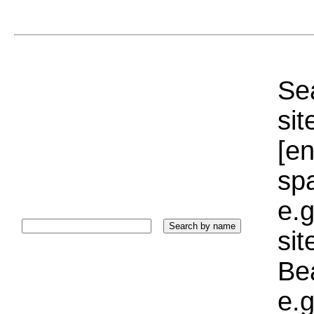
Sea
sit
[e
sp
e.g
si
Bea
e.g