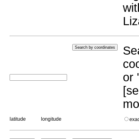
wi
Liz
Sea
coo
or 
[se
mo
latitude
longitude
exa