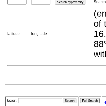
Search 
(en
of 
16.
latitude
longitude
88°
wit
taxon:
H