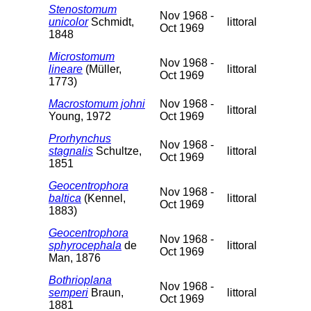
Stenostomum
Nov 1968 -
unicolor
Schmidt,
littoral
Oct 1969
1848
Microstomum
Nov 1968 -
lineare
(Müller,
littoral
Oct 1969
1773)
Macrostomum johni
Nov 1968 -
littoral
Young, 1972
Oct 1969
Prorhynchus
Nov 1968 -
stagnalis
Schultze,
littoral
Oct 1969
1851
Geocentrophora
Nov 1968 -
baltica
(Kennel,
littoral
Oct 1969
1883)
Geocentrophora
Nov 1968 -
sphyrocephala
de
littoral
Oct 1969
Man, 1876
Bothrioplana
Nov 1968 -
semperi
Braun,
littoral
Oct 1969
1881