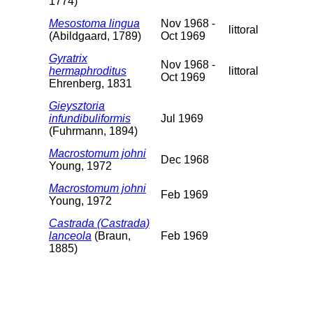
1774)
Mesostoma lingua
Nov 1968 -
littoral
(Abildgaard, 1789)
Oct 1969
Gyratrix
Nov 1968 -
hermaphroditus
littoral
Oct 1969
Ehrenberg, 1831
Gieysztoria
infundibuliformis
Jul 1969
(Fuhrmann, 1894)
Macrostomum johni
Dec 1968
Young, 1972
Macrostomum johni
Feb 1969
Young, 1972
Castrada (Castrada)
lanceola
(Braun,
Feb 1969
1885)