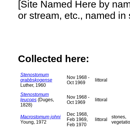
[Site Named Here by name o
or stream, etc., named in 
Collected here:
Stenostomum
Nov 1968 -
grabbskogense
littoral
Oct 1969
Luther, 1960
Stenostomum
Nov 1968 -
leucops
(Duges,
littoral
Oct 1969
1828)
Dec 1968,
Macrostomum johni
stones,
Feb 1969,
littoral
Young, 1972
vegetati
Feb 1970