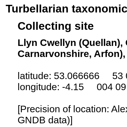
Turbellarian taxonomi
Collecting site
Llyn Cwellyn (Quellan),
Carnarvonshire, Arfon)
latitude: 53.066666 53 
longitude: -4.15 004 0
[Precision of location: Al
GNDB data)]