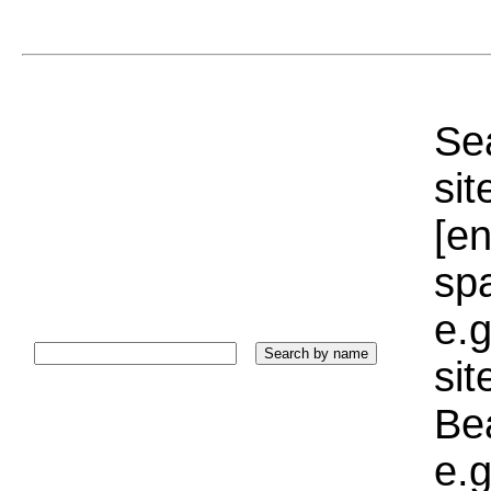
Sea
sit
[e
sp
e.g
si
Bea
e.g