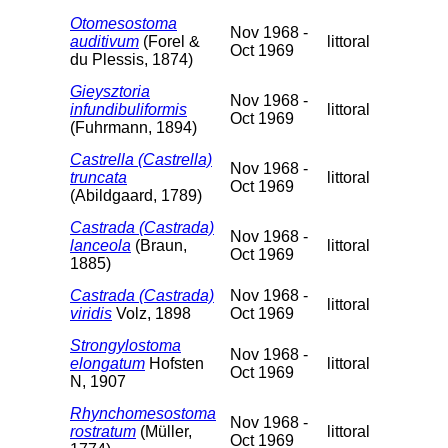
Otomesostoma
Nov 1968 -
auditivum
(Forel &
littoral
Oct 1969
du Plessis, 1874)
Gieysztoria
Nov 1968 -
infundibuliformis
littoral
Oct 1969
(Fuhrmann, 1894)
Castrella (Castrella)
Nov 1968 -
truncata
littoral
Oct 1969
(Abildgaard, 1789)
Castrada (Castrada)
Nov 1968 -
lanceola
(Braun,
littoral
Oct 1969
1885)
Castrada (Castrada)
Nov 1968 -
littoral
viridis
Volz, 1898
Oct 1969
Strongylostoma
Nov 1968 -
elongatum
Hofsten
littoral
Oct 1969
N, 1907
Rhynchomesostoma
Nov 1968 -
rostratum
(Müller,
littoral
Oct 1969